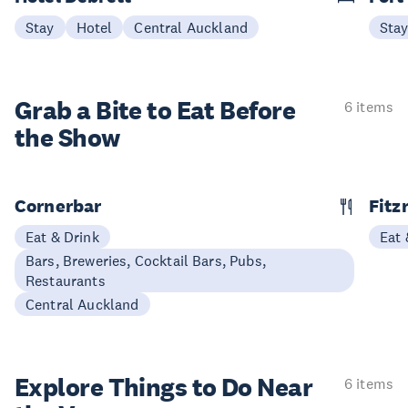
Stay
Hotel
Central Auckland
Sta
Grab a Bite to
Eat Before
6 items
the Show
Cornerbar
Fitz
Eat & Drink
Eat 
Bars, Breweries, Cocktail Bars, Pubs,
Restaurants
Central Auckland
Explore Things to
Do Near
6 items