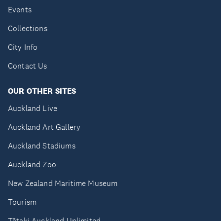
Events
Collections
City Info
Contact Us
OUR OTHER SITES
Auckland Live
Auckland Art Gallery
Auckland Stadiums
Auckland Zoo
New Zealand Maritime Museum
Tourism
Tātaki Auckland Unlimited