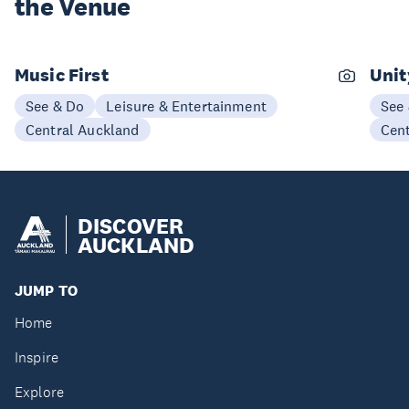
the Venue
Music First
Unit
See & Do
Leisure & Entertainment
See
Central Auckland
Cen
DISCOVER
AUCKLAND
JUMP TO
Home
Inspire
Explore