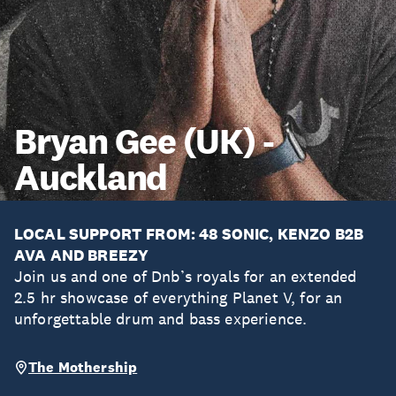
Bryan Gee (UK) -
Auckland
LOCAL SUPPORT FROM: 48 SONIC, KENZO B2B
AVA AND BREEZY
Join us and one of Dnb’s royals for an extended
2.5 hr showcase of everything Planet V, for an
unforgettable drum and bass experience.
The Mothership