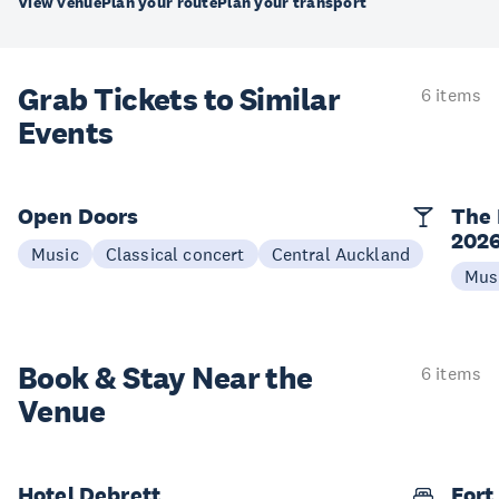
View venue
Plan your route
Plan your transport
Grab Tickets to Similar
6 items
Events
Open Doors
The 
202
Music
Classical concert
Central Auckland
Mus
Book & Stay
Near the
6 items
Venue
Hotel Debrett
Fort