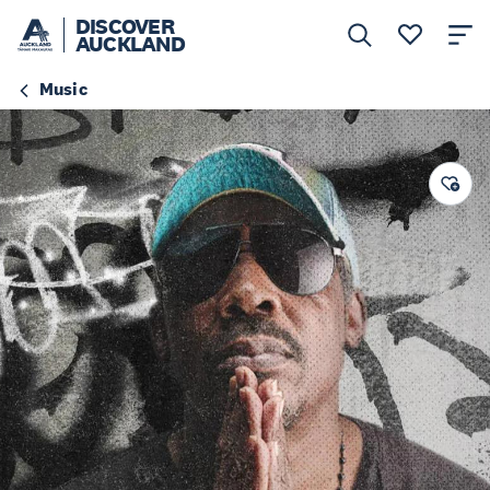
DISCOVER
AUCKLAND
Music