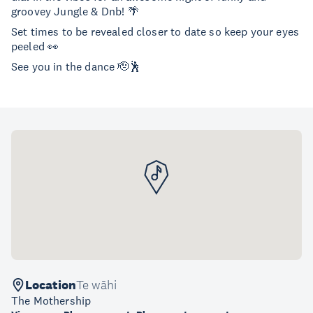
groovey Jungle & Dnb! 🌴
Set times to be revealed closer to date so keep your eyes
peeled 👀
See you in the dance 🫡🕺
Location
Te wāhi
The Mothership