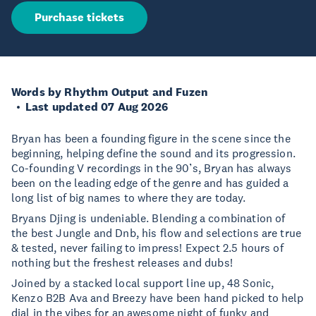
Purchase tickets
Words by Rhythm Output and Fuzen
Last updated 07 Aug 2026
Bryan has been a founding figure in the scene since the
beginning, helping define the sound and its progression.
Co-founding V recordings in the 90’s, Bryan has always
been on the leading edge of the genre and has guided a
long list of big names to where they are today.
Bryans Djing is undeniable. Blending a combination of
the best Jungle and Dnb, his flow and selections are true
& tested, never failing to impress! Expect 2.5 hours of
nothing but the freshest releases and dubs!
Joined by a stacked local support line up, 48 Sonic,
Kenzo B2B Ava and Breezy have been hand picked to help
dial in the vibes for an awesome night of funky and