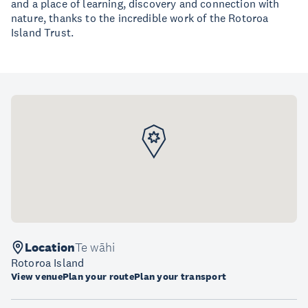
and a place of learning, discovery and connection with
nature, thanks to the incredible work of the Rotoroa
Island Trust.
Location
Te wāhi
Rotoroa Island
View venue
Plan your route
Plan your transport