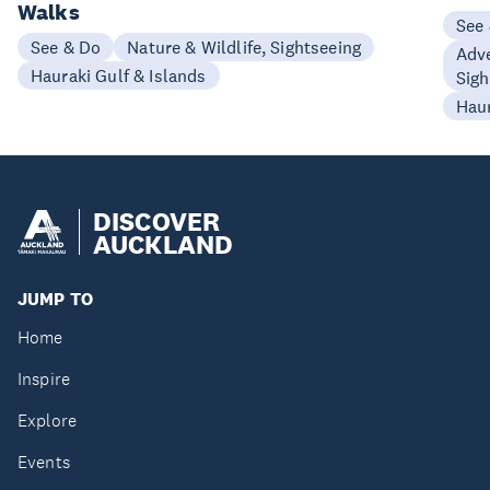
Walks
See
See & Do
Nature & Wildlife, Sightseeing
Adve
Hauraki Gulf & Islands
Sigh
Haur
DISCOVER
AUCKLAND
JUMP TO
Home
Inspire
Explore
Events