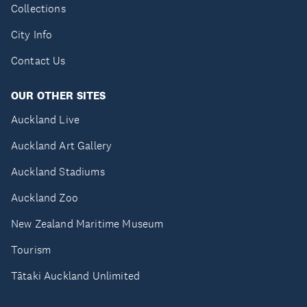
Collections
City Info
Contact Us
OUR OTHER SITES
Auckland Live
Auckland Art Gallery
Auckland Stadiums
Auckland Zoo
New Zealand Maritime Museum
Tourism
Tātaki Auckland Unlimited