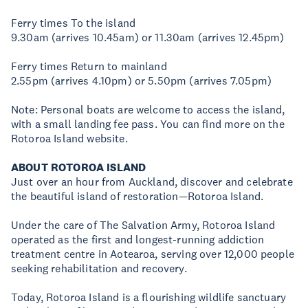
Ferry times To the island
9.30am (arrives 10.45am) or 11.30am (arrives 12.45pm)
Ferry times Return to mainland
2.55pm (arrives 4.10pm) or 5.50pm (arrives 7.05pm)
Note: Personal boats are welcome to access the island,
with a small landing fee pass. You can find more on the
Rotoroa Island website.
ABOUT ROTOROA ISLAND
Just over an hour from Auckland, discover and celebrate
the beautiful island of restoration—Rotoroa Island.
Under the care of The Salvation Army, Rotoroa Island
operated as the first and longest-running addiction
treatment centre in Aotearoa, serving over 12,000 people
seeking rehabilitation and recovery.
Today, Rotoroa Island is a flourishing wildlife sanctuary