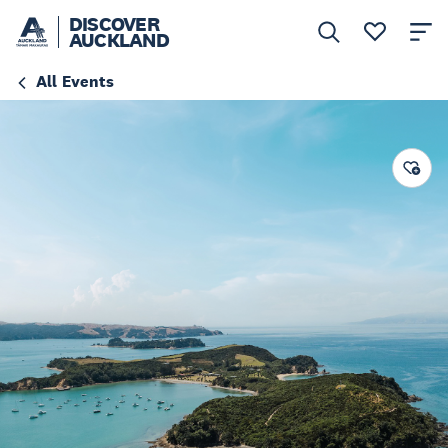
DISCOVER
AUCKLAND
All Events