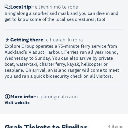
Local tip
He tīwhiri mō te rohe
Bring along a snorkel and mask and you can dive in and
get to know some of the local sea creatures, too!
Getting there
Te huarahi ki reira
Explore Group operates a 75-minute ferry service from
Auckland’s Viaduct Harbour. Ferries run all year round,
Wednesday to Sunday. You can also arrive by private
boat, water-taxi, charter ferry, kayak, helicopter or
seaplane. On arrival, an island ranger will come to meet
you and run a quick biosecurity check on all visitors.
More info
He pārongo atu anō
Visit website
Grab Tickets to Similar
4 items