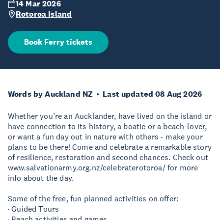
14 Mar 2026
Rotoroa Island
Book Ferry tickets
Words by Auckland NZ
Last updated 08 Aug 2026
Whether you’re an Aucklander, have lived on the island or
have connection to its history, a boatie or a beach-lover,
or want a fun day out in nature with others - make your
plans to be there! Come and celebrate a remarkable story
of resilience, restoration and second chances. Check out
www.salvationarmy.org.nz/celebraterotoroa/ for more
info about the day.
Some of the free, fun planned activities on offer:
· Guided Tours
· Beach activities and games