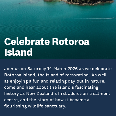
Celebrate Rotoroa
Island
Join us on Saturday 14 March 2026 as we celebrate
Rotoroa Island, the island of restoration. As well
as enjoying a fun and relaxing day out in nature,
come and hear about the island's fascinating
history as New Zealand's first addiction treatment
centre, and the story of how it became a
flourishing wildlife sanctuary.