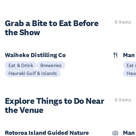
Grab a Bite to
Eat Before
6 items
the Show
Waiheke Distilling Co
Man 
Eat & Drink
Breweries
Eat 
Hauraki Gulf & Islands
Haur
Explore Things to
Do Near
6 items
the Venue
Rotoroa Island Guided Nature
Man 