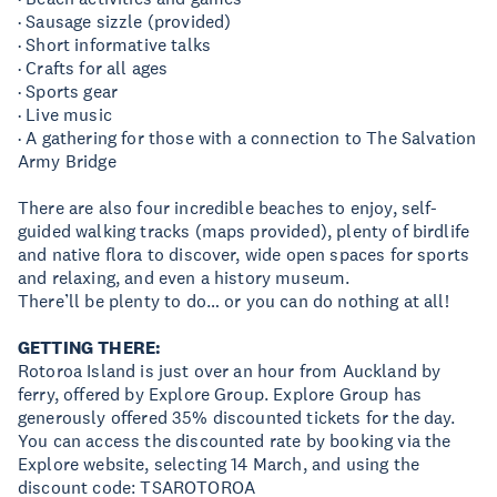
· Sausage sizzle (provided)
· Short informative talks
· Crafts for all ages
· Sports gear
· Live music
· A gathering for those with a connection to The Salvation
Army Bridge
There are also four incredible beaches to enjoy, self-
guided walking tracks (maps provided), plenty of birdlife
and native flora to discover, wide open spaces for sports
and relaxing, and even a history museum.
There’ll be plenty to do… or you can do nothing at all!
GETTING THERE:
Rotoroa Island is just over an hour from Auckland by
ferry, offered by Explore Group. Explore Group has
generously offered 35% discounted tickets for the day.
You can access the discounted rate by booking via the
Explore website, selecting 14 March, and using the
discount code: TSAROTOROA