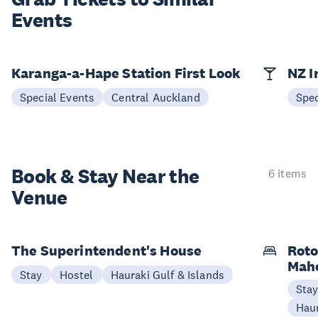
Events
Karanga-a-Hape Station First Look
NZ I
Special Events
Central Auckland
Spec
Book & Stay
Near the
6 items
Venue
The Superintendent's House
Roto
Mah
Stay
Hostel
Hauraki Gulf & Islands
Sta
Haur