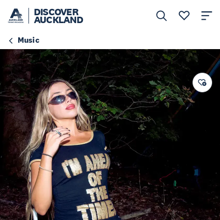
DISCOVER
AUCKLAND
Music