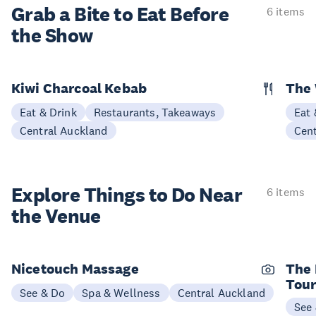
Grab a Bite to
Eat Before
6 items
the Show
Kiwi Charcoal Kebab
The 
Eat & Drink
Restaurants, Takeaways
Eat 
Central Auckland
Cen
Explore Things to
Do Near
6 items
the Venue
Nicetouch Massage
The 
Tou
See & Do
Spa & Wellness
Central Auckland
See