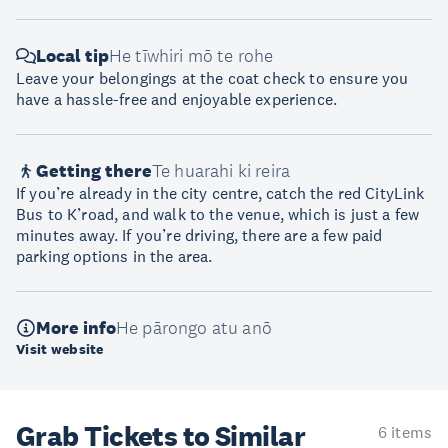
Local tip
He tīwhiri mō te rohe
Leave your belongings at the coat check to ensure you
have a hassle-free and enjoyable experience.
Getting there
Te huarahi ki reira
If you’re already in the city centre, catch the red CityLink
Bus to K’road, and walk to the venue, which is just a few
minutes away. If you’re driving, there are a few paid
parking options in the area.
More info
He pārongo atu anō
Visit website
Grab Tickets to Similar
6 items