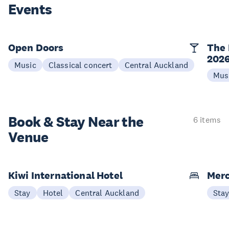
Events
Open Doors
The 
202
Music
Classical concert
Central Auckland
Mus
Book & Stay
Near the
6 items
Venue
Kiwi International Hotel
Merc
Stay
Hotel
Central Auckland
Sta