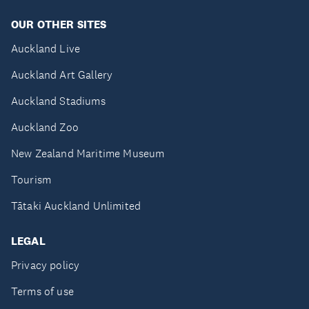
OUR OTHER SITES
Auckland Live
Auckland Art Gallery
Auckland Stadiums
Auckland Zoo
New Zealand Maritime Museum
Tourism
Tātaki Auckland Unlimited
LEGAL
Privacy policy
Terms of use