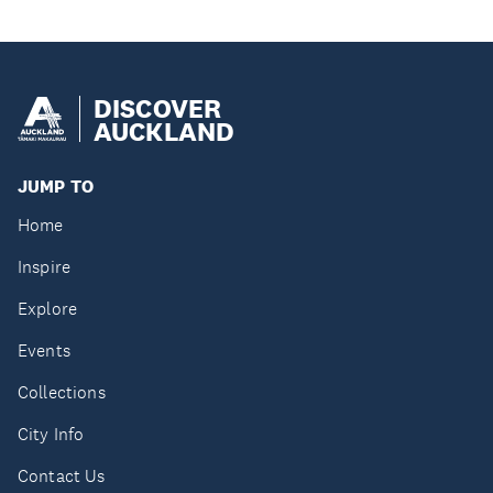
DISCOVER
AUCKLAND
JUMP TO
Home
Inspire
Explore
Events
Collections
City Info
Contact Us