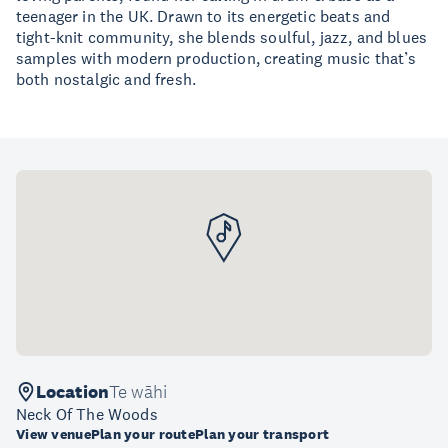
teenager in the UK. Drawn to its energetic beats and
tight-knit community, she blends soulful, jazz, and blues
samples with modern production, creating music that’s
both nostalgic and fresh.
Location
Te wāhi
Neck Of The Woods
View venue
Plan your route
Plan your transport