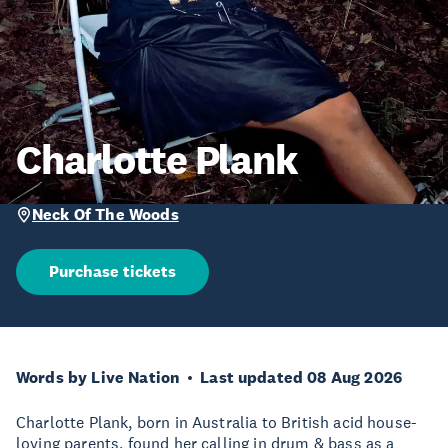
Charlotte Plank
Neck Of The Woods
Purchase tickets
Words by Live Nation
Last updated 08 Aug 2026
Charlotte Plank, born in Australia to British acid house-
loving parents, found her calling in drum & bass as a