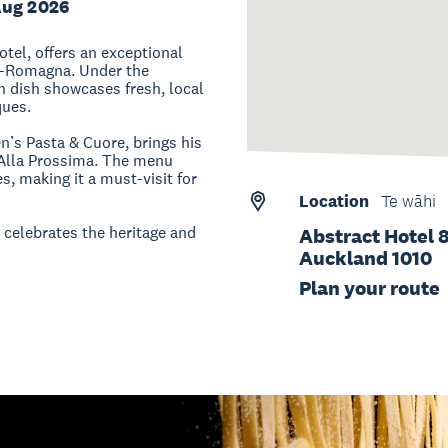
Aug 2026
tel, offers an exceptional
lia-Romagna. Under the
h dish showcases fresh, local
ques.
n’s Pasta & Cuore, brings his
o Alla Prossima. The menu
s, making it a must-visit for
Location
Te wāhi
t celebrates the heritage and
Abstract Hotel 
Auckland 1010
Plan your route