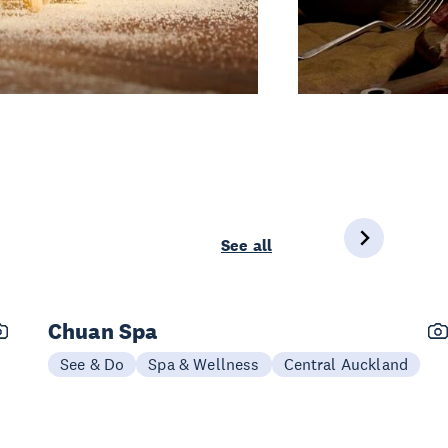
See all
Chuan Spa
See & Do
Spa & Wellness
Central Auckland