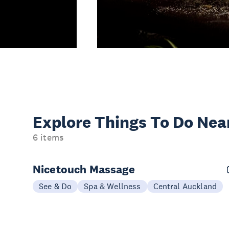
Explore Things
To Do Nea
6 items
Nicetouch Massage
See & Do
Spa & Wellness
Central Auckland