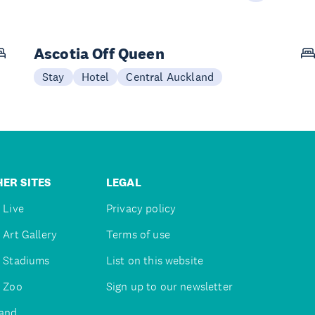
Ascotia Off Queen
Stay
Hotel
Central Auckland
ER SITES
LEGAL
 Live
Privacy policy
 Art Gallery
Terms of use
 Stadiums
List on this website
 Zoo
Sign up to our newsletter
and