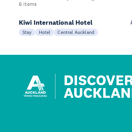
6 items
Kiwi International Hotel
Stay
Hotel
Central Auckland
DISCOVE
AUCKLAN