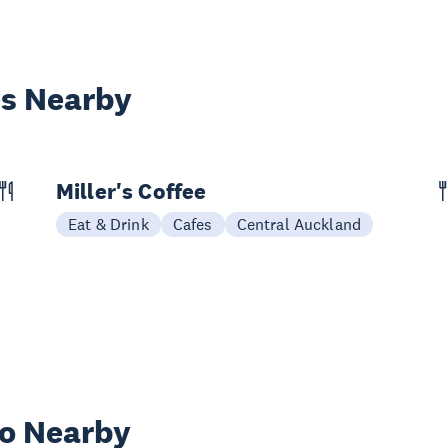
es Nearby
Miller's Coffee
Eat & Drink
Cafes
Central Auckland
wo Nearby