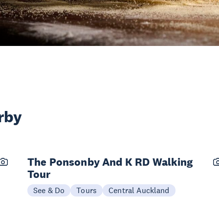
rby
The Ponsonby And K RD Walking
Tour
See & Do
Tours
Central Auckland