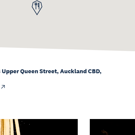
8 Upper Queen Street, Auckland CBD,