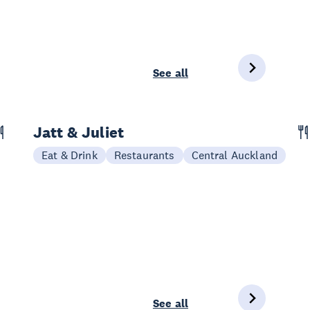
See all
Jatt & Juliet
Eat & Drink
Restaurants
Central Auckland
See all