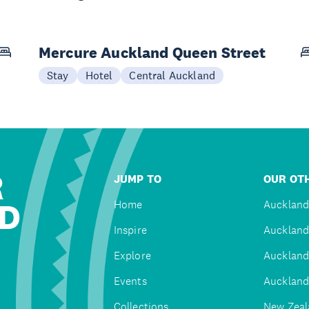
Mercure Auckland Queen Street
Stay
Hotel
Central Auckland
R
JUMP TO
OUR OTH
D
Home
Auckland
Inspire
Auckland
Explore
Auckland
Events
Auckland
Collections
New Zeal