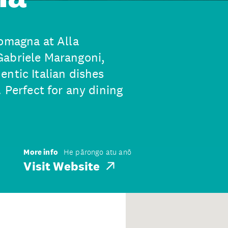
Romagna at Alla
Gabriele Marangoni,
ntic Italian dishes
 Perfect for any dining
More info
He pārongo atu anō
Visit Website