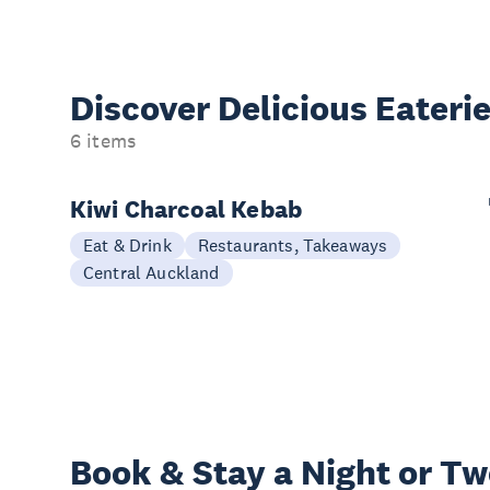
Discover Delicious
Eateri
6 items
Kiwi Charcoal Kebab
Eat & Drink
Restaurants, Takeaways
Central Auckland
Book & Stay a
Night or T