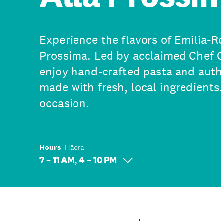
Experience the flavors of Emilia-
Prossima. Led by acclaimed Chef 
enjoy hand-crafted pasta and authe
made with fresh, local ingredients.
occasion.
Hours
Hāora
7 – 11 AM, 4 – 10 PM