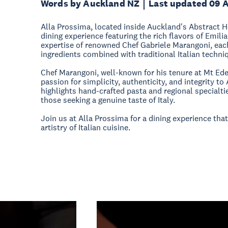
Words by Auckland NZ
Last updated 09 
Alla Prossima, located inside Auckland's Abstract Ho
dining experience featuring the rich flavors of Emi
expertise of renowned Chef Gabriele Marangoni, eac
ingredients combined with traditional Italian techni
Chef Marangoni, well-known for his tenure at Mt Ede
passion for simplicity, authenticity, and integrity t
highlights hand-crafted pasta and regional specialtie
those seeking a genuine taste of Italy.
Join us at Alla Prossima for a dining experience tha
artistry of Italian cuisine.