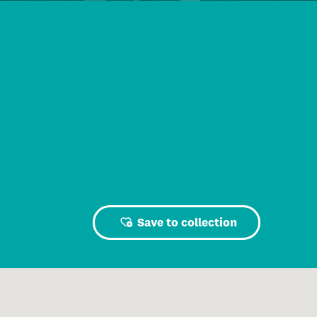
Save to collection