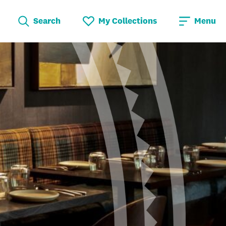
Search
My Collections
Menu