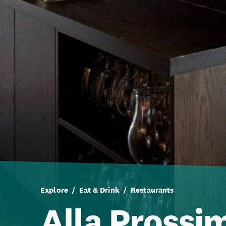
Explore
Eat & Drink
Restaurants
Alla Prossi