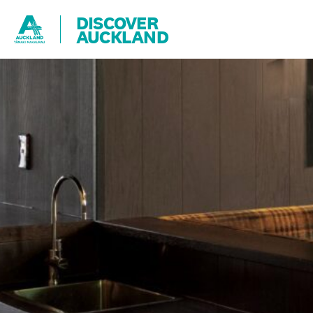
DISCOVER
AUCKLAND