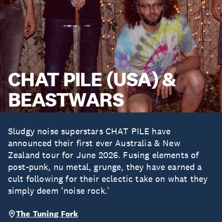
CHAT PILE (USA) &
BEASTWARS
Sludgy noise superstars CHAT PILE have
announced their first ever Australia & New
Zealand tour for June 2026. Fusing elements of
post-punk, nu metal, grunge, they have earned a
cult following for their eclectic take on what they
simply deem ‘noise rock.’
The Tuning Fork