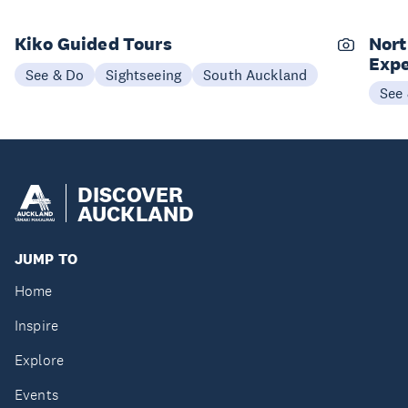
Kiko Guided Tours
Nort
Expe
See & Do
Sightseeing
South Auckland
See
DISCOVER
AUCKLAND
JUMP TO
Home
Inspire
Explore
Events