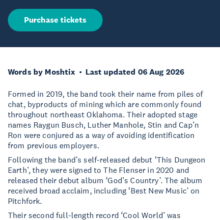
Purchase tickets
Words by Moshtix
Last updated 06 Aug 2026
Formed in 2019, the band took their name from piles of
chat, byproducts of mining which are commonly found
throughout northeast Oklahoma. Their adopted stage
names Raygun Busch, Luther Manhole, Stin and Cap’n
Ron were conjured as a way of avoiding identification
from previous employers.
Following the band’s self-released debut ‘This Dungeon
Earth’, they were signed to The Flenser in 2020 and
released their debut album ‘God’s Country’. The album
received broad acclaim, including ‘Best New Music’ on
Pitchfork.
Their second full-length record ‘Cool World’ was