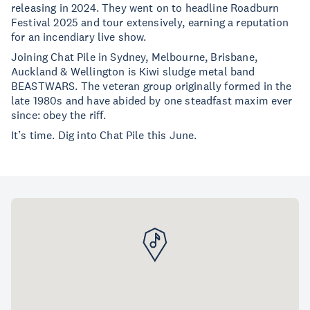
releasing in 2024. They went on to headline Roadburn
Festival 2025 and tour extensively, earning a reputation
for an incendiary live show.
Joining Chat Pile in Sydney, Melbourne, Brisbane,
Auckland & Wellington is Kiwi sludge metal band
BEASTWARS. The veteran group originally formed in the
late 1980s and have abided by one steadfast maxim ever
since: obey the riff.
It’s time. Dig into Chat Pile this June.