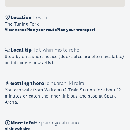
Location
Te wāhi
The Tuning Fork
View venue
Plan your route
Plan your transport
Local tip
He tīwhiri mō te rohe
Stop by on a short notice (door sales are often available)
and discover new artists.
Getting there
Te huarahi ki reira
You can walk from Waitematā Train Station for about 12
minutes or catch the inner link bus and stop at Spark
Arena.
More info
He pārongo atu anō
Visit website