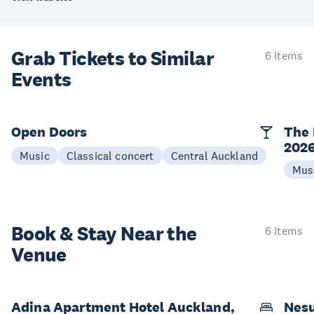
Grab Tickets to Similar
6 items
Events
Open Doors
The 
202
Music
Classical concert
Central Auckland
Mus
Book & Stay
Near the
6 items
Venue
Adina Apartment Hotel Auckland,
Nesu