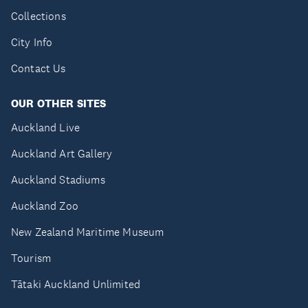
Collections
City Info
Contact Us
OUR OTHER SITES
Auckland Live
Auckland Art Gallery
Auckland Stadiums
Auckland Zoo
New Zealand Maritime Museum
Tourism
Tātaki Auckland Unlimited