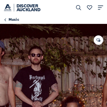
DISCOVER
AUCKLAND
Music