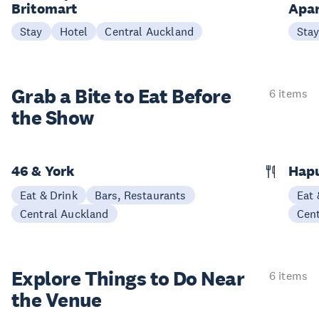
Britomart
Apa
Stay
Hotel
Central Auckland
Sta
Grab a Bite to
Eat Before
6 items
the Show
46 & York
Hap
Eat & Drink
Bars, Restaurants
Eat 
Central Auckland
Cen
Explore Things to
Do Near
6 items
the Venue