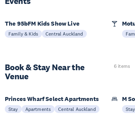
Events
The 95bFM Kids Show Live
Mot
Family & Kids
Central Auckland
Fami
Book & Stay
Near the
6 items
Venue
Princes Wharf Select Apartments
M So
Stay
Apartments
Central Auckland
Sta