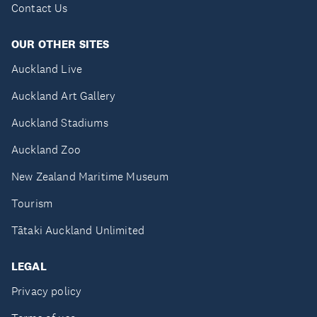
Contact Us
OUR OTHER SITES
Auckland Live
Auckland Art Gallery
Auckland Stadiums
Auckland Zoo
New Zealand Maritime Museum
Tourism
Tātaki Auckland Unlimited
LEGAL
Privacy policy