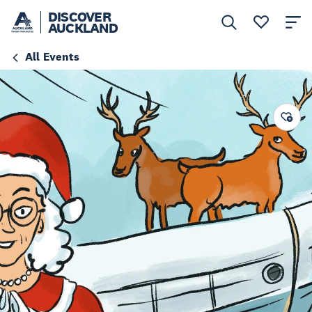
DISCOVER
AUCKLAND
All Events