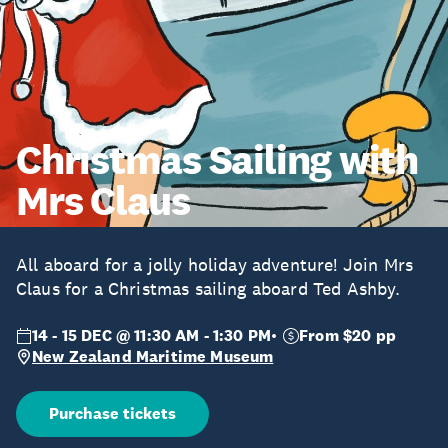
Christmas Sailing with
Mrs Claus
All aboard for a jolly holiday adventure! Join Mrs
Claus for a Christmas sailing aboard Ted Ashby.
14 - 15 DEC @ 11:30 AM - 1:30 PM
From $20 pp
New Zealand Maritime Museum
Purchase tickets