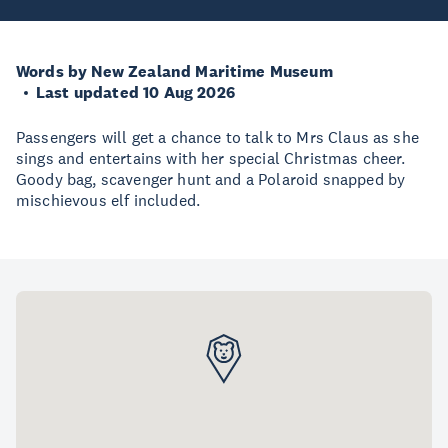
Words by New Zealand Maritime Museum
Last updated 10 Aug 2026
Passengers will get a chance to talk to Mrs Claus as she
sings and entertains with her special Christmas cheer.
Goody bag, scavenger hunt and a Polaroid snapped by
mischievous elf included.