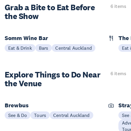
Grab a Bite to
Eat Before
6 items
the Show
Somm Wine Bar
The 
Eat & Drink
Bars
Central Auckland
Eat 
Explore Things to
Do Near
6 items
the Venue
Brewbus
Stra
See & Do
Tours
Central Auckland
See
Adve
Tou