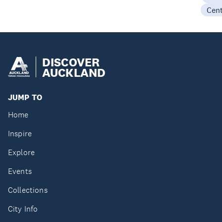
Cen
DISCOVER
AUCKLAND
JUMP TO
Home
Inspire
Explore
Events
Collections
City Info