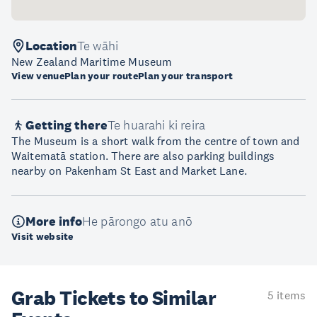
Location
Te wāhi
New Zealand Maritime Museum
View venue
Plan your route
Plan your transport
Getting there
Te huarahi ki reira
The Museum is a short walk from the centre of town and
Waitematā station. There are also parking buildings
nearby on Pakenham St East and Market Lane.
More info
He pārongo atu anō
Visit website
Grab Tickets to Similar
5 items