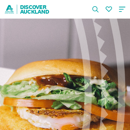
DISCOVER
AUCKLAND