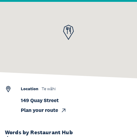
Location
Te wāhi
149 Quay Street
Plan your route
Words by Restaurant Hub