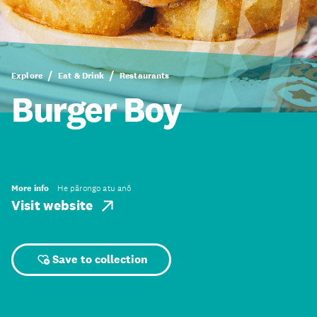
Explore
Eat & Drink
Restaurants
Burger Boy
More info
He pārongo atu anō
Visit website
Save to collection