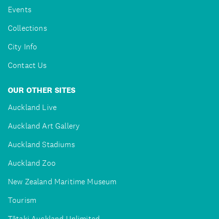
Events
Collections
City Info
Contact Us
OUR OTHER SITES
Auckland Live
Auckland Art Gallery
Auckland Stadiums
Auckland Zoo
New Zealand Maritime Museum
Tourism
Tātaki Auckland Unlimited