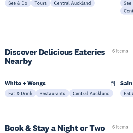
See & Do
Tours
Central Auckland
See
Cen
Discover Delicious
Eateries
6 items
Nearby
White + Wongs
Sain
Eat & Drink
Restaurants
Central Auckland
Eat 
Book & Stay a
Night or Two
6 items