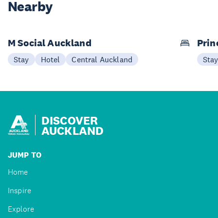
Nearby
M Social Auckland
Prin
Stay
Hotel
Central Auckland
Sta
DISCOVER
AUCKLAND
JUMP TO
Home
Inspire
Explore