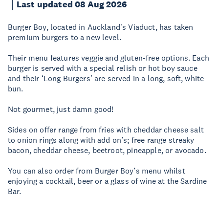
Last updated 08 Aug 2026
Burger Boy, located in Auckland's Viaduct, has taken
premium burgers to a new level.
Their menu features veggie and gluten-free options. Each
burger is served with a special relish or hot boy sauce
and their ‘Long Burgers’ are served in a long, soft, white
bun.
Not gourmet, just damn good!
Sides on offer range from fries with cheddar cheese salt
to onion rings along with add on’s; free range streaky
bacon, cheddar cheese, beetroot, pineapple, or avocado.
You can also order from Burger Boy’s menu whilst
enjoying a cocktail, beer or a glass of wine at the Sardine
Bar.