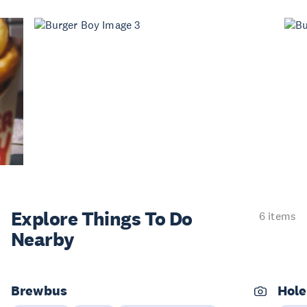
Explore Things
To Do
6 items
Nearby
Brewbus
Hole