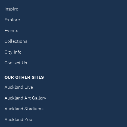
Inspire
Explore
Events
Collections
City Info
Contact Us
OUR OTHER SITES
Auckland Live
Auckland Art Gallery
Auckland Stadiums
Auckland Zoo