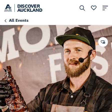
DISCOVER
AUCKLAND
All Events