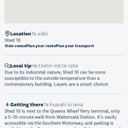
Location
Te wāhi
Shed 10
View venue
Plan your route
Plan your transport
Local tip
He tīwhiri mō te rohe
Due to its industrial nature, Shed 10 can be more
susceptible to the outside temperature than a
contemporary building. Layers are a smart choice!
Getting there
Te huarahi ki reira
Shed 10 is next to the Queens Wharf ferry terminal, only
a 5–10-minute walk from Waitematā Station. It’s easily
accessible via the Southern Motorway, and parking is