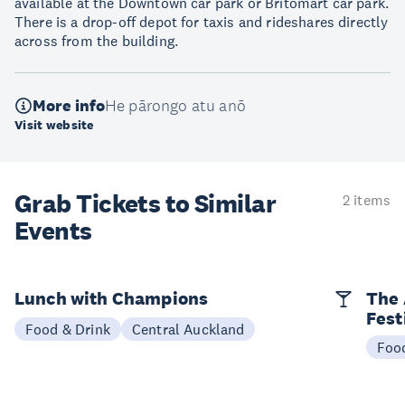
available at the Downtown car park or Britomart car park.
There is a drop-off depot for taxis and rideshares directly
across from the building.
More info
He pārongo atu anō
Visit website
Grab Tickets to Similar
2 items
Events
Lunch with Champions
The 
Fest
Food & Drink
Central Auckland
Foo