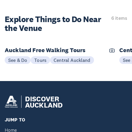
Explore Things to
Do Near
6 items
the Venue
Auckland Free Walking Tours
Cent
See & Do
Tours
Central Auckland
See
DISCOVER
AUCKLAND
JUMP TO
Home