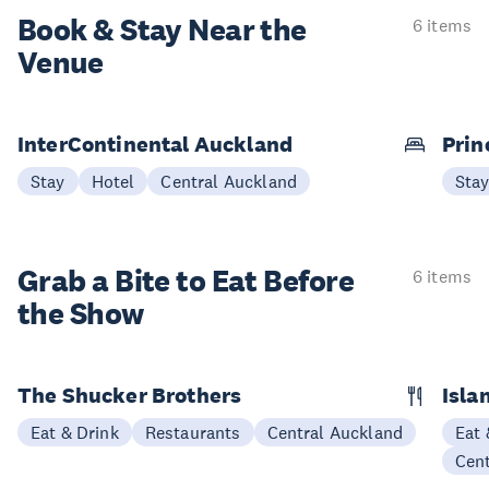
Book & Stay
Near the
6 items
Venue
InterContinental Auckland
Prin
Stay
Hotel
Central Auckland
Sta
Grab a Bite to
Eat Before
6 items
the Show
The Shucker Brothers
Isla
Eat & Drink
Restaurants
Central Auckland
Eat 
Cen