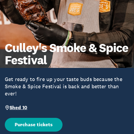
Culley's Smoke & Spice
Festival
Get ready to fire up your taste buds because the
Smoke & Spice Festival is back and better than
ever!
Shed 10
Purchase tickets