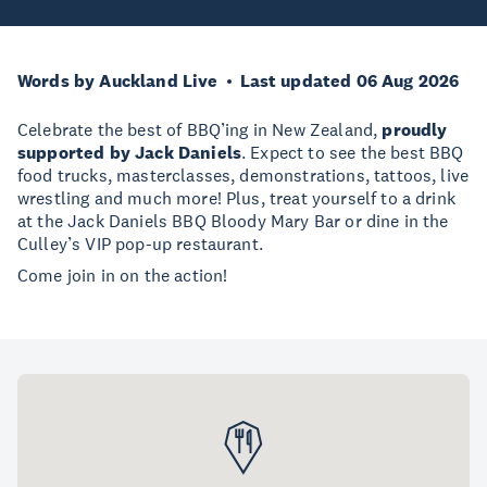
Words by Auckland Live
Last updated 06 Aug 2026
Celebrate the best of BBQ’ing in New Zealand,
proudly
supported by Jack Daniels
. Expect to see the best BBQ
food trucks, masterclasses, demonstrations, tattoos, live
wrestling and much more! Plus, treat yourself to a drink
at the Jack Daniels BBQ Bloody Mary Bar or dine in the
Culley’s VIP pop-up restaurant.
Come join in on the action!