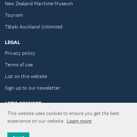
New Zealand Maritime Museum
Tourism
Tātaki Auckland Unlimited
LEGAL
Privacy policy
Terms of use
List on this website
Sign up to our newsletter
LET'S CONNECT
This website uses cookies to ensure you get the best
experience on our website.
Learn more
Copyright ©Tātaki Auckland Unlimited 2026