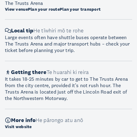
The Trusts Arena
View venue
Plan your route
Plan your transport
Local tip
He tīwhiri mō te rohe
Large events often have shuttle buses operate between
The Trusts Arena and major transport hubs – check your
ticket before planning your trip.
Getting there
Te huarahi ki reira
It takes 18-25 minutes by car to get to The Trusts Arena
from the city centre, provided it’s not rush hour. The
Trusts Arena is located just off the Lincoln Road exit of
the Northwestern Motorway.
More info
He pārongo atu anō
Visit website