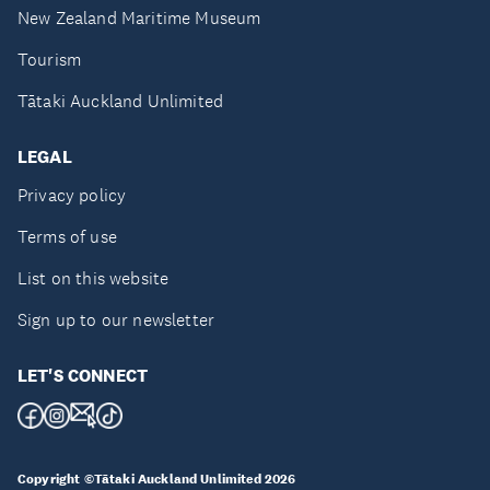
New Zealand Maritime Museum
Tourism
Tātaki Auckland Unlimited
LEGAL
Privacy policy
Terms of use
List on this website
Sign up to our newsletter
LET'S CONNECT
Copyright ©Tātaki Auckland Unlimited 2026