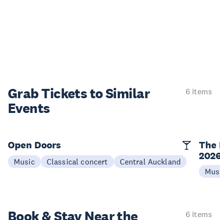
Grab Tickets to Similar
6 items
Events
Open Doors
The 
202
Music
Classical concert
Central Auckland
Mus
Book & Stay
Near the
6 items