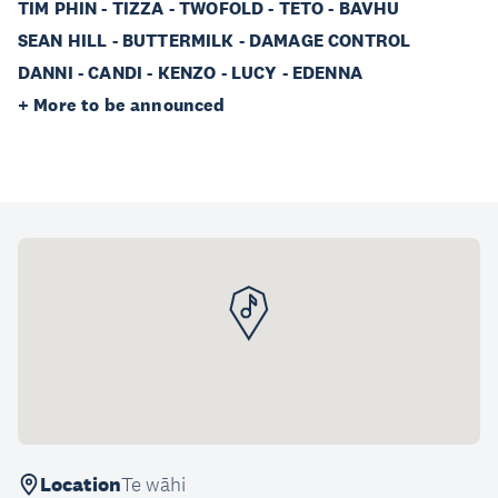
TIM PHIN - TIZZA - TWOFOLD - TETO - BAVHU
SEAN HILL - BUTTERMILK - DAMAGE CONTROL
DANNI - CANDI - KENZO - LUCY - EDENNA
+ More to be announced
Location
Te wāhi