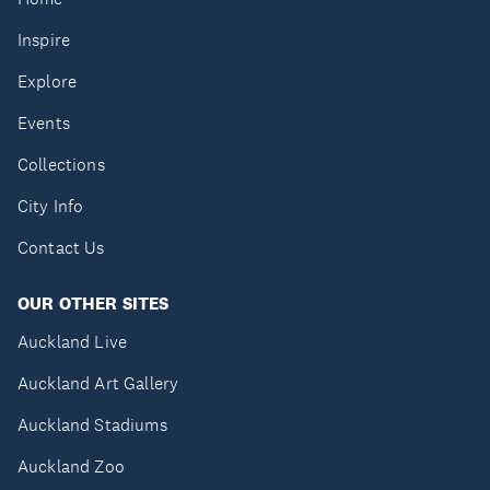
Inspire
Explore
Events
Collections
City Info
Contact Us
OUR OTHER SITES
Auckland Live
Auckland Art Gallery
Auckland Stadiums
Auckland Zoo