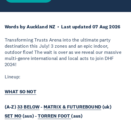
Words by Auckland NZ
Last updated 07 Aug 2026
Transforming Trusts Arena into the ultimate party
destination this July! 3 zones and an epic indoor,
outdoor flow! The wait is over as we reveal our massive
multi-genre international and local acts to join DHF
2024!
Lineup:
WHAT SO NOT
(A-Z)
33 BELOW
-
MATRIX & FUTUREBOUND
(uk)
SET MO
(aus) -
TORREN FOOT
(aus)