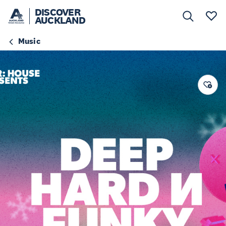
DISCOVER
AUCKLAND
Music