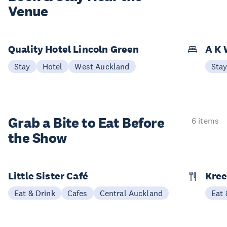
Venue
Quality Hotel Lincoln Green
A K 
Stay
Hotel
West Auckland
Sta
Grab a Bite to
Eat Before
6 items
the Show
Little Sister Café
Kree
Eat & Drink
Cafes
Central Auckland
Eat 