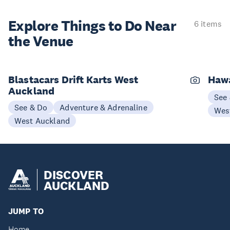
Explore Things to
Do Near
6 items
the Venue
Blastacars Drift Karts West
Haw
Auckland
See
See & Do
Adventure & Adrenaline
Wes
West Auckland
DISCOVER
AUCKLAND
JUMP TO
Home