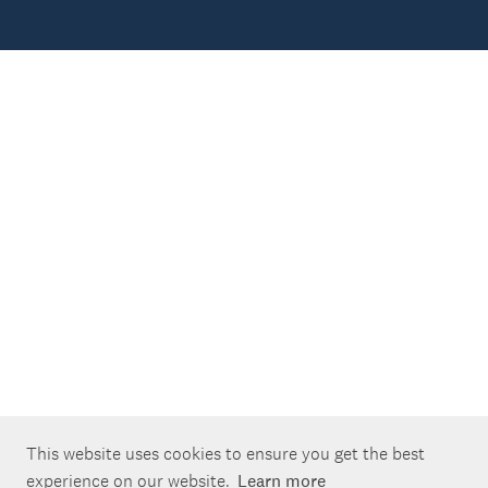
This website uses cookies to ensure you get the best
experience on our website.
Learn more