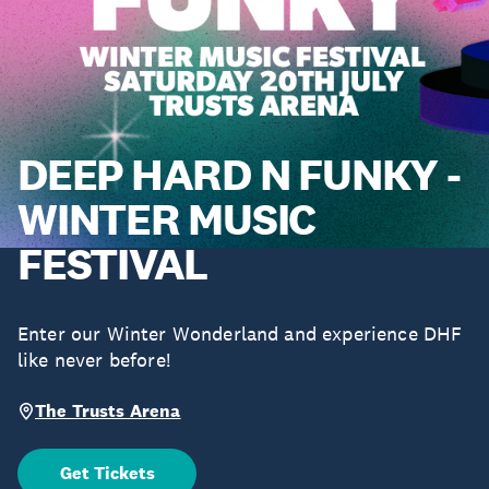
DEEP HARD N FUNKY -
WINTER MUSIC
FESTIVAL
Enter our Winter Wonderland and experience DHF
like never before!
The Trusts Arena
Get Tickets