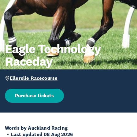
Eagle Technology
Raceday
Ellerslie Racecourse
Purchase tickets
Words by Auckland Racing
Last updated 08 Aug 2026