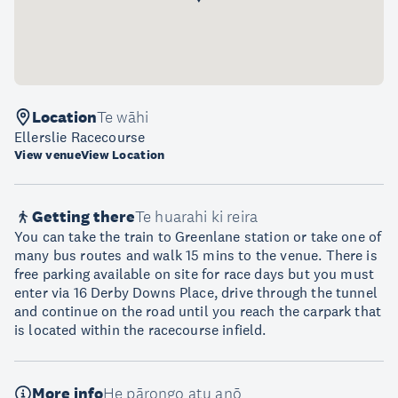
Location
Te wāhi
Ellerslie Racecourse
View venue
View Location
Getting there
Te huarahi ki reira
You can take the train to Greenlane station or take one of
many bus routes and walk 15 mins to the venue. There is
free parking available on site for race days but you must
enter via 16 Derby Downs Place, drive through the tunnel
and continue on the road until you reach the carpark that
is located within the racecourse infield.
More info
He pārongo atu anō