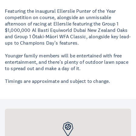
Featuring the inaugural Ellerslie Punter of the Year
competition on course, alongside an unmissable
afternoon of racing at Ellerslie featuring the Group 1
$1,000,000 Al Basti Equiworld Dubai New Zealand Oaks
and Group 1 Ōtaki-Māori WFA Classic, alongside key lead-
ups to Champions Day’s features.
Younger family members will be entertained with free
entertainment, and there’s plenty of outdoor lawn space
to spread out and make a day of it.
Timings are approximate and subject to change.