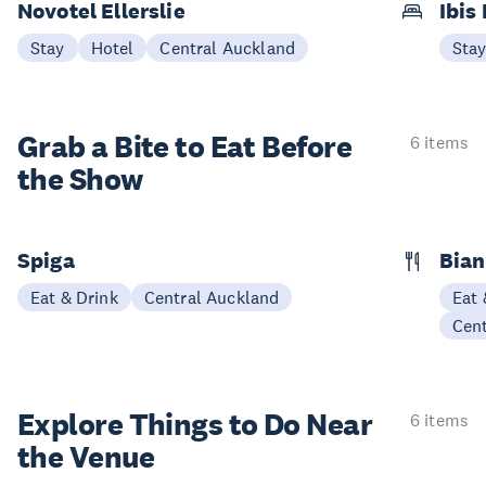
Novotel Ellerslie
Ibis 
Stay
Hotel
Central Auckland
Sta
Grab a Bite to
Eat Before
6 items
the Show
Spiga
Bian
Eat & Drink
Central Auckland
Eat 
Cen
Explore Things to
Do Near
6 items
the Venue