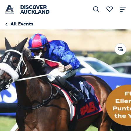
DISCOVER
AUCKLAND
All Events