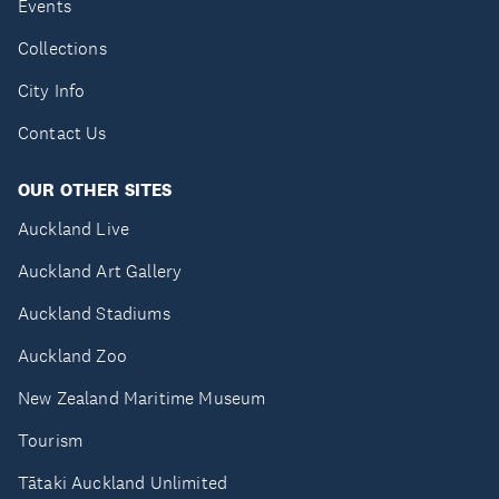
Events
Collections
City Info
Contact Us
OUR OTHER SITES
Auckland Live
Auckland Art Gallery
Auckland Stadiums
Auckland Zoo
New Zealand Maritime Museum
Tourism
Tātaki Auckland Unlimited