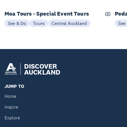
Moa Tours - Special Event Tours
Peda
See & Do
Tours
Central Auckland
See
DISCOVER
AUCKLAND
JUMP TO
Home
Inspire
Explore