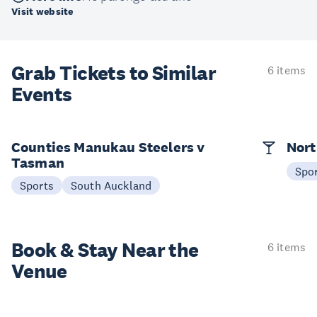
Visit website
Grab Tickets to Similar
6 items
Events
Counties Manukau Steelers v
Nort
Tasman
Spo
Sports
South Auckland
Book & Stay
Near the
6 items
Venue