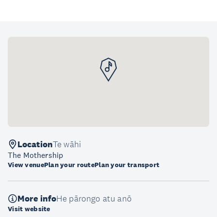
Location
Te wāhi
The Mothership
View venue
Plan your route
Plan your transport
More info
He pārongo atu anō
Visit website