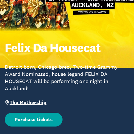
Felix Da Housecat
Detroit born, Chicago bred, Two-time Grammy
Award Nominated, house legend FELIX DA
HOUSECAT will be performing one night in
Auckland!
The Mothership
Purchase tickets