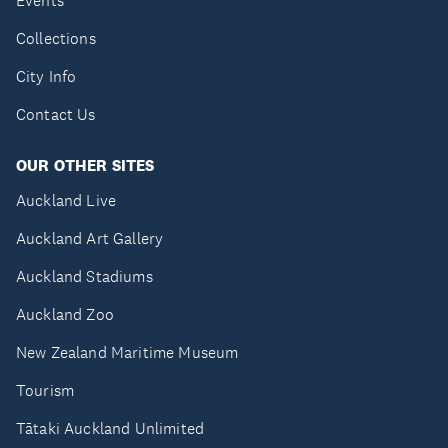
Events
Collections
City Info
Contact Us
OUR OTHER SITES
Auckland Live
Auckland Art Gallery
Auckland Stadiums
Auckland Zoo
New Zealand Maritime Museum
Tourism
Tātaki Auckland Unlimited