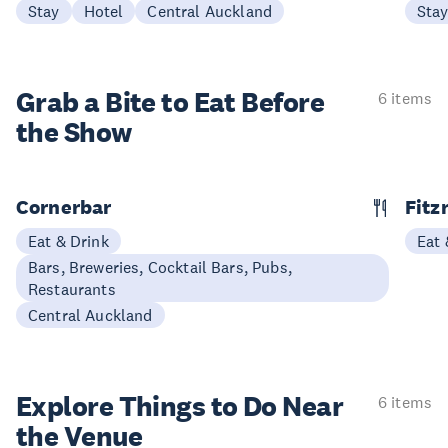
Stay
Hotel
Central Auckland
Sta
Grab a Bite to
Eat Before
6 items
the Show
Cornerbar
Fitz
Eat & Drink
Eat 
Bars, Breweries, Cocktail Bars, Pubs,
Restaurants
Central Auckland
Explore Things to
Do Near
6 items
the Venue