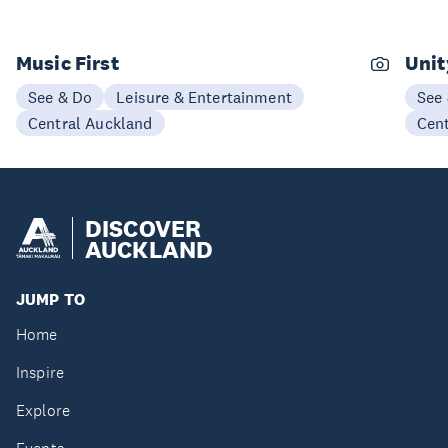
Music First
Unit
See & Do
Leisure & Entertainment
See
Central Auckland
Cen
DISCOVER
AUCKLAND
JUMP TO
Home
Inspire
Explore