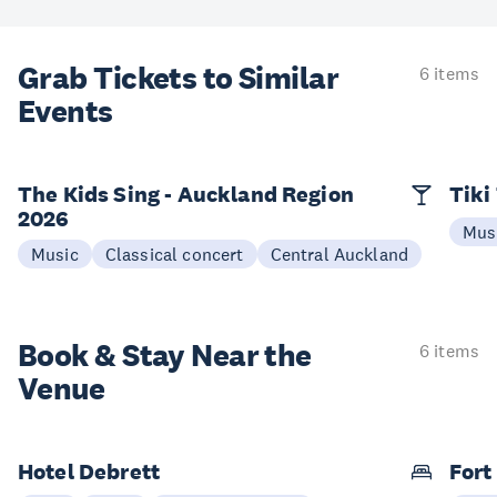
Grab Tickets to Similar
6 items
Events
The Kids Sing - Auckland Region
Tiki
2026
Mus
Music
Classical concert
Central Auckland
Book & Stay
Near the
6 items
Venue
Hotel Debrett
Fort