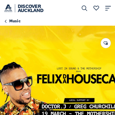
DISCOVER
AUCKLAND
Music