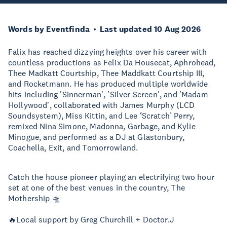
Words by Eventfinda
Last updated 10 Aug 2026
Falix has reached dizzying heights over his career with
countless productions as Felix Da Housecat, Aphrohead,
Thee Madkatt Courtship, Thee Maddkatt Courtship III,
and Rocketmann. He has produced multiple worldwide
hits including 'Sinnerman', 'Silver Screen', and 'Madam
Hollywood', collaborated with James Murphy (LCD
Soundsystem), Miss Kittin, and Lee ‘Scratch’ Perry,
remixed Nina Simone, Madonna, Garbage, and Kylie
Minogue, and performed as a DJ at Glastonbury,
Coachella, Exit, and Tomorrowland.
Catch the house pioneer playing an electrifying two hour
set at one of the best venues in the country, The
Mothership 🛸
🔥Local support by Greg Churchill + Doctor.J