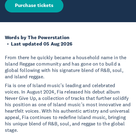
Purchase tickets
Words by The Powerstation
Last updated 05 Aug 2026
From there he quickly became a household name in the
Island Reggae community and has gone on to build a
global following with his signature blend of R&B, soul,
and island reggae.
Fia is one of Island music’s leading and celebrated
voices. In August 2024, Fia released his debut album
Never Give Up, a collection of tracks that further solidify
his position as one of Island music’s most innovative and
heartfelt voices. With his authentic artistry and universal
appeal, Fia continues to redefine Island music, bringing
his unique blend of R&B, soul, and reggae to the global
stage.