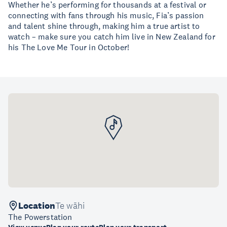
Whether he’s performing for thousands at a festival or
connecting with fans through his music, Fia’s passion
and talent shine through, making him a true artist to
watch – make sure you catch him live in New Zealand for
his The Love Me Tour in October!
Location
Te wāhi
The Powerstation