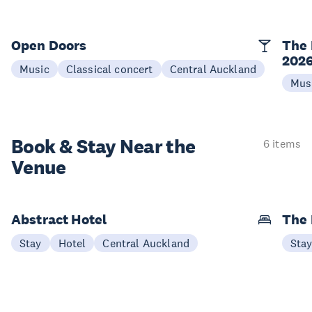
Open Doors
The 
202
Music
Classical concert
Central Auckland
Mus
Book & Stay
Near the
6 items
Venue
Abstract Hotel
The
Stay
Hotel
Central Auckland
Sta