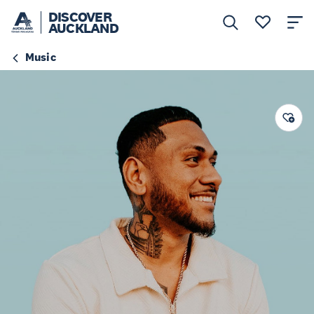
DISCOVER
AUCKLAND
Music