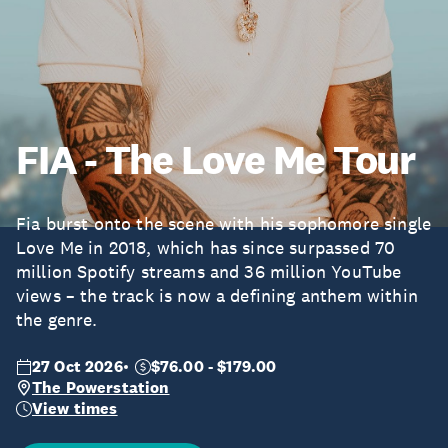
FIA - The Love Me Tour
Fia burst onto the scene with his sophomore single
Love Me in 2018, which has since surpassed 70
million Spotify streams and 36 million YouTube
views – the track is now a defining anthem within
the genre.
27 Oct 2026
$76.00 - $179.00
The Powerstation
View times