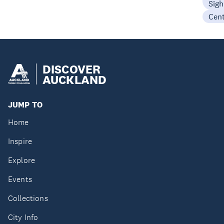
Sigh
Cen
DISCOVER
AUCKLAND
JUMP TO
Home
Inspire
Explore
Events
Collections
City Info