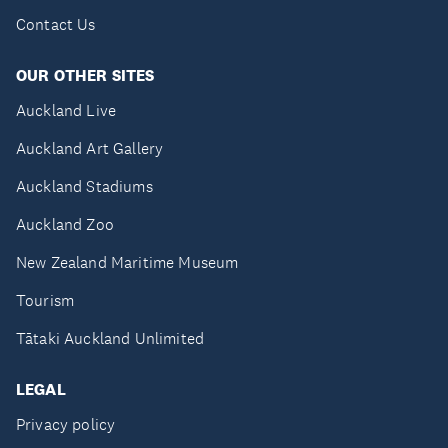
Contact Us
OUR OTHER SITES
Auckland Live
Auckland Art Gallery
Auckland Stadiums
Auckland Zoo
New Zealand Maritime Museum
Tourism
Tātaki Auckland Unlimited
LEGAL
Privacy policy