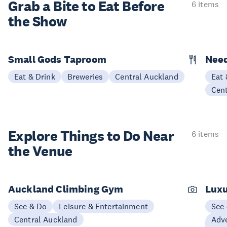
Grab a Bite to
Eat Before
6 items
the Show
Small Gods Taproom
Nee
Eat & Drink
Breweries
Central Auckland
Eat 
Cen
Explore Things to
Do Near
6 items
the Venue
Auckland Climbing Gym
Luxu
See & Do
Leisure & Entertainment
See
Central Auckland
Adve