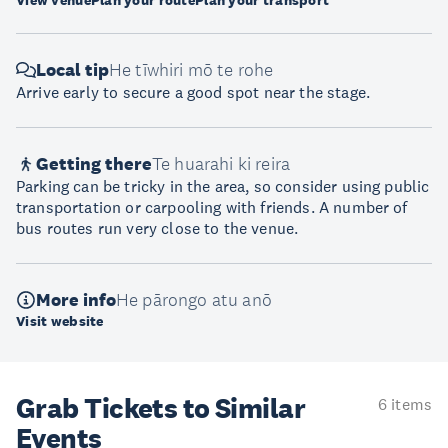
View venue
Plan your route
Plan your transport
Local tip
He tīwhiri mō te rohe
Arrive early to secure a good spot near the stage.
Getting there
Te huarahi ki reira
Parking can be tricky in the area, so consider using public
transportation or carpooling with friends. A number of
bus routes run very close to the venue.
More info
He pārongo atu anō
Visit website
Grab Tickets to Similar
6 items
Events