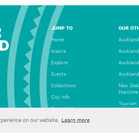
R
JUMP TO
OUR OTH
D
Home
Auckland
Inspire
Auckland
Explore
Auckland
Events
Auckland
Collections
New Zeal
Maritim
City Info
Tourism
Contact Us
Tātaki A
xperience on our website.
Learn more
Unlimite