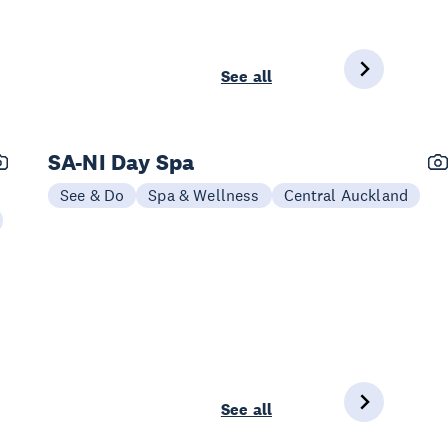
See all
SA-NI Day Spa
See & Do
Spa & Wellness
Central Auckland
See all