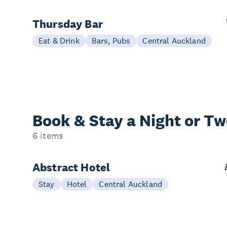
Thursday Bar
Eat & Drink
Bars, Pubs
Central Auckland
Book & Stay a
Night or T
6 items
Abstract Hotel
Stay
Hotel
Central Auckland