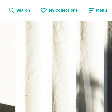
Search
My Collections
Menu