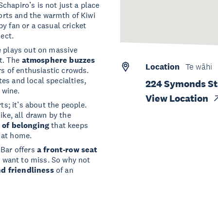
 Schapiro’s is not just a place
ports and the warmth of Kiwi
y fan or a casual cricket
nect.
e plays out on massive
t. The
atmosphere buzzes
Location
Te wāhi
rs of enthusiastic crowds.
es and local specialties,
224 Symonds Str
 wine.
View Location
ts; it’s about the people.
ike, all drawn by the
 of belonging
that keeps
 at home.
 Bar offers
a front-row seat
't want to miss. So why not
nd friendliness
of an