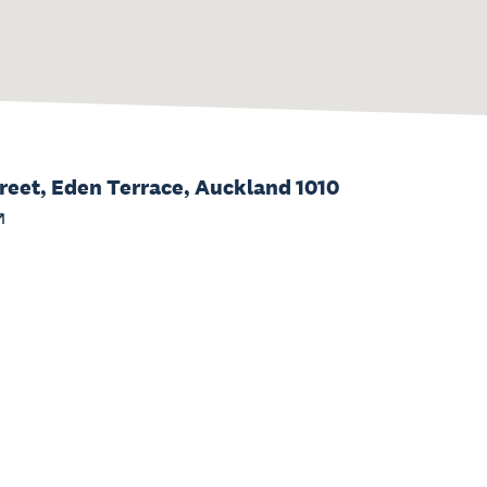
eet, Eden Terrace, Auckland 1010