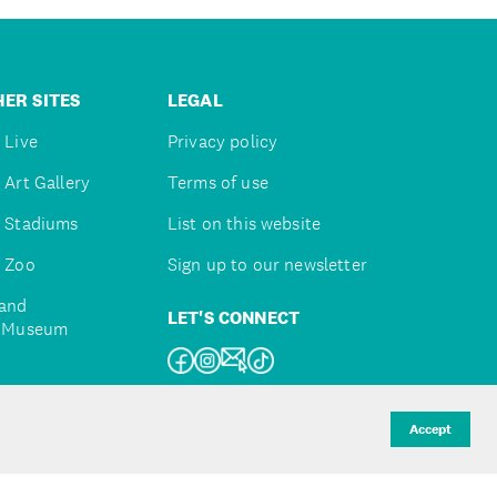
ER SITES
LEGAL
 Live
Privacy policy
 Art Gallery
Terms of use
 Stadiums
List on this website
 Zoo
Sign up to our newsletter
and
LET'S CONNECT
e Museum
uckland
Accept
d