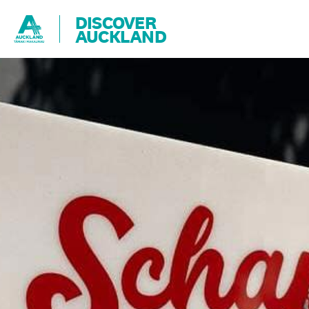
DISCOVER
AUCKLAND