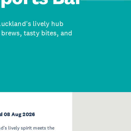
Auckland's lively hub
 brews, tasty bites, and
d 08 Aug 2026
d’s lively spirit meets the