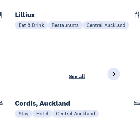
Lillius
Eat & Drink
Restaurants
Central Auckland
See all
Cordis, Auckland
Stay
Hotel
Central Auckland