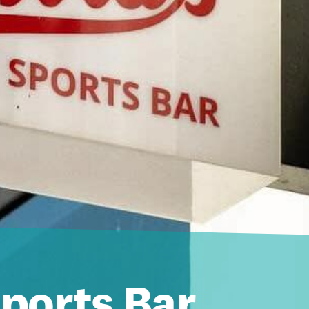
Sports Bar