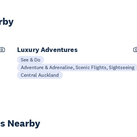
rby
Luxury Adventures
See & Do
Adventure & Adrenaline, Scenic Flights, Sightseeing
Central Auckland
es Nearby