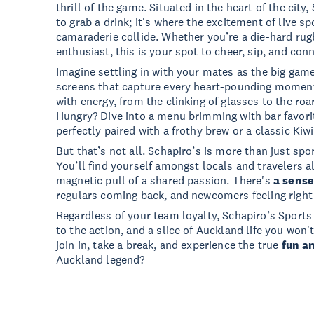
thrill of the game. Situated in the heart of the city,
to grab a drink; it's where the excitement of live s
camaraderie collide. Whether you’re a die-hard rugb
enthusiast, this is your spot to cheer, sip, and con
Imagine settling in with your mates as the big gam
screens that capture every heart-pounding momen
with energy, from the clinking of glasses to the roa
Hungry? Dive into a menu brimming with bar favorit
perfectly paired with a frothy brew or a classic Kiwi
But that’s not all. Schapiro’s is more than just spor
You’ll find yourself amongst locals and travelers al
magnetic pull of a shared passion. There's
a sense
regulars coming back, and newcomers feeling right
Regardless of your team loyalty, Schapiro’s Sports
to the action, and a slice of Auckland life you won
join in, take a break, and experience the true
fun a
Auckland legend?