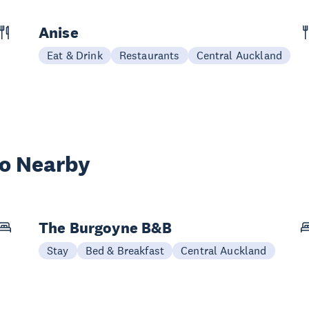
Anise
Eat & Drink
Restaurants
Central Auckland
wo Nearby
The Burgoyne B&B
Stay
Bed & Breakfast
Central Auckland