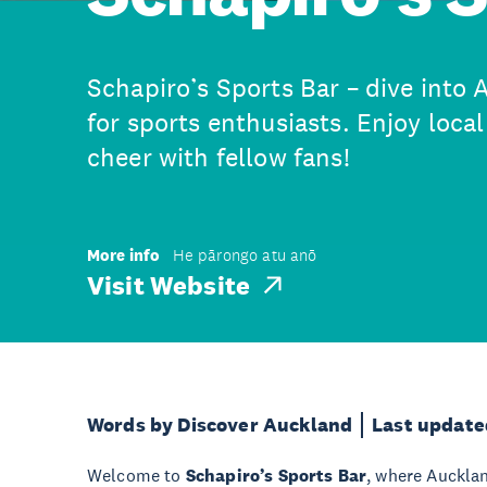
Schapiro’s Sports Bar – dive into 
for sports enthusiasts. Enjoy local
cheer with fellow fans!
More info
He pārongo atu anō
Visit Website
Words by Discover Auckland
Last update
Welcome to
Schapiro’s Sports Bar
, where Aucklan