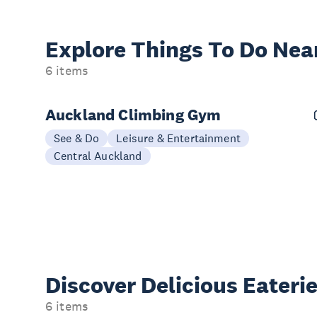
Explore Things
To Do Nea
6 items
Auckland Climbing Gym
See & Do
Leisure & Entertainment
Central Auckland
Discover Delicious
Eateri
6 items