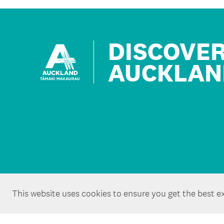
DISCOVE
AUCKLAN
This website uses cookies to ensure you get the best e
Copyright ©Tātaki Auckland Unlimited 2026