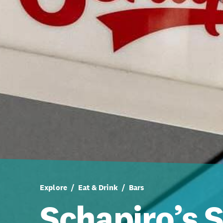
Explore
Eat & Drink
Bars
Schapiro’s 