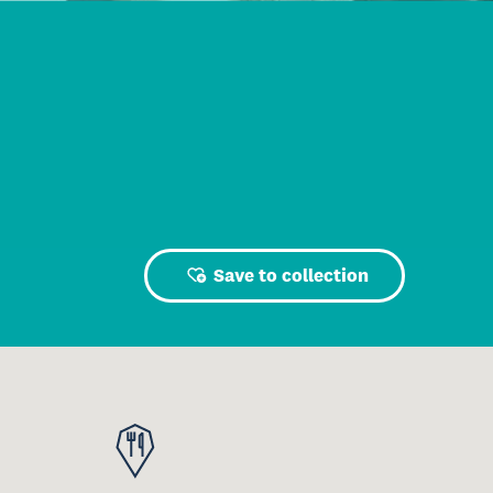
Save to collection