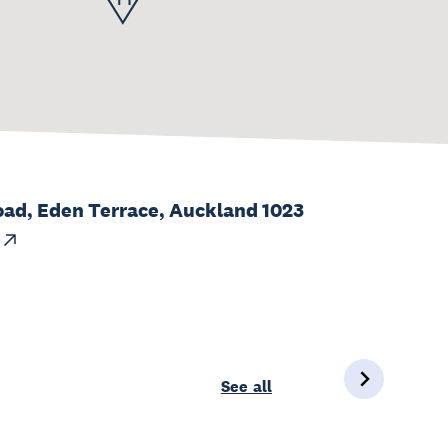
ad, Eden Terrace, Auckland 1023
See all