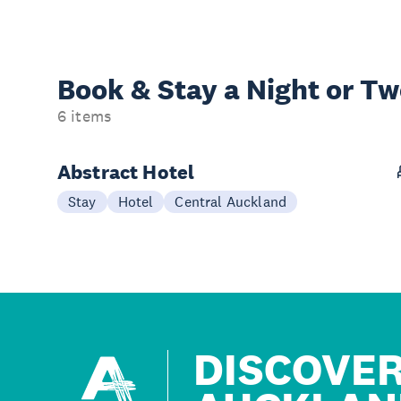
Book & Stay a
Night or T
6 items
Abstract Hotel
Stay
Hotel
Central Auckland
DISCOVE