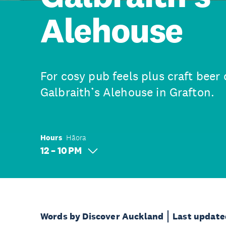
Alehouse
For cosy pub feels plus craft beer 
Galbraith’s Alehouse in Grafton.
Hours
Hāora
12 – 10 PM
Words by Discover Auckland
Last update