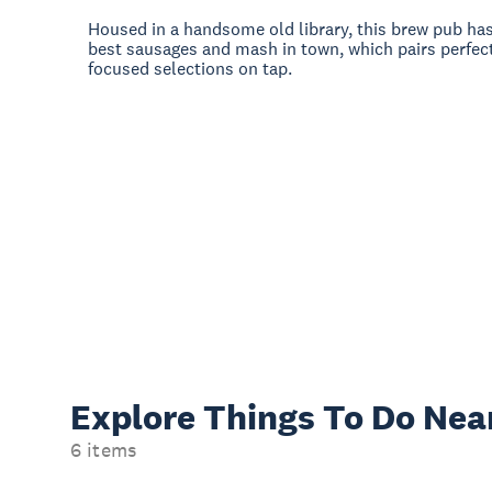
Housed in a handsome old library, this brew pub ha
best sausages and mash in town, which pairs perfect
focused selections on tap.
Explore Things
To Do Nea
6 items