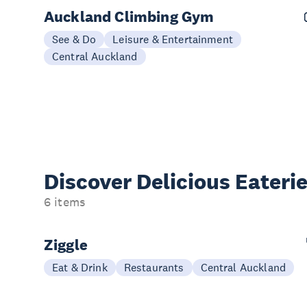
Auckland Climbing Gym
See & Do
Leisure & Entertainment
Central Auckland
Discover Delicious
Eateri
6 items
Ziggle
Eat & Drink
Restaurants
Central Auckland