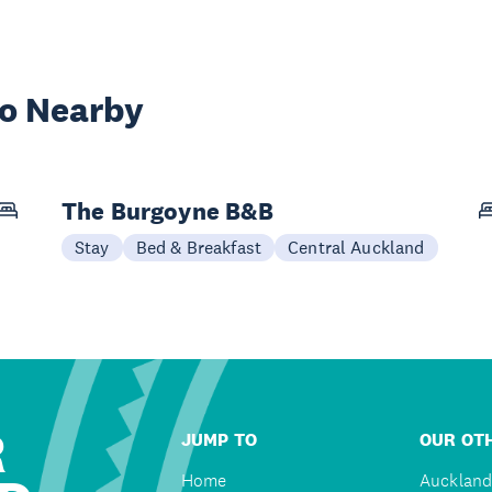
wo Nearby
The Burgoyne B&B
Stay
Bed & Breakfast
Central Auckland
R
JUMP TO
OUR OTH
Home
Auckland