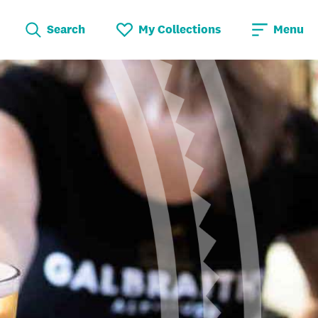
Search
My Collections
Menu