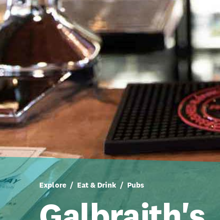
Explore
Eat & Drink
Pubs
Galbraith's