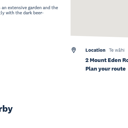
s an extensive garden and the
ly with the dark beer-
Location
Te wāhi
2 Mount Eden Ro
Plan your route
rby