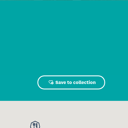
Save to collection