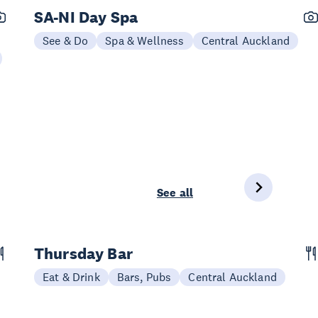
SA-NI Day Spa
See & Do
Spa & Wellness
Central Auckland
See all
Thursday Bar
Eat & Drink
Bars, Pubs
Central Auckland