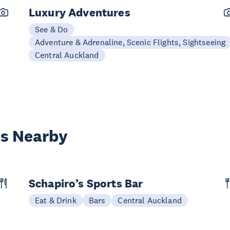
Luxury Adventures
See & Do
Adventure & Adrenaline, Scenic Flights, Sightseeing
Central Auckland
es Nearby
Schapiro’s Sports Bar
Eat & Drink
Bars
Central Auckland