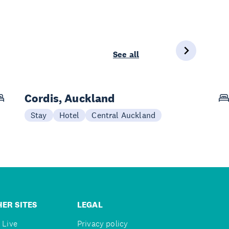
See all
Cordis, Auckland
Stay
Hotel
Central Auckland
ER SITES
LEGAL
 Live
Privacy policy