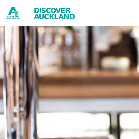
DISCOVER
AUCKLAND