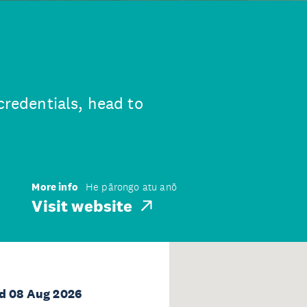
credentials, head to
More info
He pārongo atu anō
Visit website
d 08 Aug 2026