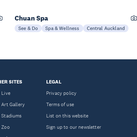
Chuan Spa
See & Do
Spa & Wellness
Central Auckland
ER SITES
LEGAL
 Live
Privacy policy
 Art Gallery
Terms of use
 Stadiums
List on this website
 Zoo
Sign up to our newsletter