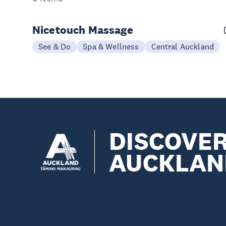
Nicetouch Massage
See & Do
Spa & Wellness
Central Auckland
DISCOVE
AUCKLAN