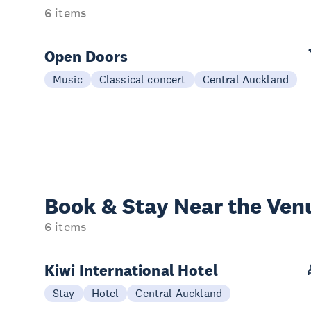
6 items
Open Doors
Music
Classical concert
Central Auckland
Book & Stay
Near the Ven
6 items
Kiwi International Hotel
Stay
Hotel
Central Auckland