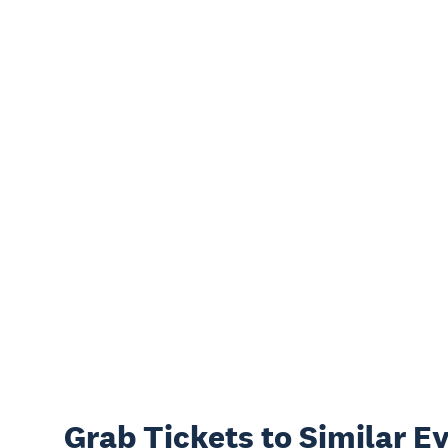
Grab Tickets to Similar E