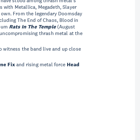
have stood among thrash metal’s
 with Metallica, Megadeth, Slayer
eir own. From the legendary Doomsday
ncluding The End of Chaos, Blood in
lbum
Rats In The Temple
(August
, uncompromising thrash metal at the
o witness the band live and up close
One Fix
and rising metal force
Head