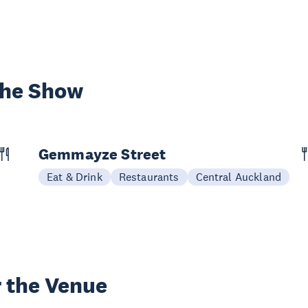
the Show
Gemmayze Street
Eat & Drink
Restaurants
Central Auckland
 the Venue