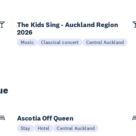
The Kids Sing - Auckland Region
2026
Music
Classical concert
Central Auckland
ue
Ascotia Off Queen
Stay
Hotel
Central Auckland