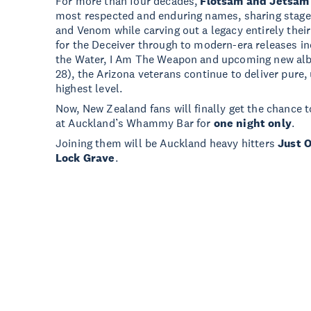
For more than four decades,
Flotsam and Jetsam
most respected and enduring names, sharing stages
and Venom while carving out a legacy entirely th
for the Deceiver through to modern-era releases i
the Water, I Am The Weapon and upcoming new a
28), the Arizona veterans continue to deliver pure
highest level.
Now, New Zealand fans will finally get the chance t
at Auckland’s Whammy Bar for
one night only
.
Joining them will be Auckland heavy hitters
Just 
Lock Grave
.