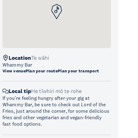
Location
Te wāhi
Whammy Bar
View venue
Plan your route
Plan your transport
Local tip
He tīwhiri mō te rohe
If you're feeling hungry after your gig at
Whammy Bar, be sure to check out Lord of the
Fries, just around the corner, for some delicious
fries and other vegetarian and vegan-friendly
fast food options.