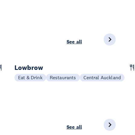
See all
Lowbrow
Eat & Drink
Restaurants
Central Auckland
See all