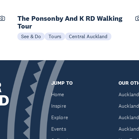
The Ponsonby And K RD Walking
Tour
See & Do
Tours
Central Auckland
R
JUMP TO
OUR OTH
D
Home
Auckland
Inspire
Auckland
Explore
Auckland
Events
Auckland