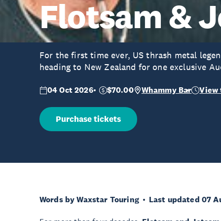
Flotsam & 
For the first time ever, US thrash metal lege
heading to New Zealand for one exclusive Au
04 Oct 2026
$70.00
Whammy Bar
View 
Purchase tickets
Words by Waxstar Touring
Last updated 07 A