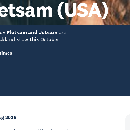
Jetsam (USA)
nds
Flotsam and Jetsam
are
ckland show this October.
times
ug 2026