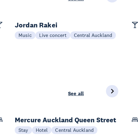
Jordan Rakei
Music
Live concert
Central Auckland
See all
Mercure Auckland Queen Street
Stay
Hotel
Central Auckland