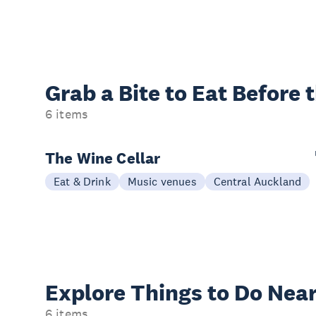
Grab a Bite to
Eat Before 
6 items
The Wine Cellar
Eat & Drink
Music venues
Central Auckland
Explore Things to
Do Near
6 items