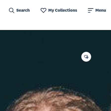
Search
My Collections
Menu