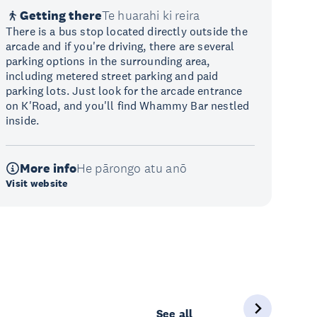
Getting there
Te huarahi ki reira
There is a bus stop located directly outside the
arcade and if you're driving, there are several
parking options in the surrounding area,
including metered street parking and paid
parking lots. Just look for the arcade entrance
on K'Road, and you'll find Whammy Bar nestled
inside.
More info
He pārongo atu anō
Visit website
See all