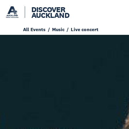
DISCOVER
AUCKLAND
All Events
Music
Live concert