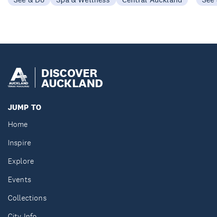
DISCOVER
AUCKLAND
JUMP TO
Home
Inspire
Explore
Events
Collections
City Info