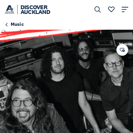
DISCOVER
AUCKLAND
Music