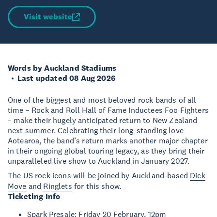
Visit website
Words by Auckland Stadiums
Last updated 08 Aug 2026
One of the biggest and most beloved rock bands of all
time – Rock and Roll Hall of Fame Inductees Foo Fighters
– make their hugely anticipated return to New Zealand
next summer. Celebrating their long-standing love
Aotearoa, the band’s return marks another major chapter
in their ongoing global touring legacy, as they bring their
unparalleled live show to Auckland in January 2027.
The US rock icons will be joined by Auckland-based
Dick
Move
and
Ringlets
for this show.
Ticketing Info
Spark Presale: Friday 20 February, 12pm