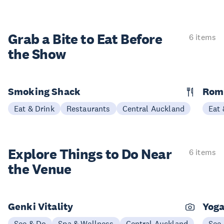
Grab a Bite to
Eat Before
6 items
the Show
Smoking Shack
Rom
Eat & Drink
Restaurants
Central Auckland
Eat 
Explore Things to
Do Near
6 items
the Venue
Genki Vitality
Yoga
See & Do
Spa & Wellness
Central Auckland
See