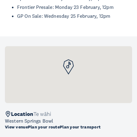
Frontier Presale: Monday 23 February, 12pm
GP On Sale: Wednesday 25 February, 12pm
Location
Te wāhi
Western Springs Bowl
View venue
Plan your route
Plan your transport