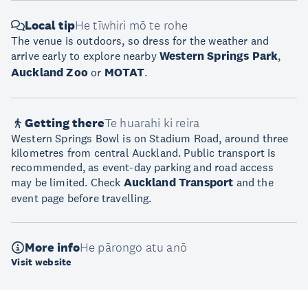
Local tip
He tīwhiri mō te rohe
The venue is outdoors, so dress for the weather and
arrive early to explore nearby
Western Springs Park
,
Auckland Zoo
or
MOTAT
.
Getting there
Te huarahi ki reira
Western Springs Bowl is on Stadium Road, around three
kilometres from central Auckland. Public transport is
recommended, as event-day parking and road access
may be limited. Check
Auckland Transport
and the
event page before travelling.
More info
He pārongo atu anō
Visit website