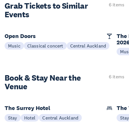
Grab Tickets to Similar
6 items
Events
Open Doors
The 
202
Music
Classical concert
Central Auckland
Mus
Book & Stay
Near the
6 items
Venue
The Surrey Hotel
The 
Stay
Hotel
Central Auckland
Sta