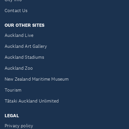
Contact Us
OUR OTHER SITES
Auckland Live
Auckland Art Gallery
Auckland Stadiums
Auckland Zoo
New Zealand Maritime Museum
Tourism
Tātaki Auckland Unlimited
LEGAL
Privacy policy