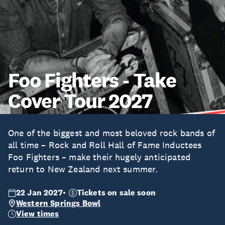
Foo Fighters - Take
Cover Tour 2027
One of the biggest and most beloved rock bands of
all time – Rock and Roll Hall of Fame Inductees
Foo Fighters – make their hugely anticipated
return to New Zealand next summer.
22 Jan 2027
Tickets on sale soon
Western Springs Bowl
View times