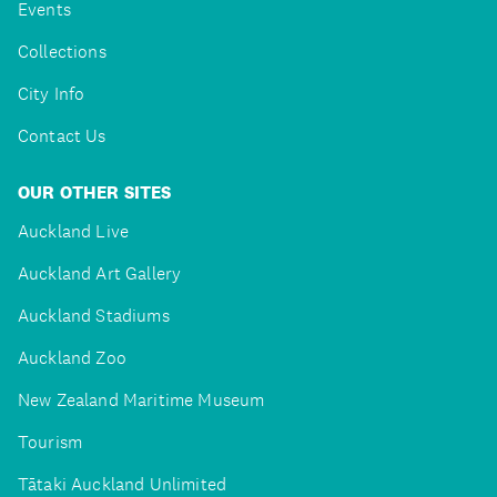
Events
Collections
City Info
Contact Us
OUR OTHER SITES
Auckland Live
Auckland Art Gallery
Auckland Stadiums
Auckland Zoo
New Zealand Maritime Museum
Tourism
Tātaki Auckland Unlimited