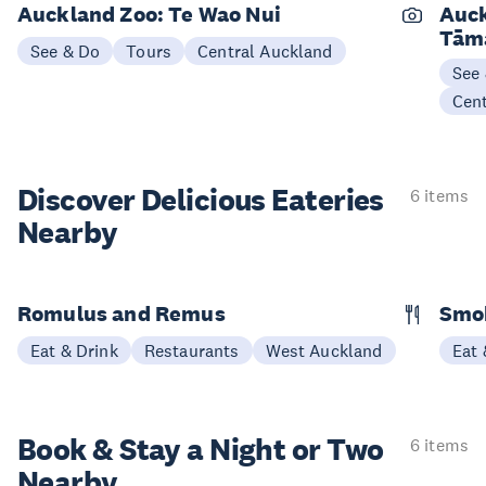
Auckland Zoo: Te Wao Nui
Auck
Tām
See & Do
Tours
Central Auckland
See
Cen
Discover Delicious
Eateries
6 items
Nearby
Romulus and Remus
Smo
Eat & Drink
Restaurants
West Auckland
Eat 
Book & Stay a
Night or Two
6 items
Nearby