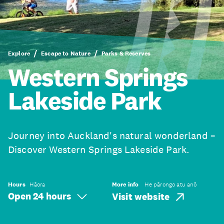
Explore
Escape to Nature
Parks & Reserves
Western Springs
Lakeside Park
Journey into Auckland's natural wonderland –
Discover Western Springs Lakeside Park.
Hours
Hāora
More info
He pārongo atu anō
Open 24 hours
Visit website