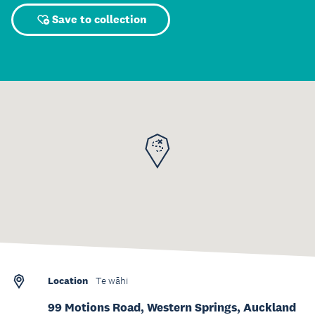
Save to collection
Location
Te wāhi
99 Motions Road, Western Springs, Auckland