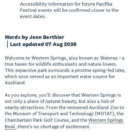
Accessibility information for future Pasifika
Festival events will be confirmed closer to the
event dates.
Words by Jenn Berthier
Last updated 07 Aug 2026
Welcome to Western Springs, also known as Waiorea – a
true haven for wildlife enthusiasts and nature lovers.
This expansive park surrounds a pristine spring-fed lake,
which once served as an important water source for
Auckland.
As you explore, you'll discover that Western Springs is
not only a place of natural beauty, but also a hub of
nearby attractions. From the renowned Auckland Zoo to
the Museum of Transport and Technology (MOTAT), the
Chamberlain Park Golf Course, and the
Western Springs
Bowl
, there's no shortage of excitement.