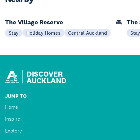
The Village Reserve
The 
Stay
Holiday Homes
Central Auckland
Sta
DISCOVER
AUCKLAND
JUMP TO
Home
Inspire
Explore