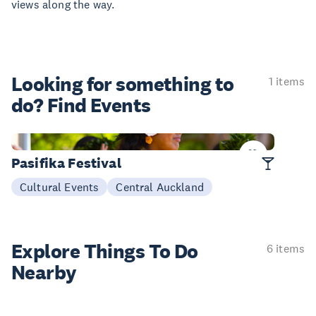
views along the way.
Looking for something
to
1 items
do? Find Events
13-14 Mar
Pasifika Festival
Cultural Events
Central Auckland
Explore Things
To Do
6 items
Nearby