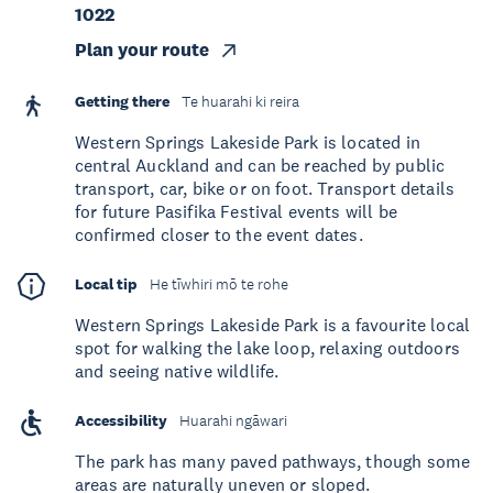
1022
Plan your route
Getting there
Te huarahi ki reira
Western Springs Lakeside Park is located in
central Auckland and can be reached by public
transport, car, bike or on foot. Transport details
for future Pasifika Festival events will be
confirmed closer to the event dates.
Local tip
He tīwhiri mō te rohe
Western Springs Lakeside Park is a favourite local
spot for walking the lake loop, relaxing outdoors
and seeing native wildlife.
Accessibility
Huarahi ngāwari
The park has many paved pathways, though some
areas are naturally uneven or sloped.