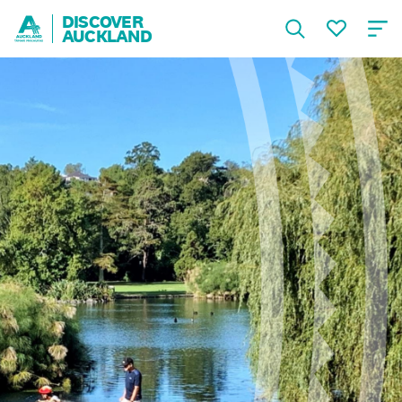
DISCOVER
AUCKLAND