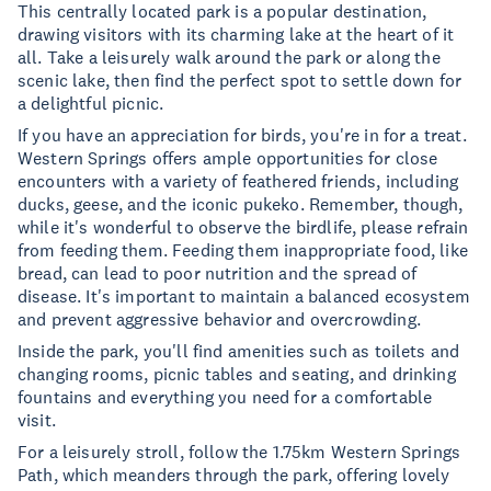
This centrally located park is a popular destination,
drawing visitors with its charming lake at the heart of it
all. Take a leisurely walk around the park or along the
scenic lake, then find the perfect spot to settle down for
a delightful picnic.
If you have an appreciation for birds, you're in for a treat.
Western Springs offers ample opportunities for close
encounters with a variety of feathered friends, including
ducks, geese, and the iconic pukeko. Remember, though,
while it's wonderful to observe the birdlife, please refrain
from feeding them. Feeding them inappropriate food, like
bread, can lead to poor nutrition and the spread of
disease. It's important to maintain a balanced ecosystem
and prevent aggressive behavior and overcrowding.
Inside the park, you'll find amenities such as toilets and
changing rooms, picnic tables and seating, and drinking
fountains and everything you need for a comfortable
visit.
For a leisurely stroll, follow the 1.75km Western Springs
Path, which meanders through the park, offering lovely