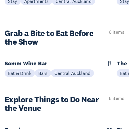
Stay
Apartments
Central Auckland
Sta
Grab a Bite to
Eat Before
6 items
the Show
Somm Wine Bar
The 
Eat & Drink
Bars
Central Auckland
Eat 
Explore Things to
Do Near
6 items
the Venue