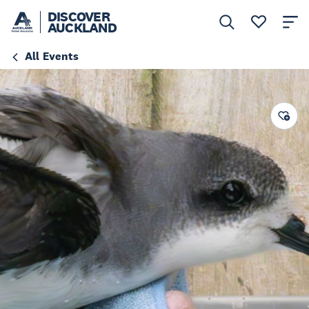
DISCOVER
AUCKLAND
All Events