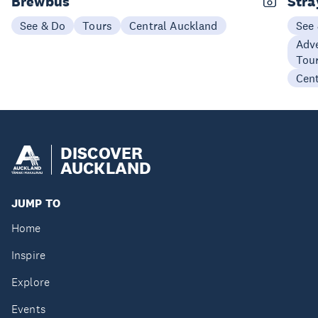
Brewbus
Stra
See & Do
Tours
Central Auckland
See
Adve
Tou
Cen
DISCOVER
AUCKLAND
JUMP TO
Home
Inspire
Explore
Events