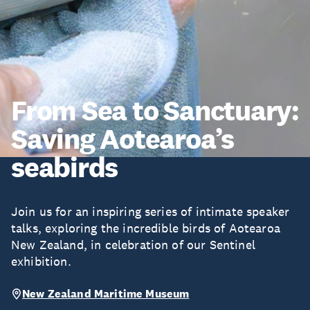
From Sea to Sanctuary:
Saving Aotearoa’s
seabirds
Join us for an inspiring series of intimate speaker
talks, exploring the incredible birds of Aotearoa
New Zealand, in celebration of our Sentinel
exhibition.
New Zealand Maritime Museum