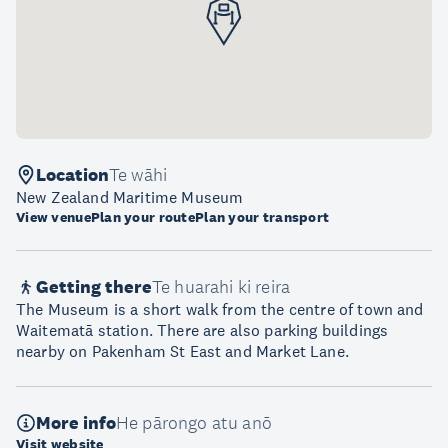
Location
Te wāhi
New Zealand Maritime Museum
View venue
Plan your route
Plan your transport
Getting there
Te huarahi ki reira
The Museum is a short walk from the centre of town and
Waitematā station. There are also parking buildings
nearby on Pakenham St East and Market Lane.
More info
He pārongo atu anō
Visit website