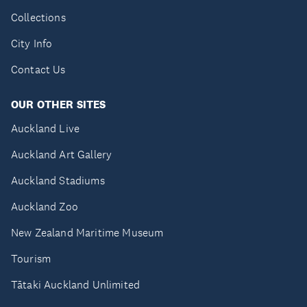
Collections
City Info
Contact Us
OUR OTHER SITES
Auckland Live
Auckland Art Gallery
Auckland Stadiums
Auckland Zoo
New Zealand Maritime Museum
Tourism
Tātaki Auckland Unlimited