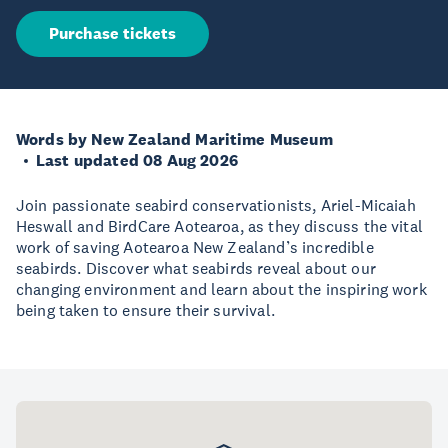
Purchase tickets
Words by New Zealand Maritime Museum
Last updated 08 Aug 2026
Join passionate seabird conservationists, Ariel-Micaiah
Heswall and BirdCare Aotearoa, as they discuss the vital
work of saving Aotearoa New Zealand’s incredible
seabirds. Discover what seabirds reveal about our
changing environment and learn about the inspiring work
being taken to ensure their survival.