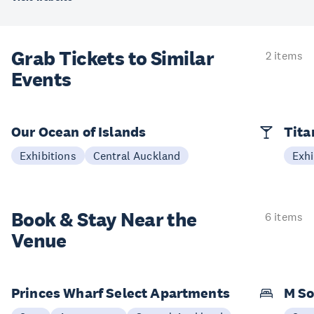
Grab Tickets to Similar
2 items
Events
Our Ocean of Islands
Tita
Exhibitions
Central Auckland
Exhi
Book & Stay
Near the
6 items
Venue
Princes Wharf Select Apartments
M So