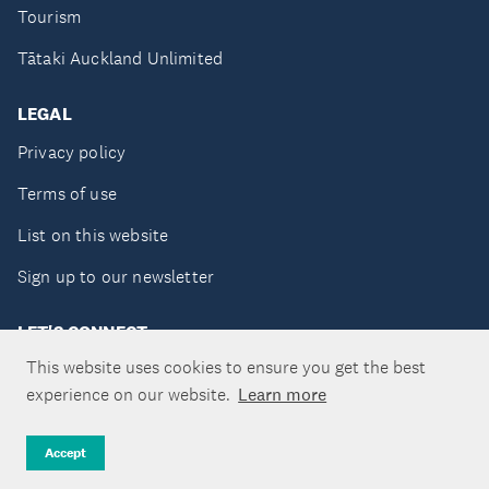
Tourism
Tātaki Auckland Unlimited
LEGAL
Privacy policy
Terms of use
List on this website
Sign up to our newsletter
LET'S CONNECT
This website uses cookies to ensure you get the best
experience on our website.
Learn more
Copyright ©Tātaki Auckland Unlimited 2026
Accept