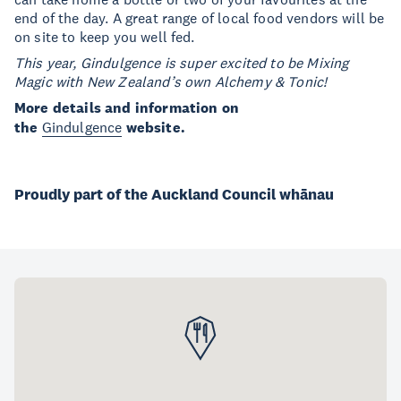
end of the day. A great range of local food vendors will be
on site to keep you well fed.
This year, Gindulgence is super excited to be Mixing
Magic with New Zealand’s own Alchemy & Tonic!
More details and information on
the
Gindulgence
website.
Proudly part of the Auckland Council whānau