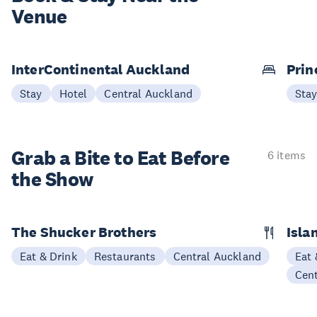
Venue
InterContinental Auckland
Prin
Stay
Hotel
Central Auckland
Sta
Grab a Bite to
Eat Before
6 items
the Show
The Shucker Brothers
Isla
Eat & Drink
Restaurants
Central Auckland
Eat 
Cen