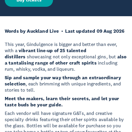
Words by Auckland Live
Last updated 09 Aug 2026
This year, Gindulgence is bigger and better than ever,
with a
vibrant line-up of 25 talented
distillers
showcasing not only exceptional gins, but
also
a tantalising range of other craft spirits
including
rum, whisky, vodka, and liqueurs.
Sip and sample your way through an extraordinary
selection
, each brimming with unique ingredients, and
stories to tell.
Meet the makers, learn their secrets, and let your
taste buds be your guide.
Each vendor will have signature G&Ts, and creative
specialty drinks featuring their other spirits available by
the glass. Bottles will be available for purchase so you
can take home a bottle or two of your favourites at the