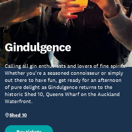
Gindulgence
Calling all gin enthusiasts and lovers of fine spirits!
Whether you're a seasoned connoisseur or simply
out there to have fun, get ready for an afternoon
of pure delight as Gindulgence returns to the
historic Shed 10, Queens Wharf on the Auckland
Waterfront.
Shed 10
Buy tickets