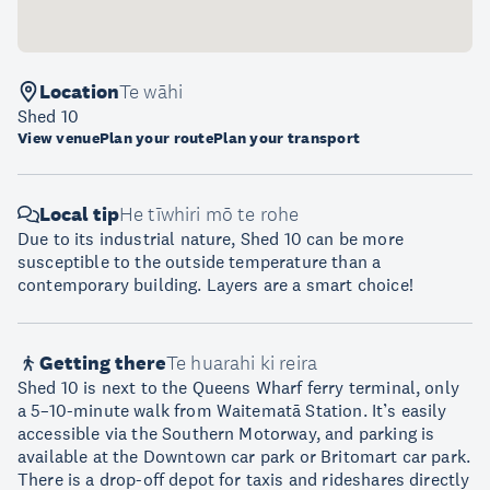
Location
Te wāhi
Shed 10
View venue
Plan your route
Plan your transport
Local tip
He tīwhiri mō te rohe
Due to its industrial nature, Shed 10 can be more
susceptible to the outside temperature than a
contemporary building. Layers are a smart choice!
Getting there
Te huarahi ki reira
Shed 10 is next to the Queens Wharf ferry terminal, only
a 5–10-minute walk from Waitematā Station. It’s easily
accessible via the Southern Motorway, and parking is
available at the Downtown car park or Britomart car park.
There is a drop-off depot for taxis and rideshares directly