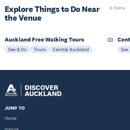
Explore Things to
Do Near
6 items
the Venue
Auckland Free Walking Tours
Cent
See & Do
Tours
Central Auckland
See
DISCOVER
AUCKLAND
JUMP TO
Home
Inspire