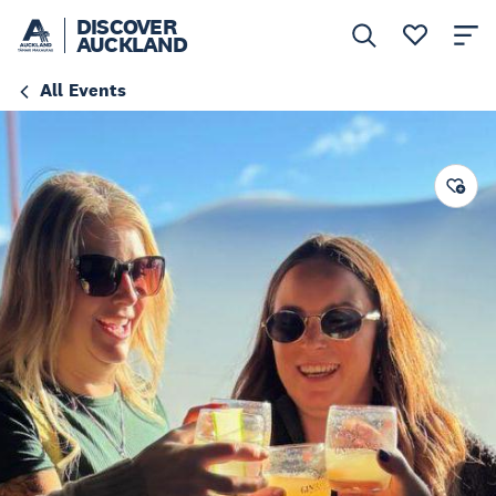
DISCOVER
AUCKLAND
All Events