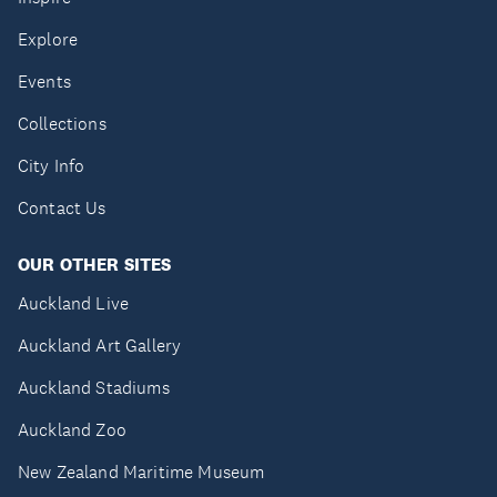
Explore
Events
Collections
City Info
Contact Us
OUR OTHER SITES
Auckland Live
Auckland Art Gallery
Auckland Stadiums
Auckland Zoo
New Zealand Maritime Museum