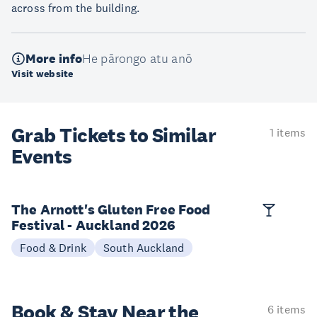
across from the building.
More info
He pārongo atu anō
Visit website
Grab Tickets to Similar
1 items
Events
The Arnott's Gluten Free Food
Festival - Auckland 2026
Food & Drink
South Auckland
Book & Stay
Near the
6 items