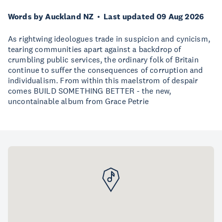
Words by Auckland NZ
Last updated 09 Aug 2026
As rightwing ideologues trade in suspicion and cynicism,
tearing communities apart against a backdrop of
crumbling public services, the ordinary folk of Britain
continue to suffer the consequences of corruption and
individualism. From within this maelstrom of despair
comes BUILD SOMETHING BETTER - the new,
uncontainable album from Grace Petrie