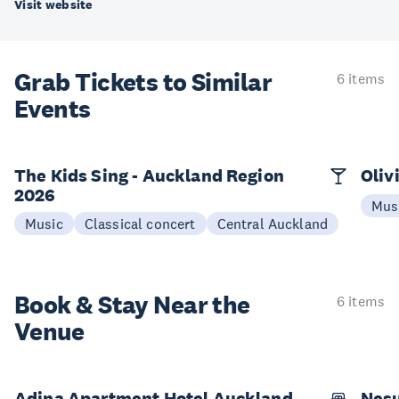
Visit website
Grab Tickets to Similar
6 items
Events
The Kids Sing - Auckland Region
Oliv
2026
Mus
Music
Classical concert
Central Auckland
Book & Stay
Near the
6 items
Venue
Adina Apartment Hotel Auckland,
Nesu