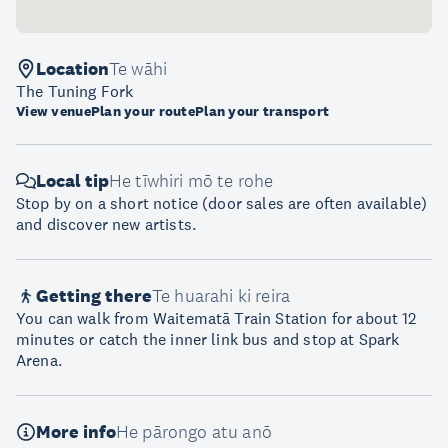
Location
Te wāhi
The Tuning Fork
View venue
Plan your route
Plan your transport
Local tip
He tīwhiri mō te rohe
Stop by on a short notice (door sales are often available)
and discover new artists.
Getting there
Te huarahi ki reira
You can walk from Waitematā Train Station for about 12
minutes or catch the inner link bus and stop at Spark
Arena.
More info
He pārongo atu anō