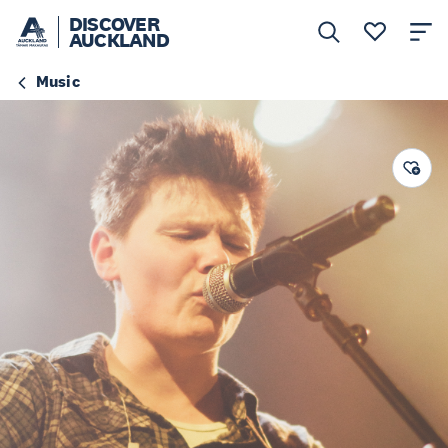
DISCOVER
AUCKLAND
Music