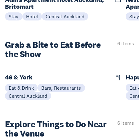
Britomart
Apa
Stay
Hotel
Central Auckland
Sta
Grab a Bite to
Eat Before
6 items
the Show
46 & York
Hap
Eat & Drink
Bars, Restaurants
Eat 
Central Auckland
Cen
Explore Things to
Do Near
6 items
the Venue