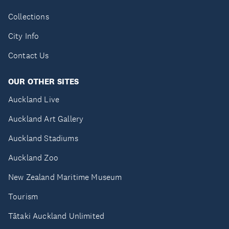
Collections
City Info
Contact Us
OUR OTHER SITES
Auckland Live
Auckland Art Gallery
Auckland Stadiums
Auckland Zoo
New Zealand Maritime Museum
Tourism
Tātaki Auckland Unlimited