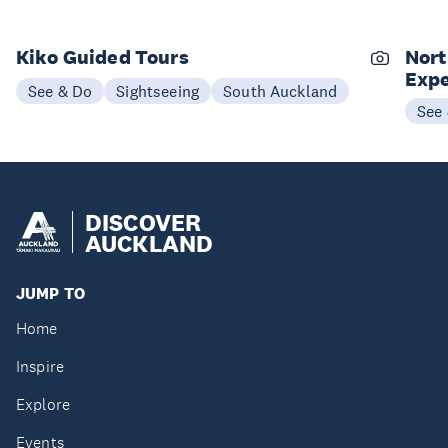
Kiko Guided Tours
Nort
Expe
See & Do
Sightseeing
South Auckland
See
DISCOVER
AUCKLAND
JUMP TO
Home
Inspire
Explore
Events