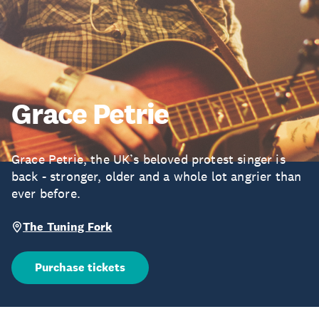
Grace Petrie
Grace Petrie, the UK’s beloved protest singer is
back - stronger, older and a whole lot angrier than
ever before.
The Tuning Fork
Purchase tickets