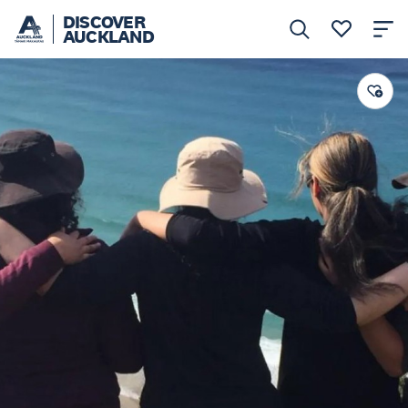
DISCOVER
AUCKLAND