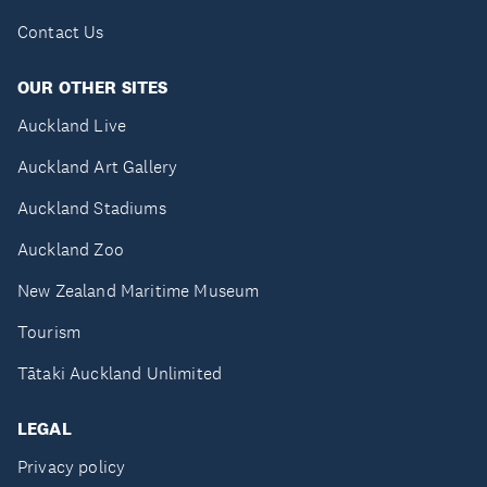
Contact Us
OUR OTHER SITES
Auckland Live
Auckland Art Gallery
Auckland Stadiums
Auckland Zoo
New Zealand Maritime Museum
Tourism
Tātaki Auckland Unlimited
LEGAL
Privacy policy