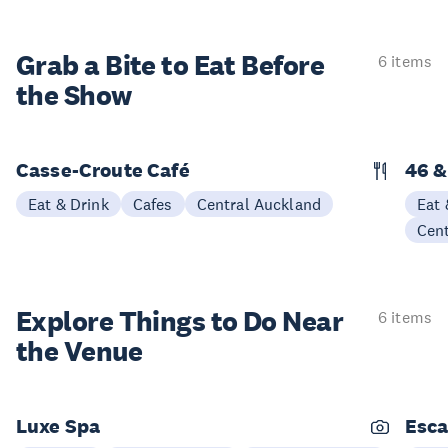
Grab a Bite to
Eat Before
6 items
the Show
Casse-Croute Café
46 &
Eat & Drink
Cafes
Central Auckland
Eat 
Cen
Explore Things to
Do Near
6 items
the Venue
Luxe Spa
Esca