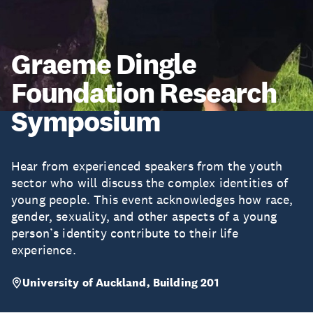
Graeme Dingle
Foundation Research
Symposium
Hear from experienced speakers from the youth
sector who will discuss the complex identities of
young people. This event acknowledges how race,
gender, sexuality, and other aspects of a young
person’s identity contribute to their life
experience.
University of Auckland, Building 201