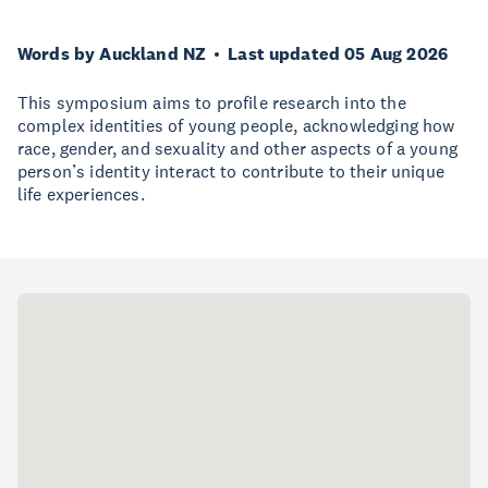
Words by Auckland NZ
Last updated 05 Aug 2026
This symposium aims to profile research into the
complex identities of young people, acknowledging how
race, gender, and sexuality and other aspects of a young
person’s identity interact to contribute to their unique
life experiences.