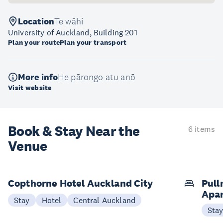
Location
Te wāhi
University of Auckland, Building 201
Plan your route
Plan your transport
More info
He pārongo atu anō
Visit website
Book & Stay
Near the
6 items
Venue
Copthorne Hotel Auckland City
Pull
Apa
Stay
Hotel
Central Auckland
Sta