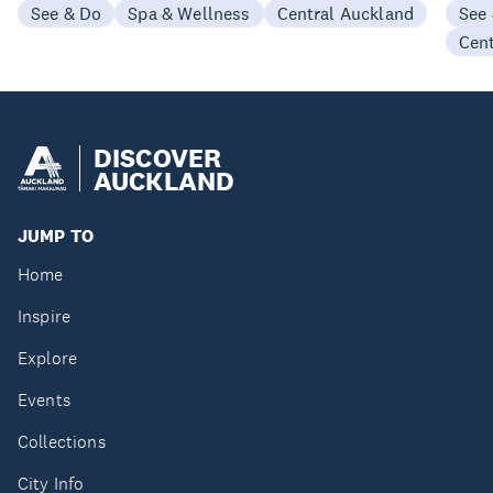
See & Do
Spa & Wellness
Central Auckland
See
Cen
DISCOVER
AUCKLAND
JUMP TO
Home
Inspire
Explore
Events
Collections
City Info