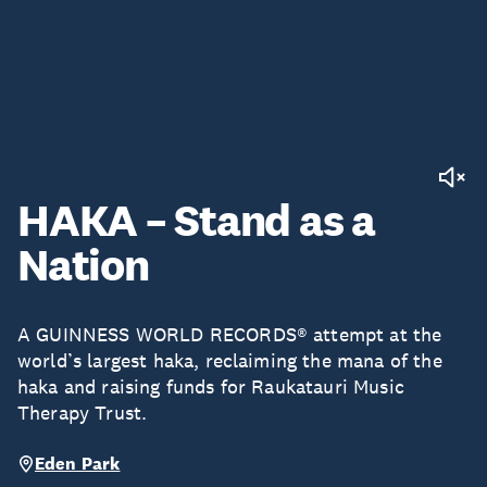
HAKA – Stand as a
Nation
A GUINNESS WORLD RECORDS® attempt at the
world’s largest haka, reclaiming the mana of the
haka and raising funds for Raukatauri Music
Therapy Trust.
Eden Park