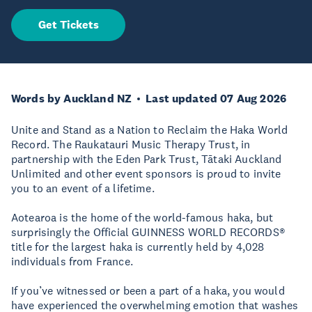
Get Tickets
Words by Auckland NZ
Last updated 07 Aug 2026
Unite and Stand as a Nation to Reclaim the Haka World
Record. The Raukatauri Music Therapy Trust, in
partnership with the Eden Park Trust, Tātaki Auckland
Unlimited and other event sponsors is proud to invite
you to an event of a lifetime.
Aotearoa is the home of the world-famous haka, but
surprisingly the Official GUINNESS WORLD RECORDS®
title for the largest haka is currently held by 4,028
individuals from France.
If you’ve witnessed or been a part of a haka, you would
have experienced the overwhelming emotion that washes