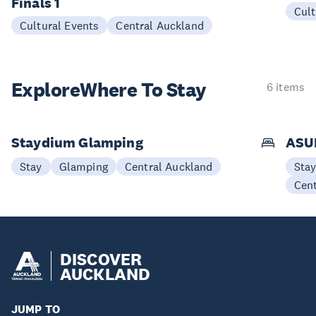
Finals 1
Cult
Cultural Events
Central Auckland
Explore
Where To Stay
6 items
Staydium Glamping
ASUR
Stay
Glamping
Central Auckland
Sta
Cen
DISCOVER
AUCKLAND
JUMP TO