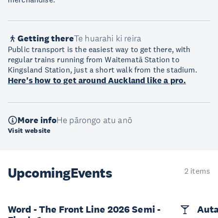
Getting there
Te huarahi ki reira
Public transport is the easiest way to get there, with
regular trains running from Waitematā Station to
Kingsland Station, just a short walk from the stadium.
Here's how to get around Auckland like a pro.
More info
He pārongo atu anō
Visit website
Upcoming
Events
2 items
Word - The Front Line 2026 Semi -
Auta