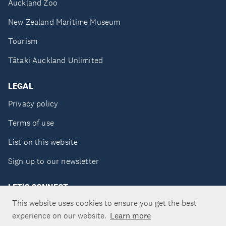
Auckland Zoo
New Zealand Maritime Museum
Tourism
Tātaki Auckland Unlimited
LEGAL
Privacy policy
Terms of use
List on this website
Sign up to our newsletter
LET'S CONNECT
This website uses cookies to ensure you get the best
experience on our website.
Learn more