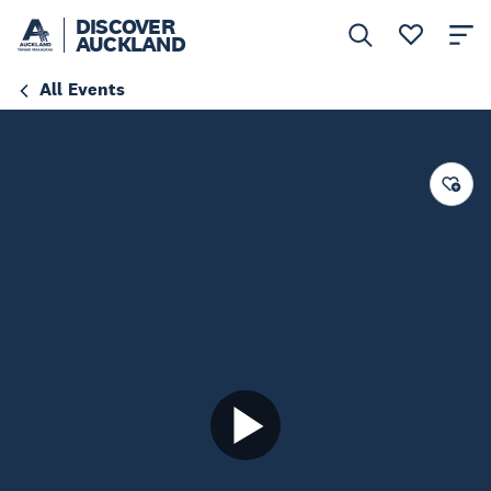
DISCOVER
AUCKLAND
All Events