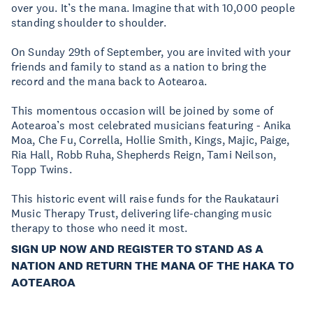
over you. It’s the mana. Imagine that with 10,000 people
standing shoulder to shoulder.
On Sunday 29th of September, you are invited with your
friends and family to stand as a nation to bring the
record and the mana back to Aotearoa.
This momentous occasion will be joined by some of
Aotearoa’s most celebrated musicians featuring - Anika
Moa, Che Fu, Corrella, Hollie Smith, Kings, Majic, Paige,
Ria Hall, Robb Ruha, Shepherds Reign, Tami Neilson,
Topp Twins.
This historic event will raise funds for the Raukatauri
Music Therapy Trust, delivering life-changing music
therapy to those who need it most.
SIGN UP NOW AND REGISTER TO STAND AS A
NATION AND RETURN THE MANA OF THE HAKA TO
AOTEAROA