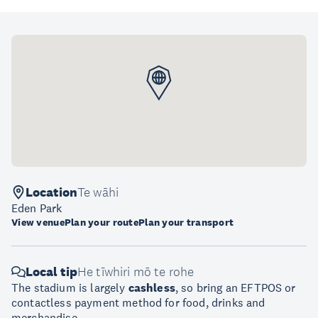
Location
Te wāhi
Eden Park
View venue
Plan your route
Plan your transport
Local tip
He tīwhiri mō te rohe
The stadium is largely
cashless
, so bring an EFTPOS or
contactless payment method for food, drinks and
merchandise.