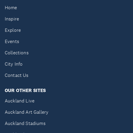
Home
Inspire
Explore
Events
Collections
City Info
Contact Us
OUR OTHER SITES
Auckland Live
Auckland Art Gallery
Auckland Stadiums