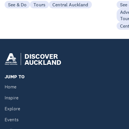
See & Do
Tours
Central Auckland
See
Adve
Tou
Cen
DISCOVER
AUCKLAND
JUMP TO
Home
Inspire
Explore
Events