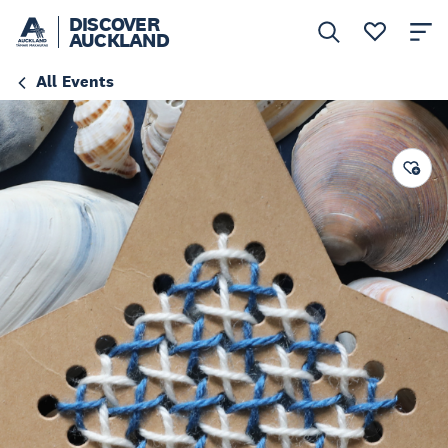
DISCOVER
AUCKLAND
All Events