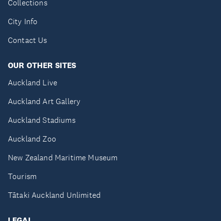
Collections
City Info
Contact Us
OUR OTHER SITES
Auckland Live
Auckland Art Gallery
Auckland Stadiums
Auckland Zoo
New Zealand Maritime Museum
Tourism
Tātaki Auckland Unlimited
LEGAL