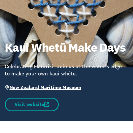
Kaui Whetū Make Days
Celebrating Matariki. Join us at the water's edge
to make your own kaui whētu.
New Zealand Maritime Museum
Visit website