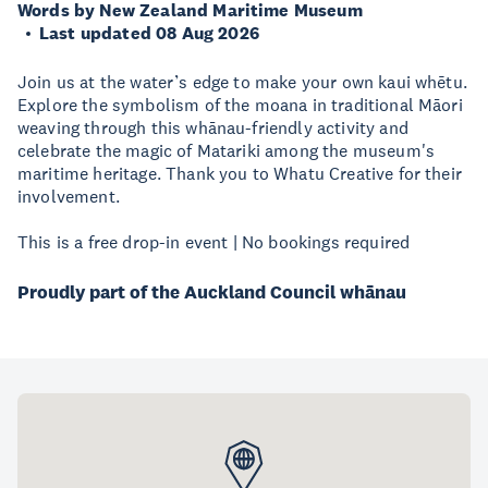
Words by New Zealand Maritime Museum
Last updated 08 Aug 2026
Join us at the water’s edge to make your own kaui whētu.
Explore the symbolism of the moana in traditional Māori
weaving through this whānau-friendly activity and
celebrate the magic of Matariki among the museum's
maritime heritage. Thank you to Whatu Creative for their
involvement.
This is a free drop-in event | No bookings required
Proudly part of the Auckland Council whānau