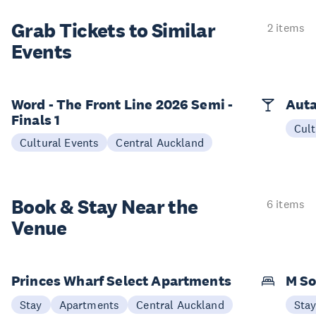
Grab Tickets to Similar
2 items
Events
Word - The Front Line 2026 Semi -
Auta
Finals 1
Cult
Cultural Events
Central Auckland
Book & Stay
Near the
6 items
Venue
Princes Wharf Select Apartments
M So
Stay
Apartments
Central Auckland
Sta