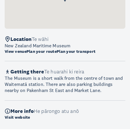
Location
Te wāhi
New Zealand Maritime Museum
View venue
Plan your route
Plan your transport
Getting there
Te huarahi ki reira
The Museum is a short walk from the centre of town and
Waitematā station. There are also parking buildings
nearby on Pakenham St East and Market Lane.
More info
He pārongo atu anō
Visit website