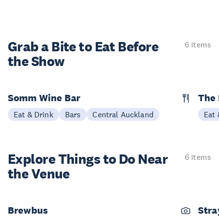
Grab a Bite to
Eat Before
6 items
the Show
Somm Wine Bar
The 
Eat & Drink
Bars
Central Auckland
Eat 
Explore Things to
Do Near
6 items
the Venue
Brewbus
Stra