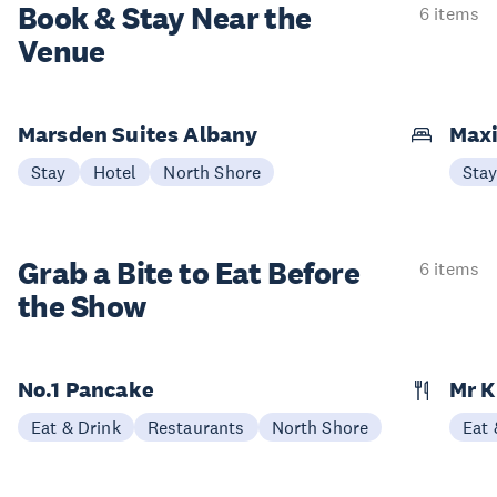
Book & Stay
Near the
6 items
Venue
Marsden Suites Albany
Maxi
Stay
Hotel
North Shore
Sta
Grab a Bite to
Eat Before
6 items
the Show
No.1 Pancake
Mr 
Eat & Drink
Restaurants
North Shore
Eat 