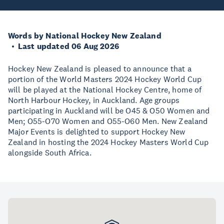
Words by National Hockey New Zealand
Last updated 06 Aug 2026
Hockey New Zealand is pleased to announce that a
portion of the World Masters 2024 Hockey World Cup
will be played at the National Hockey Centre, home of
North Harbour Hockey, in Auckland. Age groups
participating in Auckland will be O45 & O50 Women and
Men; O55-O70 Women and O55-O60 Men. New Zealand
Major Events is delighted to support Hockey New
Zealand in hosting the 2024 Hockey Masters World Cup
alongside South Africa.