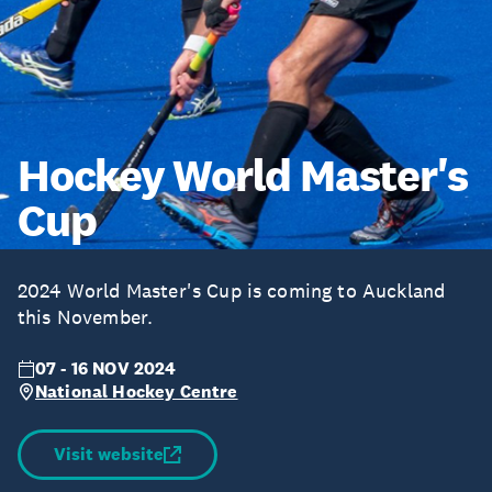
Hockey World Master's
Cup
2024 World Master's Cup is coming to Auckland
this November.
07 - 16 NOV 2024
National Hockey Centre
Visit website