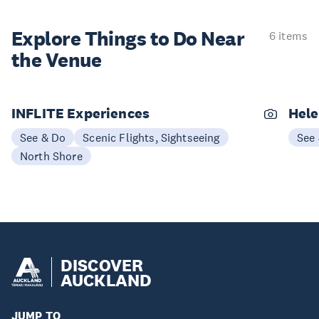
Explore Things to
Do Near
6 items
the Venue
INFLITE Experiences
Hele
See & Do
Scenic Flights, Sightseeing
See
North Shore
DISCOVER
AUCKLAND
JUMP TO