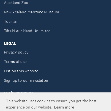
Auckland Zoo
New Zealand Maritime Museum
Tourism
Tātaki Auckland Unlimited
LEGAL
Privacy policy
Terms of use
List on this website
Sign up to our newsletter
LET'S CONNECT
This website uses cookies to ensure you get the best
experience on our website.
Learn more