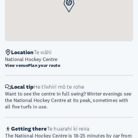
Location
Te wāhi
National Hockey Centre
View venue
Plan your route
Local tip
He tīwhiri mō te rohe
Want to see the centre in full swing? Winter evenings see
the National Hockey Centre at its peak, sometimes with
all five turfs in use.
Getting there
Te huarahi ki reira
The National Hockey Centre is 18-25 minutes by car from