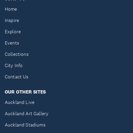
Home
Inspire
Explore
Events
Collections
City Info
Contact Us
OUR OTHER SITES
Auckland Live
Auckland Art Gallery
Auckland Stadiums