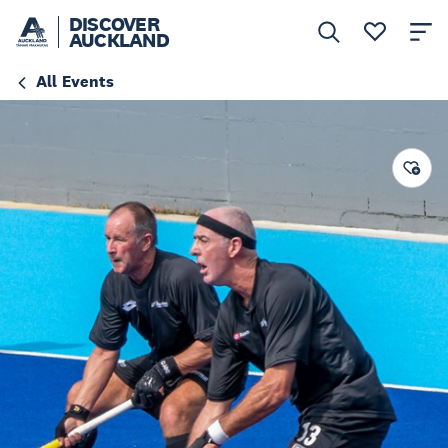
DISCOVER
AUCKLAND
All Events