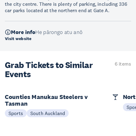
the city centre. There is plenty of parking, including 336
car parks located at the northern end at Gate A.
More info
He pārongo atu anō
Visit website
Grab Tickets to Similar
6 items
Events
Counties Manukau Steelers v
Nort
Tasman
Spo
Sports
South Auckland