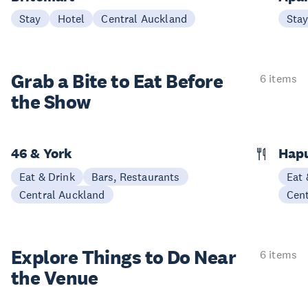
Stay
Hotel
Central Auckland
Sta
Grab a Bite to
Eat Before
6 items
the Show
46 & York
Hap
Eat & Drink
Bars, Restaurants
Eat 
Central Auckland
Cen
Explore Things to
Do Near
6 items
the Venue