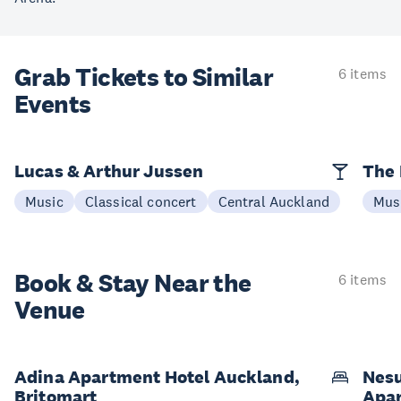
Grab Tickets to Similar
6 items
Events
Lucas & Arthur Jussen
The 
Music
Classical concert
Central Auckland
Mus
Book & Stay
Near the
6 items
Venue
Adina Apartment Hotel Auckland,
Nesu
Britomart
Apa