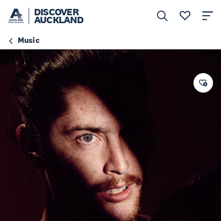
DISCOVER
AUCKLAND
Music