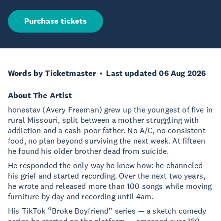
Purchase tickets
Words by Ticketmaster
Last updated 06 Aug 2026
About The Artist
honestav (Avery Freeman) grew up the youngest of five in
rural Missouri, split between a mother struggling with
addiction and a cash-poor father. No A/C, no consistent
food, no plan beyond surviving the next week. At fifteen
he found his older brother dead from suicide.
He responded the only way he knew how: he channeled
his grief and started recording. Over the next two years,
he wrote and released more than 100 songs while moving
furniture by day and recording until 4am.
His TikTok “Broke Boyfriend” series — a sketch comedy