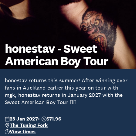
honestav - Sweet
American Boy Tour
honestav returns this summer! After winning over
fans in Auckland earlier this year on tour with
mgk, honestav returns in January 2027 with the
Sweet American Boy Tour ❤️‍🔥
23 Jan 2027
$71.96
The Tuning Fork
View times