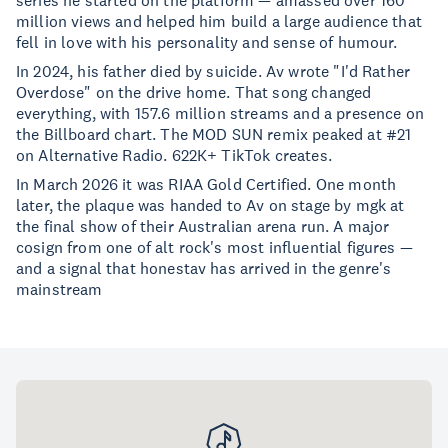
series he started on the platform — amassed over 160
million views and helped him build a large audience that
fell in love with his personality and sense of humour.
In 2024, his father died by suicide. Av wrote "I'd Rather
Overdose" on the drive home. That song changed
everything, with 157.6 million streams and a presence on
the Billboard chart. The MOD SUN remix peaked at #21
on Alternative Radio. 622K+ TikTok creates.
In March 2026 it was RIAA Gold Certified. One month
later, the plaque was handed to Av on stage by mgk at
the final show of their Australian arena run. A major
cosign from one of alt rock's most influential figures —
and a signal that honestav has arrived in the genre's
mainstream