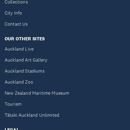
Collections
City Info
Contact Us
OUR OTHER SITES
Auckland Live
Auckland Art Gallery
Auckland Stadiums
Auckland Zoo
New Zealand Maritime Museum
Tourism
Tātaki Auckland Unlimited
LEGAL