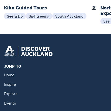
Kiko Guided Tours
Nort
Expe
See & Do
Sightseeing
South Auckland
See
DISCOVER
AUCKLAND
JUMP TO
Home
Inspire
Explore
Events