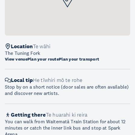
Location
Te wāhi
The Tuning Fork
View venue
Plan your route
Plan your transport
Local tip
He tīwhiri mō te rohe
Stop by on a short notice (door sales are often available)
and discover new artists.
Getting there
Te huarahi ki reira
You can walk from Waitematā Train Station for about 12
minutes or catch the inner link bus and stop at Spark
Arena.