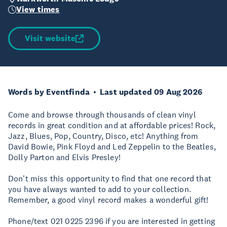
View times
Visit website
Words by Eventfinda
Last updated 09 Aug 2026
Come and browse through thousands of clean vinyl
records in great condition and at affordable prices! Rock,
Jazz, Blues, Pop, Country, Disco, etc! Anything from
David Bowie, Pink Floyd and Led Zeppelin to the Beatles,
Dolly Parton and Elvis Presley!
Don't miss this opportunity to find that one record that
you have always wanted to add to your collection.
Remember, a good vinyl record makes a wonderful gift!
Phone/text 021 0225 2396 if you are interested in getting