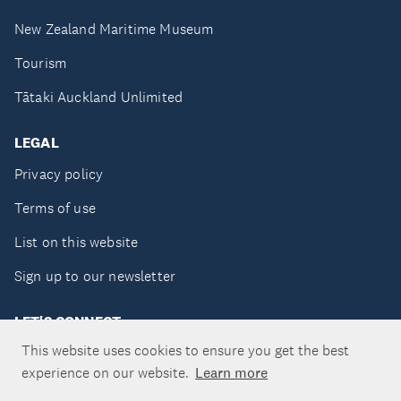
New Zealand Maritime Museum
Tourism
Tātaki Auckland Unlimited
LEGAL
Privacy policy
Terms of use
List on this website
Sign up to our newsletter
LET'S CONNECT
This website uses cookies to ensure you get the best
experience on our website.
Learn more