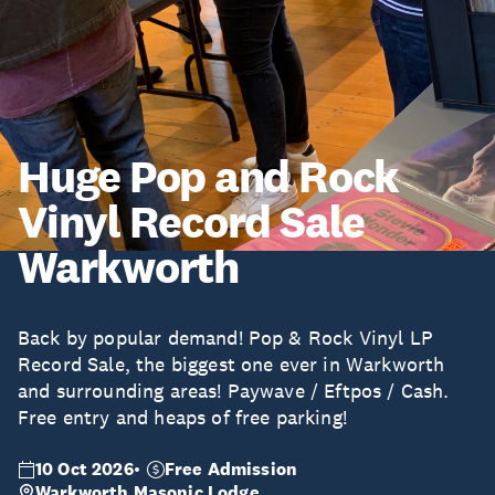
Huge Pop and Rock
Vinyl Record Sale
Warkworth
Back by popular demand! Pop & Rock Vinyl LP
Record Sale, the biggest one ever in Warkworth
and surrounding areas! Paywave / Eftpos / Cash.
Free entry and heaps of free parking!
10 Oct 2026
Free Admission
Warkworth Masonic Lodge