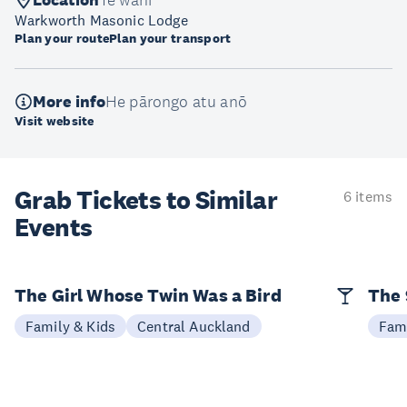
Location
Te wāhi
Warkworth Masonic Lodge
Plan your route
Plan your transport
More info
He pārongo atu anō
Visit website
Grab Tickets to Similar
6 items
Events
The Girl Whose Twin Was a Bird
The 
Family & Kids
Central Auckland
Fami