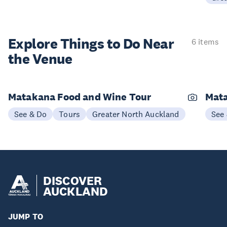
Explore Things to
Do Near
6 items
the Venue
Matakana Food and Wine Tour
Mata
See & Do
Tours
Greater North Auckland
See
DISCOVER
AUCKLAND
JUMP TO