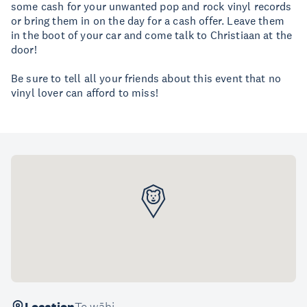
some cash for your unwanted pop and rock vinyl records
or bring them in on the day for a cash offer. Leave them
in the boot of your car and come talk to Christiaan at the
door!
Be sure to tell all your friends about this event that no
vinyl lover can afford to miss!