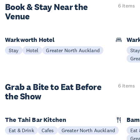
Book & Stay
Near the
6 items
Venue
Warkworth Hotel
War
Stay
Hotel
Greater North Auckland
Sta
Gre
Grab a Bite to
Eat Before
6 items
the Show
The Tahi Bar Kitchen
Bam
Eat & Drink
Cafes
Greater North Auckland
Eat 
Gre