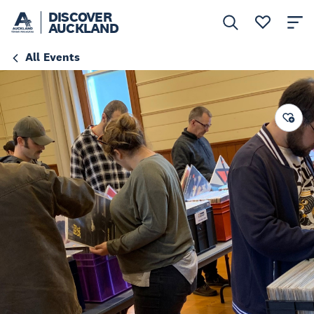
DISCOVER
AUCKLAND
All Events