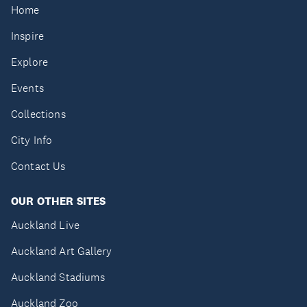
Home
Inspire
Explore
Events
Collections
City Info
Contact Us
OUR OTHER SITES
Auckland Live
Auckland Art Gallery
Auckland Stadiums
Auckland Zoo