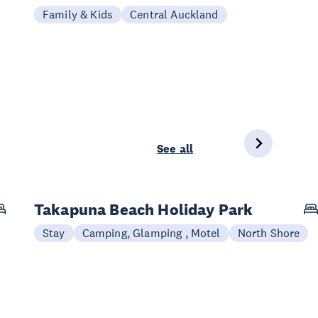
Family & Kids
Central Auckland
See all
Takapuna Beach Holiday Park
Stay
Camping, Glamping , Motel
North Shore