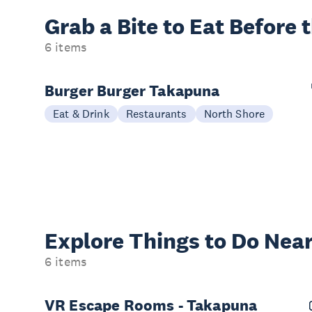
Grab a Bite to
Eat Before 
6 items
Burger Burger Takapuna
Eat & Drink
Restaurants
North Shore
Explore Things to
Do Near
6 items
VR Escape Rooms - Takapuna