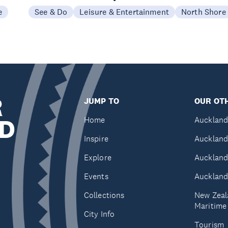
e
See & Do
Leisure & Entertainment
North Shore
R
JUMP TO
OUR OTH
D
Home
Auckland
Inspire
Auckland
Explore
Auckland
Events
Auckland
Collections
New Zeal
Maritim
City Info
Tourism