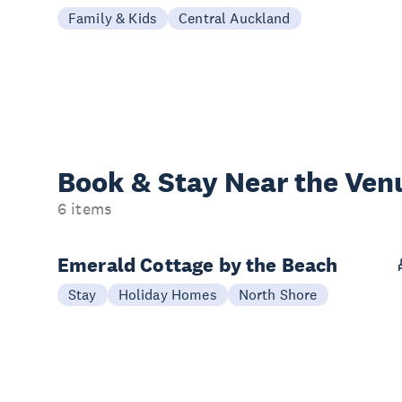
Family & Kids
Central Auckland
Book & Stay
Near the Ven
6 items
Emerald Cottage by the Beach
Stay
Holiday Homes
North Shore