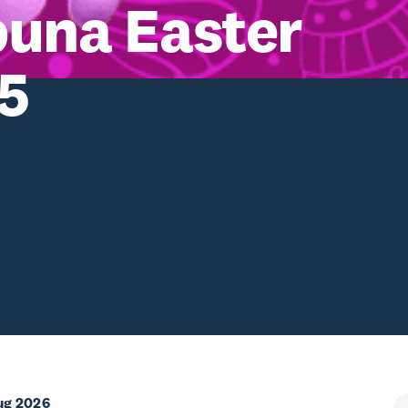
puna Easter
25
ug 2026