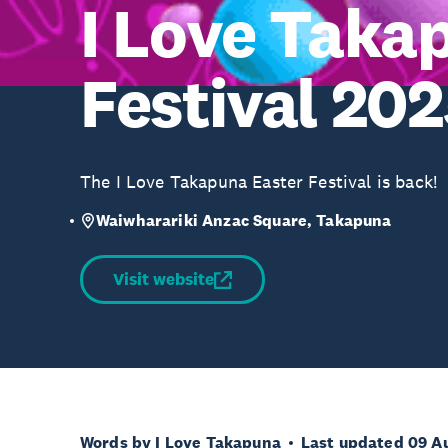
I Love Taka
Festival 20
The I Love Takapuna Easter Festival is back!
Waiwharariki Anzac Square, Takapuna
Visit website
Words by I Love Takapuna
Last updated 09 A