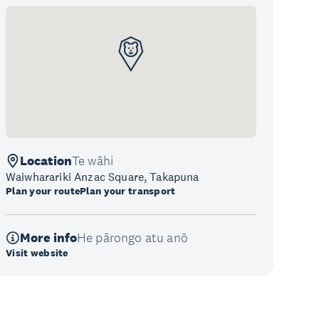
Location
Te wāhi
Waiwharariki Anzac Square, Takapuna
Plan your route
Plan your transport
More info
He pārongo atu anō
Visit website