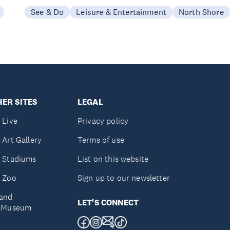
See & Do
Leisure & Entertainment
North Shore
ER SITES
LEGAL
 Live
Privacy policy
 Art Gallery
Terms of use
 Stadiums
List on this website
 Zoo
Sign up to our newsletter
and
LET'S CONNECT
e Museum