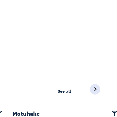
See all
Motuhake