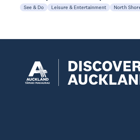
See & Do
Leisure & Entertainment
North Shor
DISCOVE
AUCKLAN