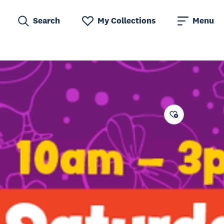
Search
My Collections
Menu