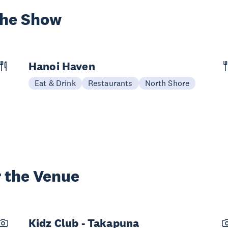
the Show
Hanoi Haven
Eat & Drink
Restaurants
North Shore
 the Venue
Kidz Club - Takapuna