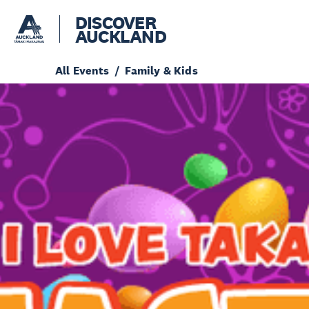
DISCOVER
AUCKLAND
All Events
Family & Kids