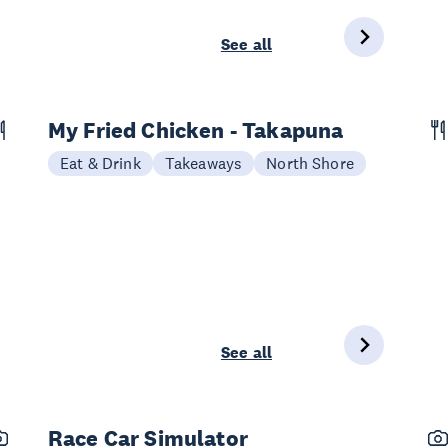
See all
My Fried Chicken - Takapuna
Eat & Drink
Takeaways
North Shore
See all
Race Car Simulator