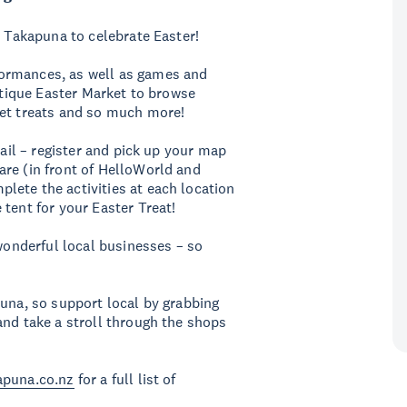
n Takapuna to celebrate Easter!
ormances, as well as games and
outique Easter Market to browse
eet treats and so much more!
rail – register and pick up your map
are (in front of HelloWorld and
lete the activities at each location
 tent for your Easter Treat!
 wonderful local businesses – so
puna, so support local by grabbing
and take a stroll through the shops
apuna.co.nz
for a full list of