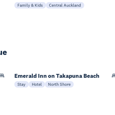
Family & Kids
Central Auckland
ue
Emerald Inn on Takapuna Beach
Stay
Hotel
North Shore