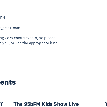
 Rd
z@gmail.com
ng Zero Waste events, so please
 you, or use the appropriate bins.
vents
The 95bFM Kids Show Live