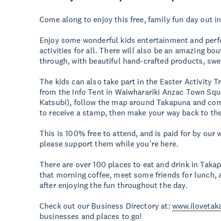
Come along to enjoy this free, family fun day out i
Enjoy some wonderful kids entertainment and perf
activities for all. There will also be an amazing b
through, with beautiful hand-crafted products, sw
The kids can also take part in the Easter Activity T
from the Info Tent in Waiwharariki Anzac Town Squ
Katsubi), follow the map around Takapuna and comp
to receive a stamp, then make your way back to the
This is 100% free to attend, and is paid for by our
please support them while you’re here.
There are over 100 places to eat and drink in Taka
that morning coffee, meet some friends for lunch, 
after enjoying the fun throughout the day.
Check out our Business Directory at:
www.ilovetak
businesses and places to go!