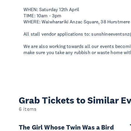
WHEN: Saturday 12th April
TIME: 10am - 3pm
WHERE: Waiwharariki Anzac Square, 38 Hurstmere
All stall vendor applications to:
sunshineeventsn
We are also working towards all our events becomi
make sure you take any rubbish or waste home with
Grab Tickets to Similar E
6 items
The Girl Whose Twin Was a Bird