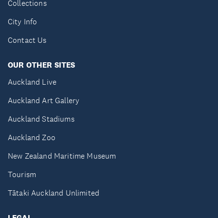
Collections
City Info
Contact Us
OUR OTHER SITES
Auckland Live
Auckland Art Gallery
Auckland Stadiums
Auckland Zoo
New Zealand Maritime Museum
Tourism
Tātaki Auckland Unlimited
LEGAL