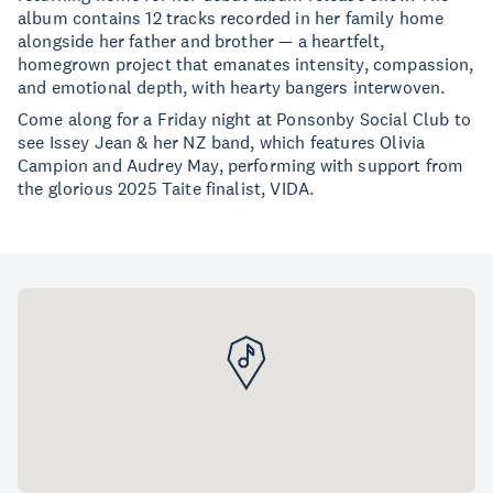
album contains 12 tracks recorded in her family home
alongside her father and brother — a heartfelt,
homegrown project that emanates intensity, compassion,
and emotional depth, with hearty bangers interwoven.
Come along for a Friday night at Ponsonby Social Club to
see Issey Jean & her NZ band, which features Olivia
Campion and Audrey May, performing with support from
the glorious 2025 Taite finalist, VIDA.