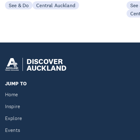
See & Do
Central Auckland
See
Cen
DISCOVER
AUCKLAND
JUMP TO
Home
Inspire
Explore
Events