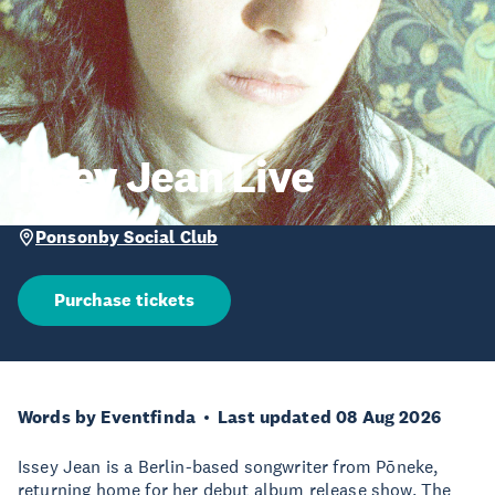
Issey Jean Live
Ponsonby Social Club
Purchase tickets
Words by Eventfinda
Last updated 08 Aug 2026
Issey Jean is a Berlin-based songwriter from Pōneke,
returning home for her debut album release show. The