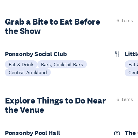
Grab a Bite to
Eat Before
6 items
the Show
Ponsonby Social Club
Litt
Eat & Drink
Bars, Cocktail Bars
Eat 
Central Auckland
Cen
Explore Things to
Do Near
6 items
the Venue
Ponsonby Pool Hall
The