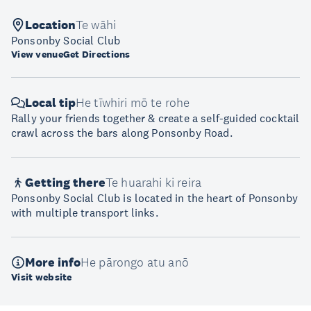
Location
Te wāhi
Ponsonby Social Club
View venue
Get Directions
Local tip
He tīwhiri mō te rohe
Rally your friends together & create a self-guided cocktail
crawl across the bars along Ponsonby Road.
Getting there
Te huarahi ki reira
Ponsonby Social Club is located in the heart of Ponsonby
with multiple transport links.
More info
He pārongo atu anō
Visit website