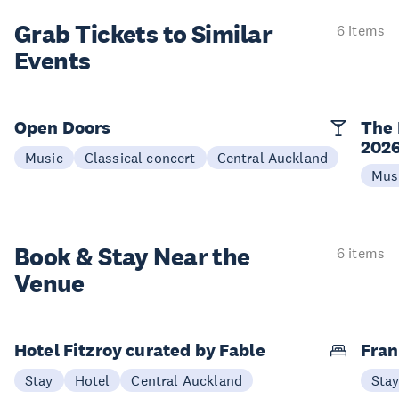
Grab Tickets to Similar
6 items
Events
Open Doors
The 
202
Music
Classical concert
Central Auckland
Mus
Book & Stay
Near the
6 items
Venue
Hotel Fitzroy curated by Fable
Fran
Stay
Hotel
Central Auckland
Sta