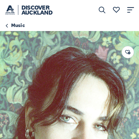
DISCOVER
AUCKLAND
Music