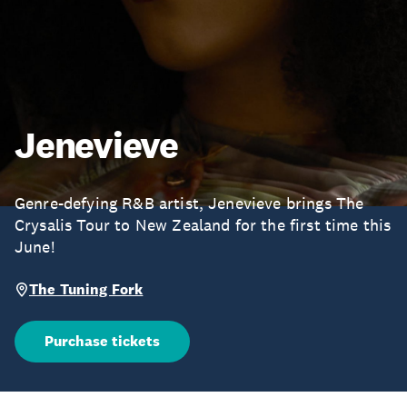
Jenevieve
Genre-defying R&B artist, Jenevieve brings The
Crysalis Tour to New Zealand for the first time this
June!
The Tuning Fork
Purchase tickets