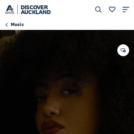
DISCOVER
AUCKLAND
Music