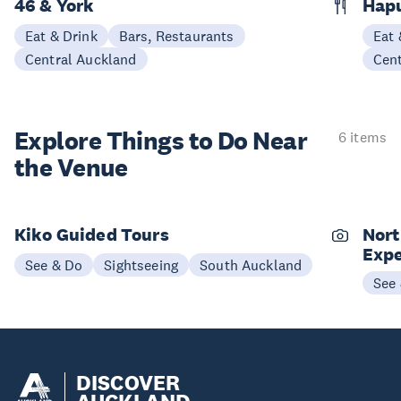
46 & York
Hap
Eat & Drink
Bars, Restaurants
Eat 
Central Auckland
Cen
Explore Things to
Do Near
6 items
the Venue
Kiko Guided Tours
Nort
Expe
See & Do
Sightseeing
South Auckland
See
DISCOVER
AUCKLAND