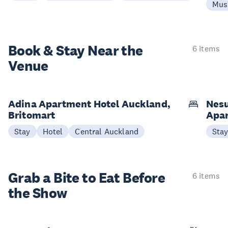
Mus
Book & Stay
Near the
6 items
Venue
Adina Apartment Hotel Auckland,
Nesu
Britomart
Apa
Stay
Hotel
Central Auckland
Sta
Grab a Bite to
Eat Before
6 items
the Show