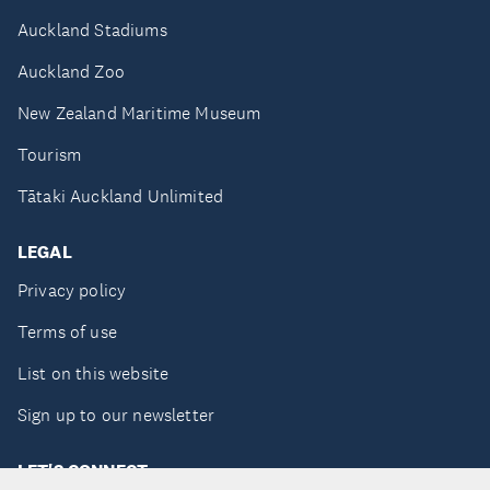
Auckland Stadiums
Auckland Zoo
New Zealand Maritime Museum
Tourism
Tātaki Auckland Unlimited
LEGAL
Privacy policy
Terms of use
List on this website
Sign up to our newsletter
LET'S CONNECT