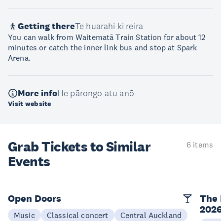
Getting there
Te huarahi ki reira
You can walk from Waitematā Train Station for about 12
minutes or catch the inner link bus and stop at Spark
Arena.
More info
He pārongo atu anō
Visit website
Grab Tickets to Similar
6 items
Events
Open Doors
The 
202
Music
Classical concert
Central Auckland