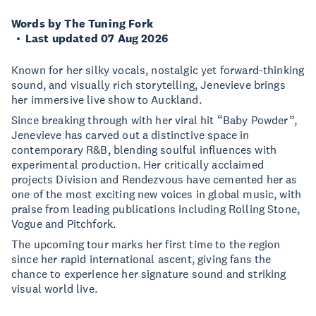
Words by The Tuning Fork
Last updated 07 Aug 2026
Known for her silky vocals, nostalgic yet forward-thinking
sound, and visually rich storytelling, Jenevieve brings
her immersive live show to Auckland.
Since breaking through with her viral hit “Baby Powder”,
Jenevieve has carved out a distinctive space in
contemporary R&B, blending soulful influences with
experimental production. Her critically acclaimed
projects Division and Rendezvous have cemented her as
one of the most exciting new voices in global music, with
praise from leading publications including Rolling Stone,
Vogue and Pitchfork.
The upcoming tour marks her first time to the region
since her rapid international ascent, giving fans the
chance to experience her signature sound and striking
visual world live.