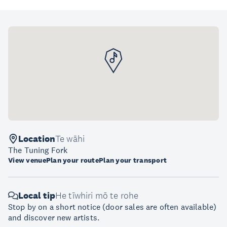
Location
Te wāhi
The Tuning Fork
View venue
Plan your route
Plan your transport
Local tip
He tīwhiri mō te rohe
Stop by on a short notice (door sales are often available)
and discover new artists.