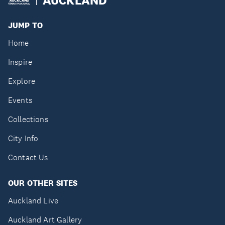
JUMP TO
Home
Inspire
Explore
Events
Collections
City Info
Contact Us
OUR OTHER SITES
Auckland Live
Auckland Art Gallery