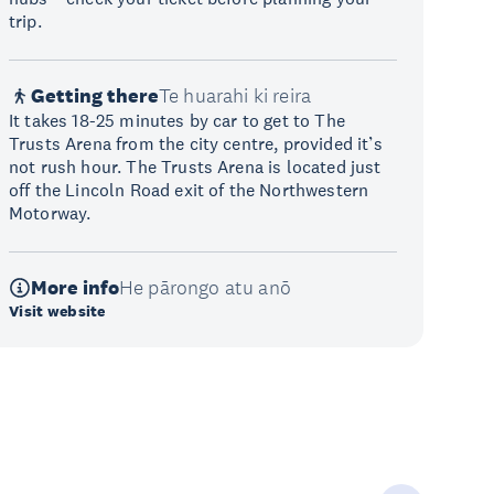
trip.
Getting there
Te huarahi ki reira
It takes 18-25 minutes by car to get to The
Trusts Arena from the city centre, provided it’s
not rush hour. The Trusts Arena is located just
off the Lincoln Road exit of the Northwestern
Motorway.
More info
He pārongo atu anō
Visit website