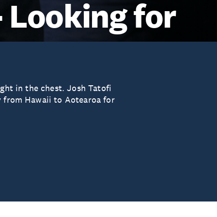
- Looking for
ght in the chest. Josh Tatofi
y from Hawaii to Aotearoa for