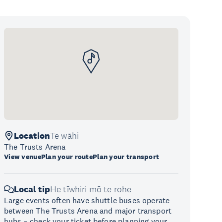
Location
Te wāhi
The Trusts Arena
View venue
Plan your route
Plan your transport
Local tip
He tīwhiri mō te rohe
Large events often have shuttle buses operate
between The Trusts Arena and major transport
hubs – check your ticket before planning your