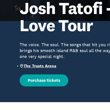
Josh Tatofi 
Love Tour
The voice. The soul. The songs that hit you ri
brings his smooth island R&B soul all the wa
one very special night.
The Trusts Arena
Purchase tickets