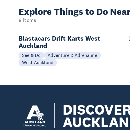
Explore Things to
Do Near
6 items
Blastacars Drift Karts West
Auckland
See & Do
Adventure & Adrenaline
West Auckland
DISCOVE
AUCKLAN