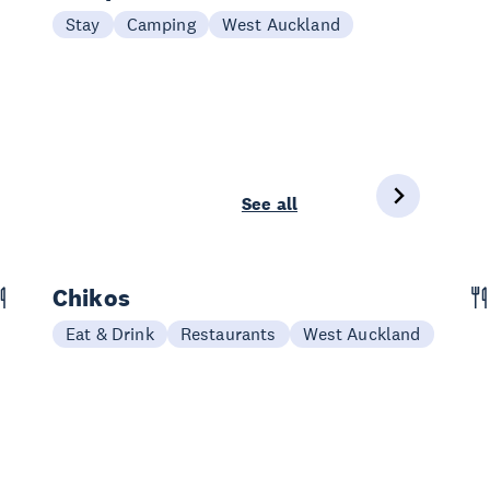
Stay
Camping
West Auckland
See all
Chikos
Eat & Drink
Restaurants
West Auckland