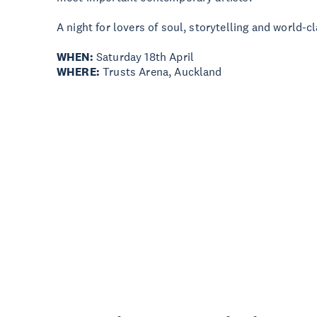
A night for lovers of soul, storytelling and world-c
WHEN:
Saturday 18th April
WHERE:
Trusts Arena, Auckland