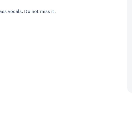
lass vocals. Do not miss it.