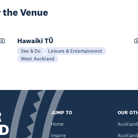
 the Venue
Hawaiki TŪ
See & Do
Leisure & Entertainment
West Auckland
R
JUMP TO
OUR OTH
D
Home
Auckland
Inspire
Auckland