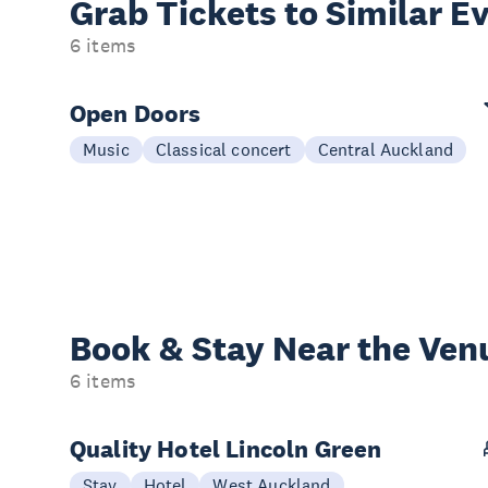
Grab Tickets to Similar E
6 items
Open Doors
Music
Classical concert
Central Auckland
Book & Stay
Near the Ven
6 items
Quality Hotel Lincoln Green
Stay
Hotel
West Auckland