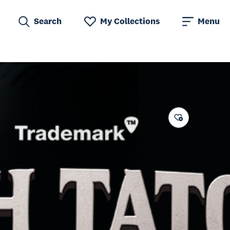
Search
My Collections
Menu