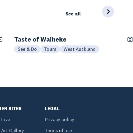
See all
Taste of Waiheke
See & Do
Tours
West Auckland
ER SITES
LEGAL
 Live
Privacy policy
 Art Gallery
Terms of use