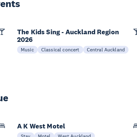
vents
The Kids Sing - Auckland Region
2026
Music
Classical concert
Central Auckland
ue
A K West Motel
Stay
Motel
West Auckland