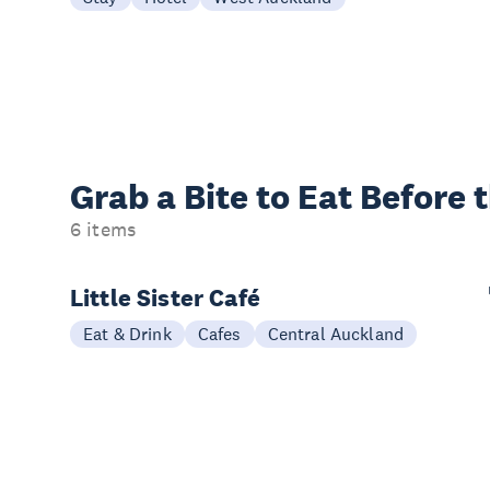
Grab a Bite to
Eat Before 
6 items
Little Sister Café
Eat & Drink
Cafes
Central Auckland