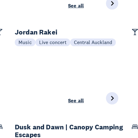
See all
Jordan Rakei
Music
Live concert
Central Auckland
See all
Dusk and Dawn | Canopy Camping
Escapes