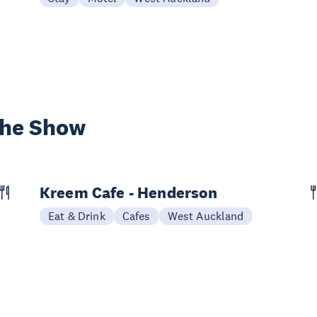
the Show
Kreem Cafe - Henderson
Eat & Drink
Cafes
West Auckland