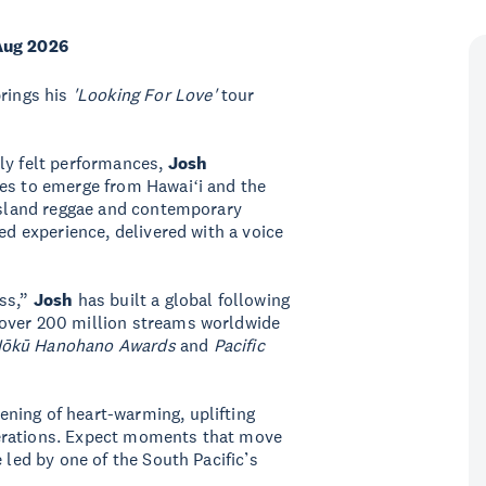
Aug 2026
rings his
'Looking For Love'
tour
ly felt performances,
Josh
es to emerge from Hawaiʻi and the
 island reggae and contemporary
ed experience, delivered with a voice
oss,”
Josh
has built a global following
 over 200 million streams worldwide
Hōkū Hanohano Awards
and
Pacific
ning of heart-warming, uplifting
erations. Expect moments that move
 led by one of the South Pacific’s