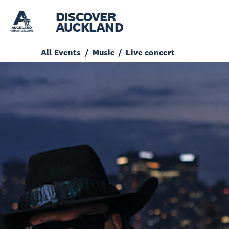
DISCOVER
AUCKLAND
All Events
Music
Live concert