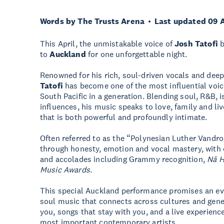
Words by The Trusts Arena
Last updated 09 
This April, the unmistakable voice of
Josh Tatofi
b
to
Auckland
for one unforgettable night.
Renowned for his rich, soul-driven vocals and deep
Tatofi
has become one of the most influential voic
South Pacific in a generation. Blending soul, R&B,
influences, his music speaks to love, family and liv
that is both powerful and profoundly intimate.
Often referred to as the “Polynesian Luther Vandr
through honesty, emotion and vocal mastery, with
and accolades including Grammy recognition,
Nā 
Music Awards.
This special Auckland performance promises an eve
soul music that connects across cultures and gen
you, songs that stay with you, and a live experience
most important contemporary artists.