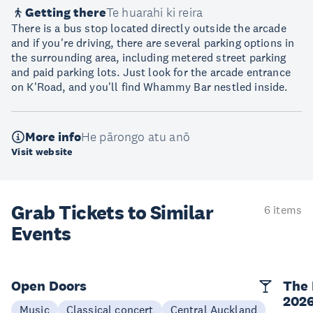
Getting there
Te huarahi ki reira
There is a bus stop located directly outside the arcade
and if you're driving, there are several parking options in
the surrounding area, including metered street parking
and paid parking lots. Just look for the arcade entrance
on K'Road, and you'll find Whammy Bar nestled inside.
More info
He pārongo atu anō
Visit website
Grab Tickets to Similar
6 items
Events
Open Doors
The 
202
Music
Classical concert
Central Auckland