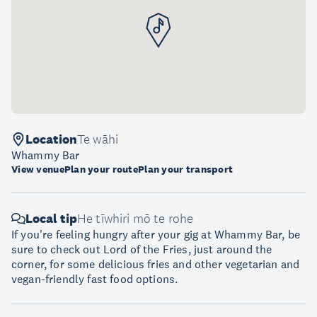
Location
Te wāhi
Whammy Bar
View venue
Plan your route
Plan your transport
Local tip
He tīwhiri mō te rohe
If you're feeling hungry after your gig at Whammy Bar, be
sure to check out Lord of the Fries, just around the
corner, for some delicious fries and other vegetarian and
vegan-friendly fast food options.