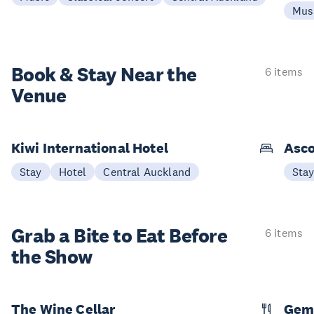
Mus
Book & Stay
Near the
6 items
Venue
Kiwi International Hotel
Asco
Stay
Hotel
Central Auckland
Sta
Grab a Bite to
Eat Before
6 items
the Show
The Wine Cellar
Gem