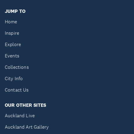
JUMP TO
Home
Inspire
Explore
Events
Collections
City Info
Contact Us
OUR OTHER SITES
Auckland Live
Auckland Art Gallery