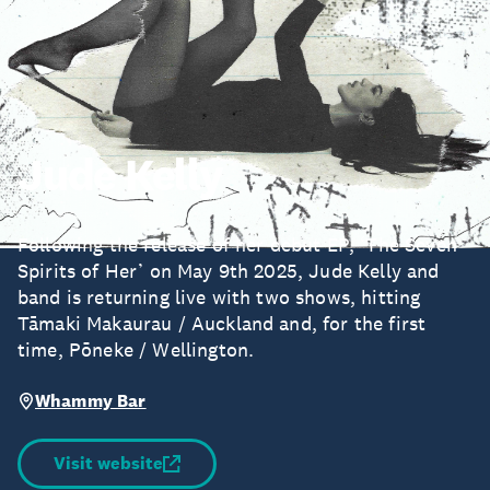
Jude Kelly
Following the release of her debut EP, ‘The Seven
Spirits of Her’ on May 9th 2025, Jude Kelly and
band is returning live with two shows, hitting
Tāmaki Makaurau / Auckland and, for the first
time, Pōneke / Wellington.
Whammy Bar
Visit website