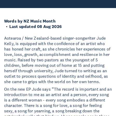
Words by NZ Music Month
Last updated 08 Aug 2026
Aotearoa / New Zealand-based singer-songwriter Jude
Kelly, is equipped with the confidence of an artist who
has honed her craft, as she chronicles her experiences of
love, loss, growth, accomplishment and resilience in her
music. Raised by two pastors as the youngest of 5
children, before moving out of home at 15 and putting
herself through university, Jude turned to writing as an
outlet to process questions of identity and selfhood, as
she came to grips with the world on her own terms.
On the new EP Jude says “The record is important and an
introduction to me as an artist and a person, every song
is a different woman - every song embodies a different
character. There is a song for love, a song for feeling
sexy, a song for yearning, a song breaking down the