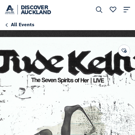
DISCOVER
AUCKLAND
All Events