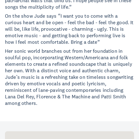
patriarchal walls that bind us. I hope people see in these
songs the multiplicity of life.”
On the show Jude says “I want you to come with a
curious heart and be open - feel the bad - feel the good. It
will be, like life, provocative - charming - ugly. This is
emotive music - and getting back to performing live is
how I feel most comfortable. Bring a date”
Her sonic world branches out from her foundation in
soulful pop, incorporating Western/Americana and folk
elements to create a refined soundscape that is uniquely
her own. With a distinct voice and authentic charm,
Jude’s music is a refreshing take on timeless songwriting
driven by emotive vocals and poetic lyricism,
reminiscent of lane-paving contemporaries including
Lana Del Rey, Florence & The Machine and Patti Smith
among others.