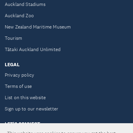
Auckland Stadiums
Auckland Zoo
New Zealand Maritime Museum
Tourism
Tātaki Auckland Unlimited
LEGAL
Privacy policy
Terms of use
List on this website
Sign up to our newsletter
LET'S CONNECT