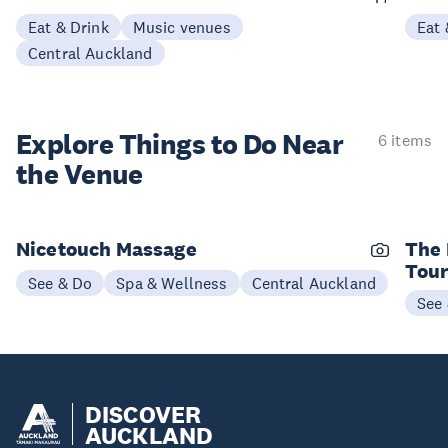
Eat & Drink
Music venues
Eat 
Central Auckland
Explore Things to
Do Near
6 items
the Venue
Nicetouch Massage
The 
Tou
See & Do
Spa & Wellness
Central Auckland
See
DISCOVER
AUCKLAND