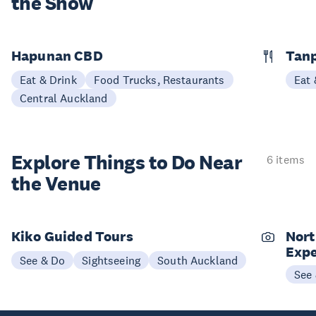
the Show
Hapunan CBD
Tan
Eat & Drink
Food Trucks, Restaurants
Eat 
Central Auckland
Explore Things to
Do Near
6 items
the Venue
Kiko Guided Tours
Nort
Expe
See & Do
Sightseeing
South Auckland
See