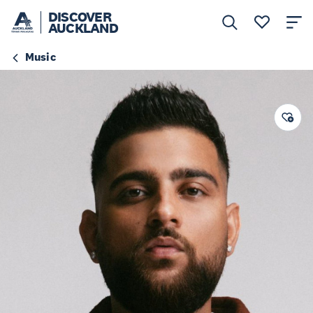
DISCOVER
AUCKLAND
Music