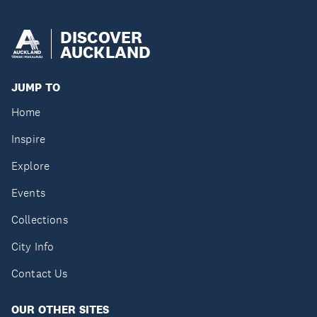
DISCOVER
AUCKLAND
JUMP TO
Home
Inspire
Explore
Events
Collections
City Info
Contact Us
OUR OTHER SITES