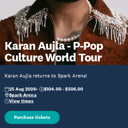
Karan Aujla - P-Pop
Culture World Tour
Karan Aujla returns to Spark Arena!
25 Aug 2026
$104.00 - $506.00
Spark Arena
View times
Purchase tickets