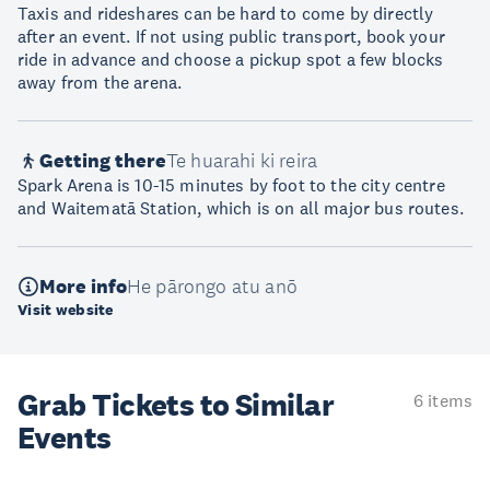
Taxis and rideshares can be hard to come by directly
after an event. If not using public transport, book your
ride in advance and choose a pickup spot a few blocks
away from the arena.
Getting there
Te huarahi ki reira
Spark Arena is 10-15 minutes by foot to the city centre
and Waitematā Station, which is on all major bus routes.
More info
He pārongo atu anō
Visit website
Grab Tickets to Similar
6 items
Events