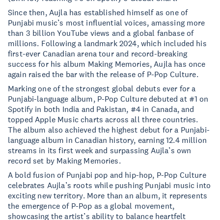
Since then, Aujla has established himself as one of
Punjabi music’s most influential voices, amassing more
than 3 billion YouTube views and a global fanbase of
millions. Following a landmark 2024, which included his
first-ever Canadian arena tour and record-breaking
success for his album Making Memories, Aujla has once
again raised the bar with the release of P-Pop Culture.
Marking one of the strongest global debuts ever for a
Punjabi-language album, P-Pop Culture debuted at #1 on
Spotify in both India and Pakistan, #4 in Canada, and
topped Apple Music charts across all three countries.
The album also achieved the highest debut for a Punjabi-
language album in Canadian history, earning 12.4 million
streams in its first week and surpassing Aujla’s own
record set by Making Memories.
A bold fusion of Punjabi pop and hip-hop, P-Pop Culture
celebrates Aujla’s roots while pushing Punjabi music into
exciting new territory. More than an album, it represents
the emergence of P-Pop as a global movement,
showcasing the artist’s ability to balance heartfelt