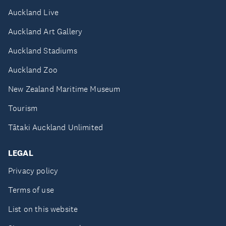
Auckland Live
Auckland Art Gallery
Auckland Stadiums
Auckland Zoo
New Zealand Maritime Museum
Tourism
Tātaki Auckland Unlimited
LEGAL
Privacy policy
Terms of use
List on this website