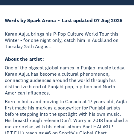
Words by Spark Arena
Last updated 07 Aug 2026
Karan Aujla brings his P-Pop Culture World Tour this
Winter - for one night only, catch him in Auckland on
Tuesday 25th August.
About the artist:
One of the biggest global names in Punjabi music today,
Karan Aujla has become a cultural phenomenon,
connecting audiences around the world through his
distinctive blend of Punjabi pop, hip-hop and North
American influences.
Born in India and moving to Canada at 17 years old, Aujla
first made his mark as a songwriter for Punjabi artists
before stepping into the spotlight with his own music.
His breakthrough release Don’t Worry in 2018 launched a
meteoric rise, with his debut album BacTHAfuKUP
(B.T.F.U.) reaching #6 on Spotify’s Global Chart.