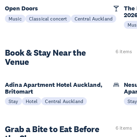
Open Doors
The 
202
Music
Classical concert
Central Auckland
Mus
Book & Stay
Near the
6 items
Venue
Adina Apartment Hotel Auckland,
Nesu
Britomart
Apa
Stay
Hotel
Central Auckland
Sta
Grab a Bite to
Eat Before
6 items