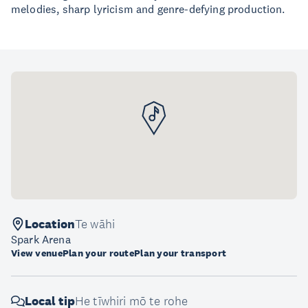
melodies, sharp lyricism and genre-defying production.
Location
Te wāhi
Spark Arena
View venue
Plan your route
Plan your transport
Local tip
He tīwhiri mō te rohe