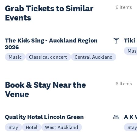
Grab Tickets to Similar
6 items
Events
The Kids Sing - Auckland Region
Tiki
2026
Mus
Music
Classical concert
Central Auckland
Book & Stay
Near the
6 items
Venue
Quality Hotel Lincoln Green
A K 
Stay
Hotel
West Auckland
Sta