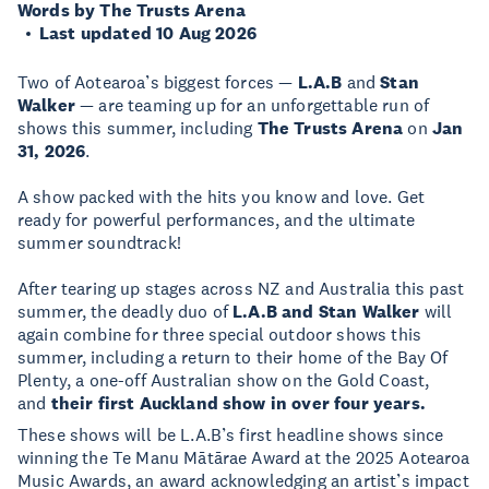
Words by The Trusts Arena
Last updated 10 Aug 2026
Two of Aotearoa’s biggest forces —
L.A.B
and
Stan
Walker
— are teaming up for an unforgettable run of
shows this summer, including
The Trusts Arena
on
Jan
31, 2026
.
A show packed with the hits you know and love. Get
ready for powerful performances, and the ultimate
summer soundtrack!
After tearing up stages across NZ and Australia this past
summer, the deadly duo of
L.A.B and Stan Walker
will
again combine for three special outdoor shows this
summer, including a return to their home of the Bay Of
Plenty, a one-off Australian show on the Gold Coast,
and
their first Auckland show in over four years.
These shows will be L.A.B’s first headline shows since
winning the Te Manu Mātārae Award at the 2025 Aotearoa
Music Awards, an award acknowledging an artist’s impact