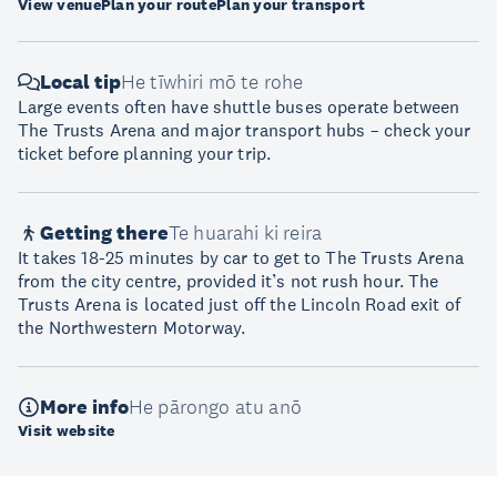
View venue
Plan your route
Plan your transport
Local tip
He tīwhiri mō te rohe
Large events often have shuttle buses operate between
The Trusts Arena and major transport hubs – check your
ticket before planning your trip.
Getting there
Te huarahi ki reira
It takes 18-25 minutes by car to get to The Trusts Arena
from the city centre, provided it’s not rush hour. The
Trusts Arena is located just off the Lincoln Road exit of
the Northwestern Motorway.
More info
He pārongo atu anō
Visit website