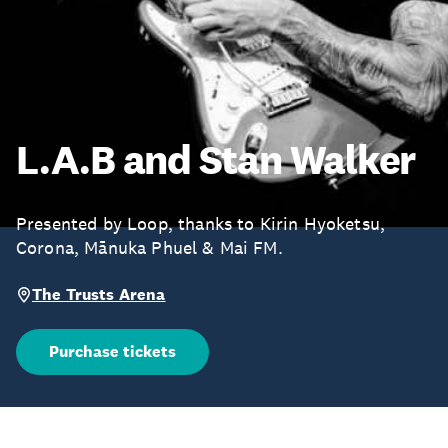
L.A.B and Stan Walker
Presented by Loop, thanks to Kirin Hyoketsu,
Corona, Mānuka Phuel & Mai FM.
The Trusts Arena
Purchase tickets