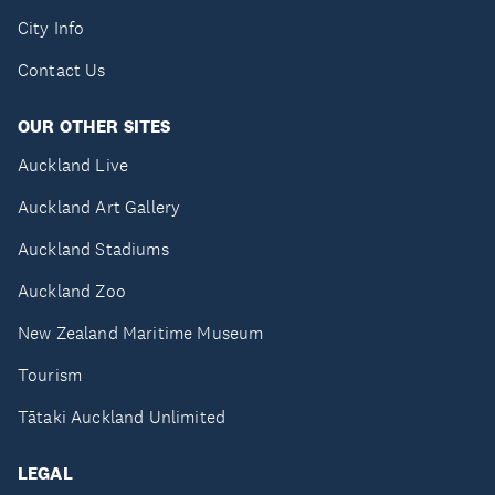
City Info
Contact Us
OUR OTHER SITES
Auckland Live
Auckland Art Gallery
Auckland Stadiums
Auckland Zoo
New Zealand Maritime Museum
Tourism
Tātaki Auckland Unlimited
LEGAL