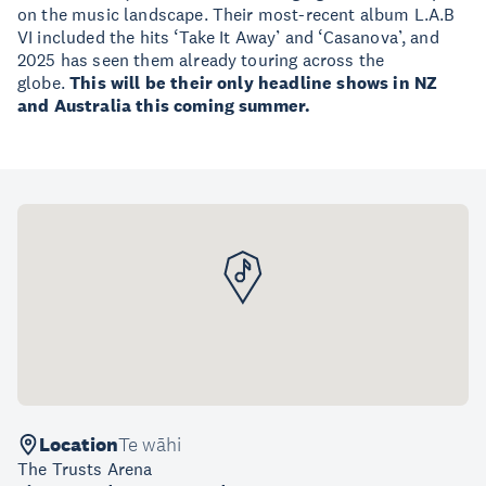
on the music landscape. Their most-recent album L.A.B
VI included the hits ‘Take It Away’ and ‘Casanova’, and
2025 has seen them already touring across the
globe.
This will be their only headline shows in NZ
and Australia this coming summer.
Location
Te wāhi
The Trusts Arena