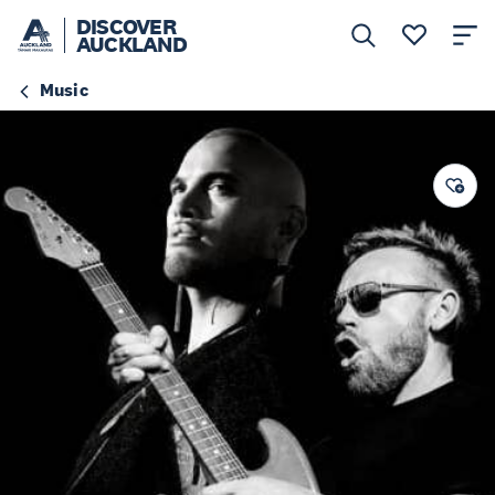
DISCOVER
AUCKLAND
Music