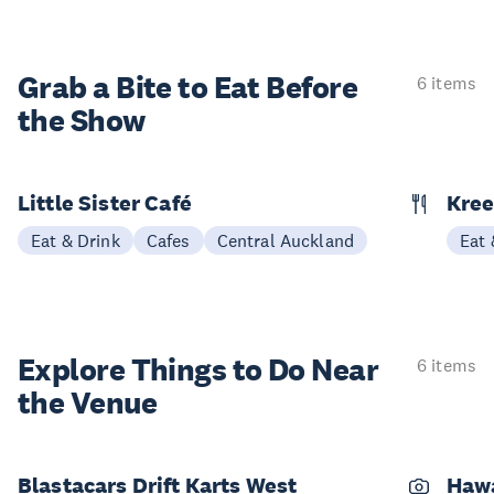
Grab a Bite to
Eat Before
6 items
the Show
Little Sister Café
Kree
Eat & Drink
Cafes
Central Auckland
Eat 
Explore Things to
Do Near
6 items
the Venue
Blastacars Drift Karts West
Haw