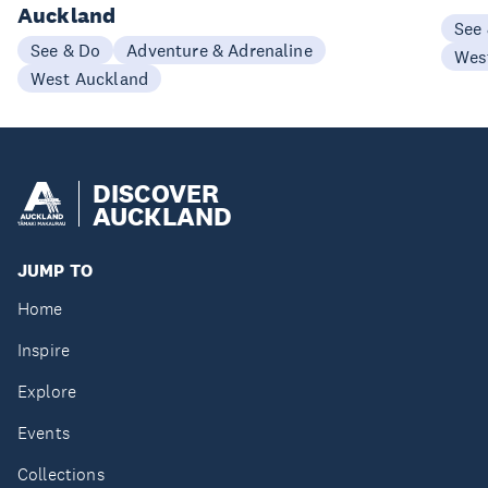
Auckland
See
See & Do
Adventure & Adrenaline
Wes
West Auckland
DISCOVER
AUCKLAND
JUMP TO
Home
Inspire
Explore
Events
Collections