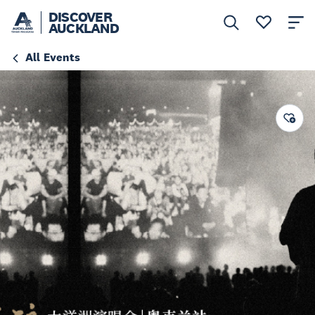
DISCOVER
AUCKLAND
All Events