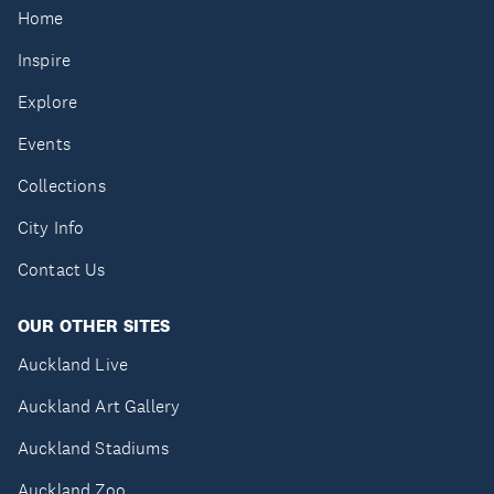
Home
Inspire
Explore
Events
Collections
City Info
Contact Us
OUR OTHER SITES
Auckland Live
Auckland Art Gallery
Auckland Stadiums
Auckland Zoo