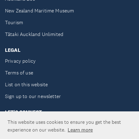
New Zealand Maritime Museum
Tourism
Tātaki Auckland Unlimited
LEGAL
Privacy policy
Terms of use
List on this website
Sign up to our newsletter
LET'S CONNECT
This website uses cookies to ensure you get the best
experience on our website.
Learn more