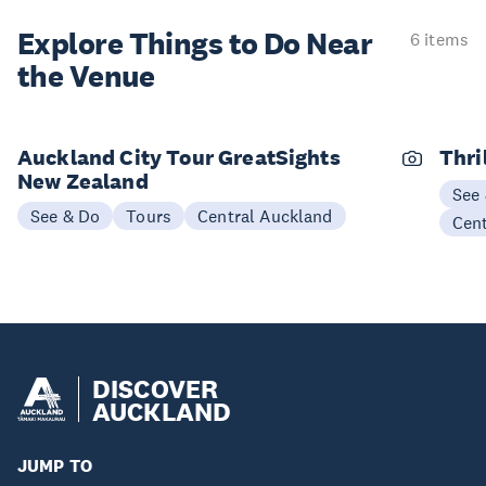
Explore Things to
Do Near
6 items
the Venue
Auckland City Tour GreatSights
Thri
New Zealand
See
See & Do
Tours
Central Auckland
Cen
DISCOVER
AUCKLAND
JUMP TO