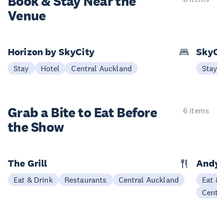
Book & Stay
Near the
Venue
Horizon by SkyCity
SkyC
Stay
Hotel
Central Auckland
Sta
Grab a Bite to
Eat Before
6 items
the Show
The Grill
Andy
Eat & Drink
Restaurants
Central Auckland
Eat 
Cen