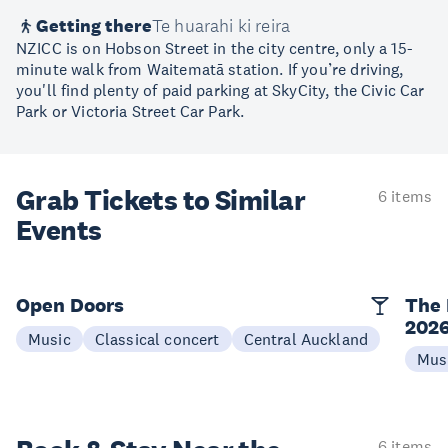
Getting there
Te huarahi ki reira
NZICC is on Hobson Street in the city centre, only a 15-
minute walk from Waitematā station. If you’re driving,
you'll find plenty of paid parking at SkyCity, the Civic Car
Park or Victoria Street Car Park.
Grab Tickets to Similar
6 items
Events
Open Doors
The 
202
Music
Classical concert
Central Auckland
Mus
6 items