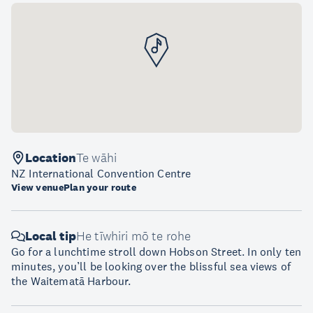
Location
Te wāhi
NZ International Convention Centre
View venue
Plan your route
Local tip
He tīwhiri mō te rohe
Go for a lunchtime stroll down Hobson Street. In only ten
minutes, you’ll be looking over the blissful sea views of
the Waitematā Harbour.