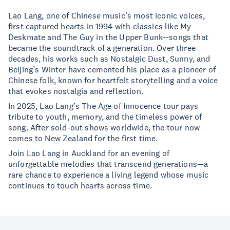
Lao Lang, one of Chinese music’s most iconic voices,
first captured hearts in 1994 with classics like My
Deskmate and The Guy in the Upper Bunk—songs that
became the soundtrack of a generation. Over three
decades, his works such as Nostalgic Dust, Sunny, and
Beijing’s Winter have cemented his place as a pioneer of
Chinese folk, known for heartfelt storytelling and a voice
that evokes nostalgia and reflection.
In 2025, Lao Lang’s The Age of Innocence tour pays
tribute to youth, memory, and the timeless power of
song. After sold-out shows worldwide, the tour now
comes to New Zealand for the first time.
Join Lao Lang in Auckland for an evening of
unforgettable melodies that transcend generations—a
rare chance to experience a living legend whose music
continues to touch hearts across time.