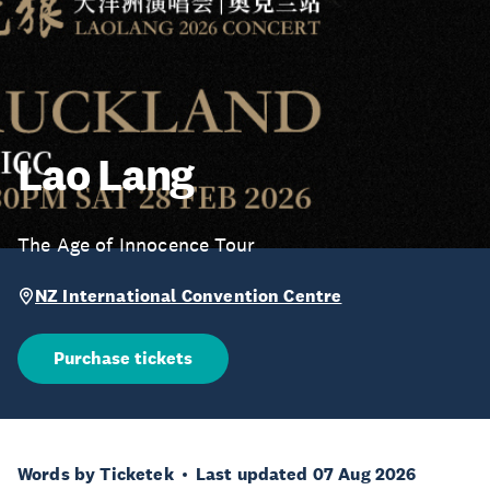
Lao Lang
The Age of Innocence Tour
NZ International Convention Centre
Purchase tickets
Words by Ticketek
Last updated 07 Aug 2026