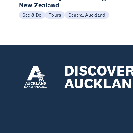
New Zealand
See & Do
Tours
Central Auckland
DISCOVE
AUCKLAN