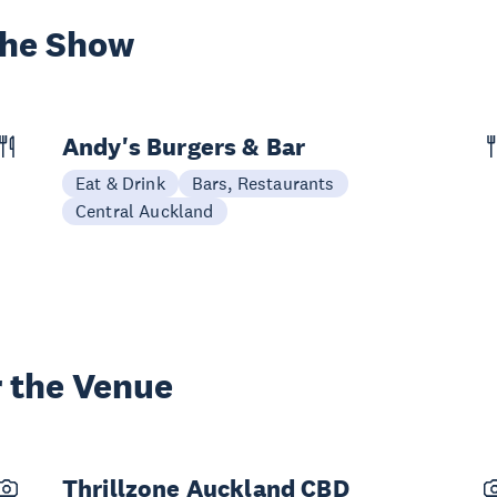
the Show
Andy's Burgers & Bar
Eat & Drink
Bars, Restaurants
Central Auckland
 the Venue
Thrillzone Auckland CBD