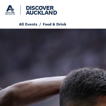
DISCOVER
AUCKLAND
All Events
Food & Drink