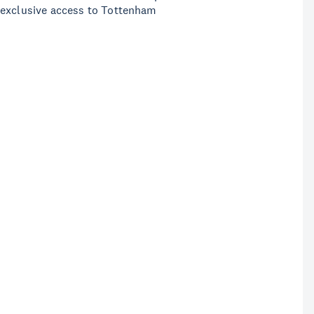
 exclusive access to Tottenham