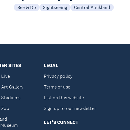
See & Do
Sightseeing
Central Auckland
ER SITES
LEGAL
 Live
Privacy policy
 Art Gallery
Terms of use
 Stadiums
List on this website
 Zoo
Sign up to our newsletter
and
LET'S CONNECT
e Museum