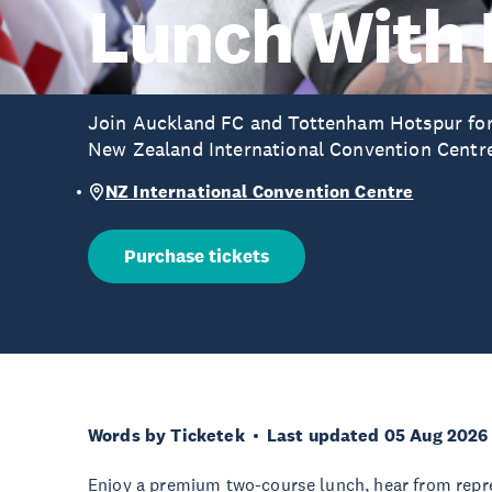
Lunch With
Join Auckland FC and Tottenham Hotspur for 
New Zealand International Convention Centr
NZ International Convention Centre
Purchase tickets
Words by Ticketek
Last updated 05 Aug 2026
Enjoy a premium two-course lunch, hear from repr