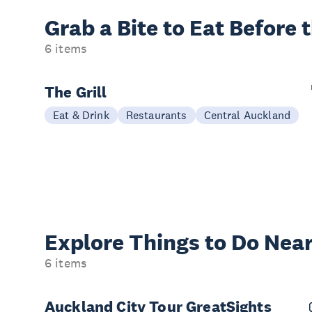
Grab a Bite to
Eat Before 
6 items
The Grill
Eat & Drink
Restaurants
Central Auckland
Explore Things to
Do Near
6 items
Auckland City Tour GreatSights