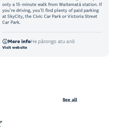
only a 15-minute walk from Waitematā station. If
you’re driving, you'll find plenty of paid parking
at SkyCity, the Civic Car Park or Victoria Street
Car Park.
More info
He pārongo atu anō
Visit website
See all