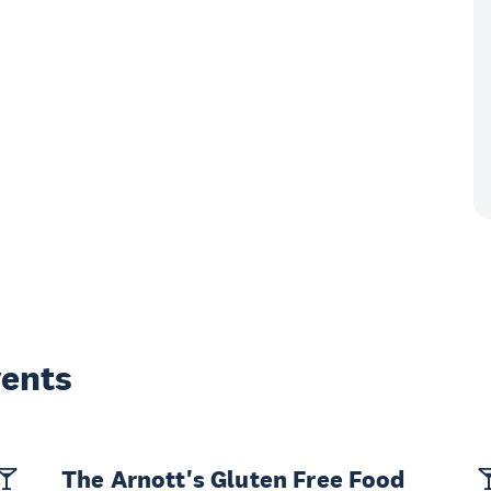
vents
The Arnott's Gluten Free Food