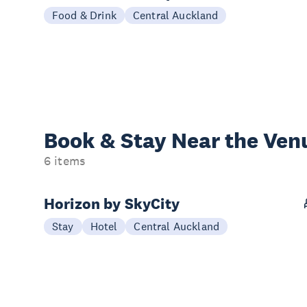
Food & Drink
Central Auckland
Book & Stay
Near the Ven
6 items
Horizon by SkyCity
Stay
Hotel
Central Auckland