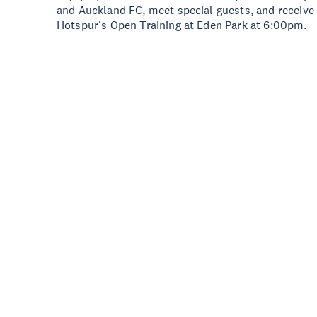
and Auckland FC, meet special guests, and receive
Hotspur's Open Training at Eden Park at 6:00pm.