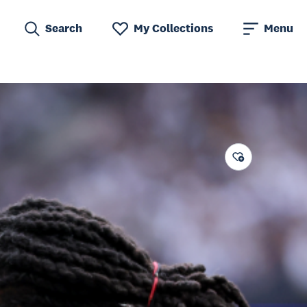
Search
My Collections
Menu