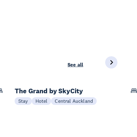
See all
The Grand by SkyCity
Stay
Hotel
Central Auckland