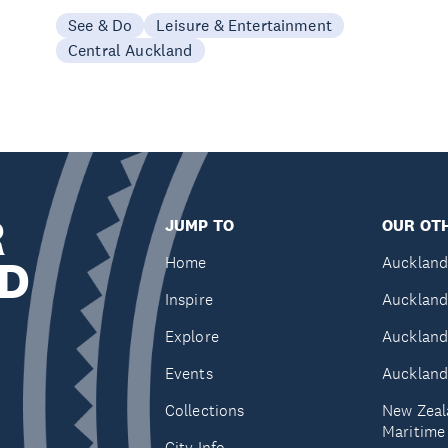
See & Do
Leisure & Entertainment
Central Auckland
R
JUMP TO
OUR OTH
D
Home
Auckland
Inspire
Auckland
Explore
Auckland
Events
Auckland
Collections
New Zeal
Maritim
City Info