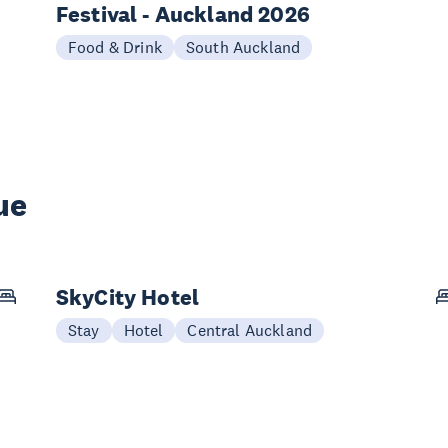
Festival - Auckland 2026
Food & Drink
South Auckland
ue
SkyCity Hotel
Stay
Hotel
Central Auckland