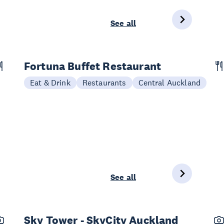
See all
Fortuna Buffet Restaurant
Eat & Drink
Restaurants
Central Auckland
See all
Sky Tower - SkyCity Auckland