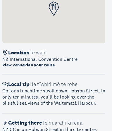
Location
Te wāhi
NZ International Convention Centre
View venue
Plan your route
Local tip
He tīwhiri mō te rohe
Go for a lunchtime stroll down Hobson Street. In
only ten minutes, you’ll be looking over the
blissful sea views of the Waitematā Harbour.
Getting there
Te huarahi ki reira
NZICC is on Hobson Street in the city centre,