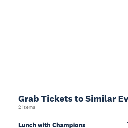
Grab Tickets to Similar E
2 items
Lunch with Champions