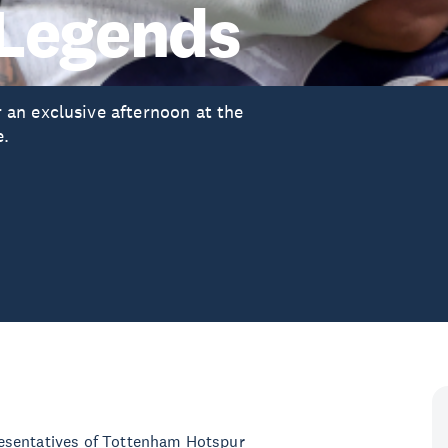
 Legends
an exclusive afternoon at the
e.
esentatives of Tottenham Hotspur