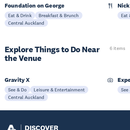
Foundation on George
Nick
Eat & Drink
Breakfast & Brunch
Eat 
Central Auckland
Explore Things to
Do Near
6 items
the Venue
Gravity X
Expe
See & Do
Leisure & Entertainment
See
Central Auckland
DISCOVER