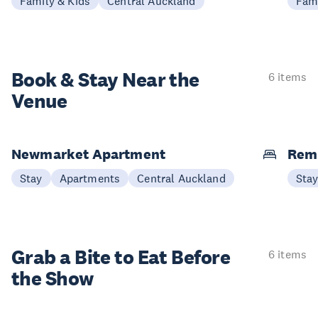
Family & Kids
Central Auckland
Fami
Book & Stay
Near the
6 items
Venue
Newmarket Apartment
Remu
Stay
Apartments
Central Auckland
Sta
Grab a Bite to
Eat Before
6 items
the Show