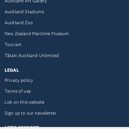
Auckland Art Gallery
Auckland Stadiums
Auckland Zoo
New Zealand Maritime Museum
Tourism
Tātaki Auckland Unlimited
LEGAL
Privacy policy
Terms of use
List on this website
Sign up to our newsletter
LET'S CONNECT