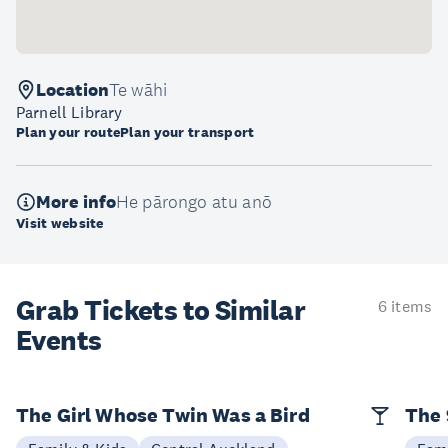
Location
Te wāhi
Parnell Library
Plan your route
Plan your transport
More info
He pārongo atu anō
Visit website
Grab Tickets to Similar
6 items
Events
The Girl Whose Twin Was a Bird
The 