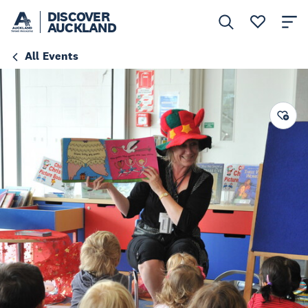
DISCOVER
AUCKLAND
All Events