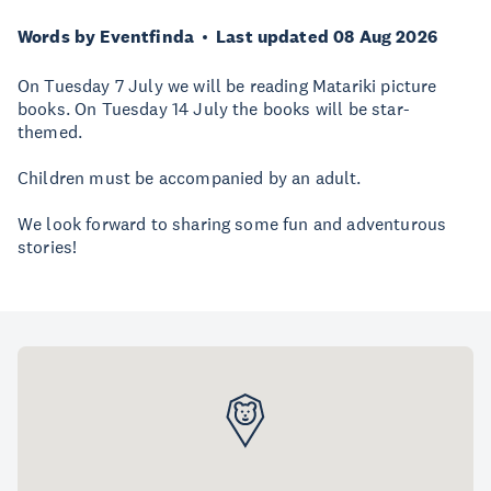
Words by Eventfinda
Last updated 08 Aug 2026
On Tuesday 7 July we will be reading Matariki picture
books. On Tuesday 14 July the books will be star-
themed.
Children must be accompanied by an adult.
We look forward to sharing some fun and adventurous
stories!