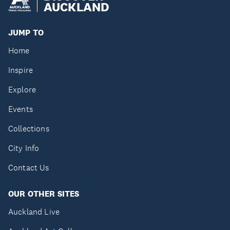
AUCKLAND
JUMP TO
Home
Inspire
Explore
Events
Collections
City Info
Contact Us
OUR OTHER SITES
Auckland Live