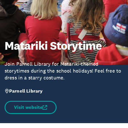
Matariki Storytime
Join Parnell Library for Matariki-themed
storytimes during the school holidays! Feel free to
dress in a starry costume.
Parnell Library
Visit website