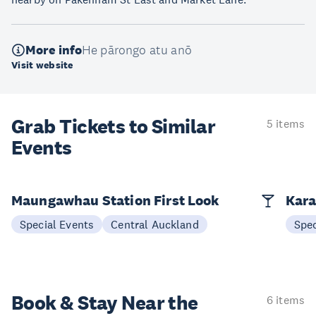
More info
He pārongo atu anō
Visit website
Grab Tickets to Similar
5 items
Events
Maungawhau Station First Look
Kara
Special Events
Central Auckland
Spec
Book & Stay
Near the
6 items