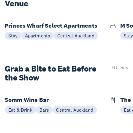
Venue
Princes Wharf Select Apartments
M So
Stay
Apartments
Central Auckland
Sta
Grab a Bite to
Eat Before
6 items
the Show
Somm Wine Bar
The 
Eat & Drink
Bars
Central Auckland
Eat 