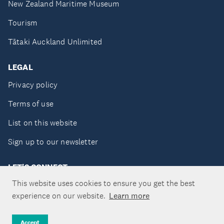
New Zealand Maritime Museum
Tourism
Tātaki Auckland Unlimited
LEGAL
Privacy policy
Terms of use
List on this website
Sign up to our newsletter
LET'S CONNECT
This website uses cookies to ensure you get the best
experience on our website.
Learn more
Copyright ©Tātaki Auckland Unlimited 2026
Accept