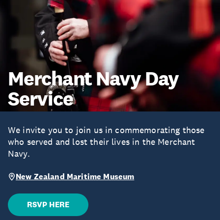
Merchant Navy Day
Service
We invite you to join us in commemorating those
who served and lost their lives in the Merchant
Navy.
New Zealand Maritime Museum
RSVP HERE