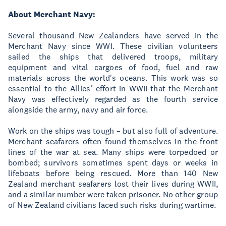
About Merchant Navy:
Several thousand New Zealanders have served in the
Merchant Navy since WWI. These civilian volunteers
sailed the ships that delivered troops, military
equipment and vital cargoes of food, fuel and raw
materials across the world's oceans. This work was so
essential to the Allies' effort in WWII that the Merchant
Navy was effectively regarded as the fourth service
alongside the army, navy and air force.
Work on the ships was tough – but also full of adventure.
Merchant seafarers often found themselves in the front
lines of the war at sea. Many ships were torpedoed or
bombed; survivors sometimes spent days or weeks in
lifeboats before being rescued. More than 140 New
Zealand merchant seafarers lost their lives during WWII,
and a similar number were taken prisoner. No other group
of New Zealand civilians faced such risks during wartime.