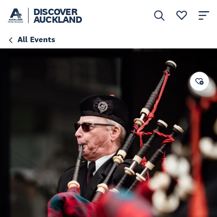
DISCOVER
AUCKLAND
All Events