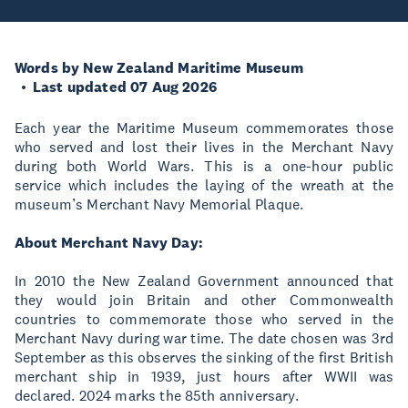
Words by New Zealand Maritime Museum
Last updated 07 Aug 2026
Each year the Maritime Museum commemorates those
who served and lost their lives in the Merchant Navy
during both World Wars. This is a one-hour public
service which includes the laying of the wreath at the
museum’s Merchant Navy Memorial Plaque.
About Merchant Navy Day:
In 2010 the New Zealand Government announced that
they would join Britain and other Commonwealth
countries to commemorate those who served in the
Merchant Navy during war time. The date chosen was 3rd
September as this observes the sinking of the first British
merchant ship in 1939, just hours after WWII was
declared. 2024 marks the 85th anniversary.