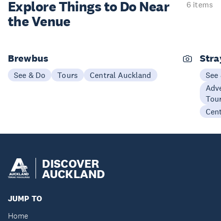
Explore Things to
Do Near
6 items
the Venue
Brewbus
Stra
See & Do
Tours
Central Auckland
See
Adve
Tou
Cen
DISCOVER
AUCKLAND
JUMP TO
Home