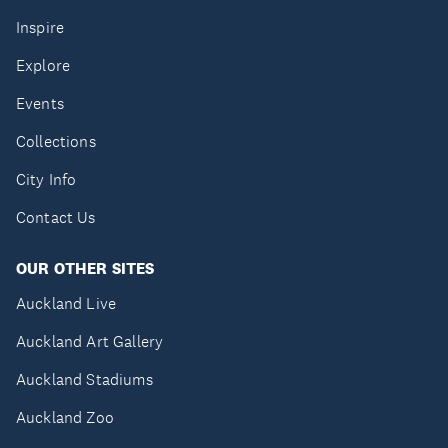
Inspire
Explore
Events
Collections
City Info
Contact Us
OUR OTHER SITES
Auckland Live
Auckland Art Gallery
Auckland Stadiums
Auckland Zoo