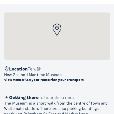
Location
Te wāhi
New Zealand Maritime Museum
View venue
Plan your route
Plan your transport
Getting there
Te huarahi ki reira
The Museum is a short walk from the centre of town and
Waitematā station. There are also parking buildings
nearby on Pakenham St East and Market Lane.