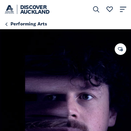
DISCOVER
AUCKLAND
Performing Arts