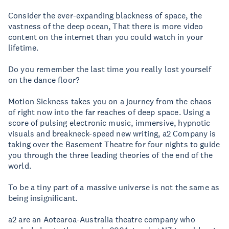
Consider the ever-expanding blackness of space, the
vastness of the deep ocean, That there is more video
content on the internet than you could watch in your
lifetime.
Do you remember the last time you really lost yourself
on the dance floor?
Motion Sickness takes you on a journey from the chaos
of right now into the far reaches of deep space. Using a
score of pulsing electronic music, immersive, hypnotic
visuals and breakneck-speed new writing, a2 Company is
taking over the Basement Theatre for four nights to guide
you through the three leading theories of the end of the
world.
To be a tiny part of a massive universe is not the same as
being insignificant.
a2 are an Aotearoa-Australia theatre company who