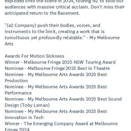
exploded onto the scene in 2024, touring NZ to sold-out
audiences with massive critical acclaim. Don't miss their
anticipated return to the Basement.
"(a2 Company) push their bodies, voices, and
instruments to the limit, creating a work that is
tumultuous yet profoundly relatable." - My Melbourne
Arts
Awards For Motion Sickness
Winner - Melbourne Fringe 2025 NSW Touring Award
Nominee - Melbourne Fringe 2025 Best in Theatre
Nominee - My Melbourne Arts Awards 2025 Best
Production
Nominee - My Melbourne Arts Awards 2025 Best
Performance
Nominee - My Melbourne Arts Awards 2025 Best Sound
Design (Toby Leman)
Nominee - My Melbourne Arts Awards 2025 Best
Innovation in Tech
Winner - The Emerging Company Award at Melbourne
Fringe 2024