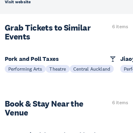
Visit website
Grab Tickets to Similar
6 items
Events
Pork and Poll Taxes
Jia
Performing Arts
Theatre
Central Auckland
Perf
Book & Stay
Near the
6 items
Venue