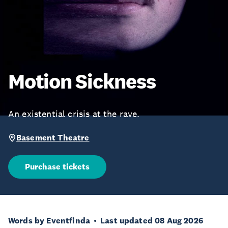
Motion Sickness
An existential crisis at the rave.
Basement Theatre
Purchase tickets
Words by Eventfinda
Last updated 08 Aug 2026