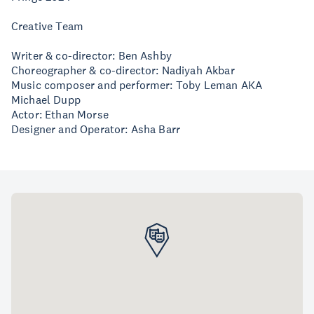
Creative Team
Writer & co-director: Ben Ashby
Choreographer & co-director: Nadiyah Akbar
Music composer and performer: Toby Leman AKA
Michael Dupp
Actor: Ethan Morse
Designer and Operator: Asha Barr