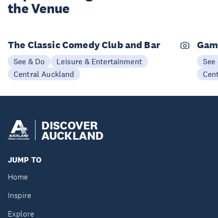
the Venue
The Classic Comedy Club and Bar
Gam
See & Do
Leisure & Entertainment
See
Central Auckland
Cen
DISCOVER
AUCKLAND
JUMP TO
Home
Inspire
Explore