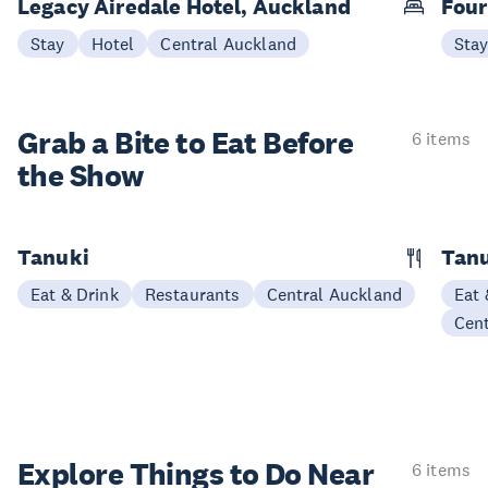
Legacy Airedale Hotel, Auckland
Four
Stay
Hotel
Central Auckland
Sta
Grab a Bite to
Eat Before
6 items
the Show
Tanuki
Tanu
Eat & Drink
Restaurants
Central Auckland
Eat 
Cen
Explore Things to
Do Near
6 items