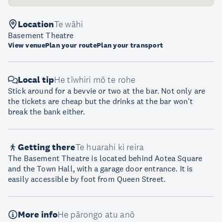
Location
Te wāhi
Basement Theatre
View venue
Plan your route
Plan your transport
Local tip
He tīwhiri mō te rohe
Stick around for a bevvie or two at the bar. Not only are
the tickets are cheap but the drinks at the bar won't
break the bank either.
Getting there
Te huarahi ki reira
The Basement Theatre is located behind Aotea Square
and the Town Hall, with a garage door entrance. It is
easily accessible by foot from Queen Street.
More info
He pārongo atu anō