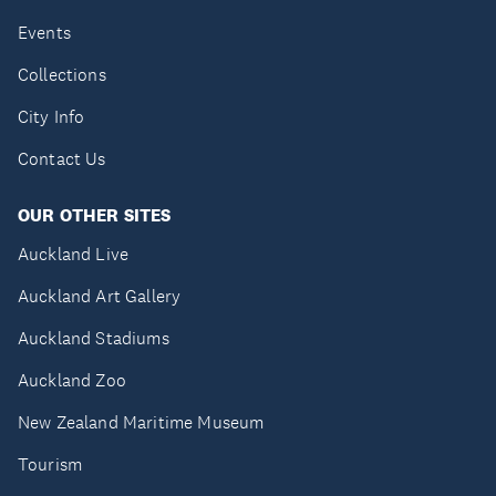
Events
Collections
City Info
Contact Us
OUR OTHER SITES
Auckland Live
Auckland Art Gallery
Auckland Stadiums
Auckland Zoo
New Zealand Maritime Museum
Tourism