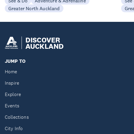
See & Do
Adventure & Adrenaline
See
Greater North Auckland
Gre
DISCOVER
AUCKLAND
JUMP TO
Home
Inspire
Explore
Events
Collections
City Info