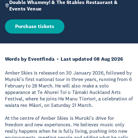
Double Whammy! & The Stables Restaurant &
Events Venue
Purchase tickets
Words by Eventfinda
Last updated 08 Aug 2026
Amber Skies is released on 30 January 2026, followed by
Muroki’s first national tour in three years, running from 6
February to 28 March. He will also make a solo
appearance at Te Ahurei Toi o Tāmaki Auckland Arts
Festival, where he joins He Manu Tīoriori, a celebration of
waiata reo Māori, on Saturday 21 March.
At the centre of Amber Skies is Muroki’s drive for
freedom and new experiences. He believes music only
really happens when he is fully living, pushing into new
environments, meeting people and adding what he calls