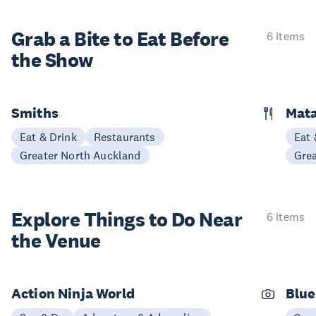
Grab a Bite to
Eat Before
6 items
the Show
Smiths
Mata
Eat & Drink
Restaurants
Eat 
Greater North Auckland
Gre
Explore Things to
Do Near
6 items
the Venue
Action Ninja World
Blue