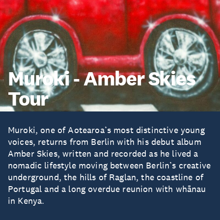
Muroki - Amber Skies
Tour
Muroki, one of Aotearoa’s most distinctive young
voices, returns from Berlin with his debut album
Amber Skies, written and recorded as he lived a
nomadic lifestyle moving between Berlin’s creative
underground, the hills of Raglan, the coastline of
Portugal and a long overdue reunion with whānau
in Kenya.