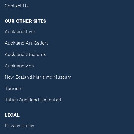
Contact Us
OUR OTHER SITES
Auckland Live
Auckland Art Gallery
Auckland Stadiums
Auckland Zoo
New Zealand Maritime Museum
Tourism
Tātaki Auckland Unlimited
LEGAL
Privacy policy