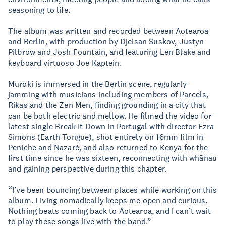
seasoning to life.
The album was written and recorded between Aotearoa
and Berlin, with production by Djeisan Suskov, Justyn
Pilbrow and Josh Fountain, and featuring Len Blake and
keyboard virtuoso Joe Kaptein.
Muroki is immersed in the Berlin scene, regularly
jamming with musicians including members of Parcels,
Rikas and the Zen Men, finding grounding in a city that
can be both electric and mellow. He filmed the video for
latest single Break It Down in Portugal with director Ezra
Simons (Earth Tongue), shot entirely on 16mm film in
Peniche and Nazaré, and also returned to Kenya for the
first time since he was sixteen, reconnecting with whānau
and gaining perspective during this chapter.
“I’ve been bouncing between places while working on this
album. Living nomadically keeps me open and curious.
Nothing beats coming back to Aotearoa, and I can’t wait
to play these songs live with the band.”