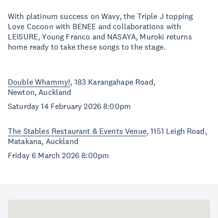
With platinum success on Wavy, the Triple J topping
Love Cocoon with BENEE and collaborations with
LEISURE, Young Franco and NASAYA, Muroki returns
home ready to take these songs to the stage.
Double Whammy!
, 183 Karangahape Road,
Newton, Auckland
Saturday 14 February 2026 8:00pm
The Stables Restaurant & Events Venue
, 1151 Leigh Road,
Matakana, Auckland
Friday 6 March 2026 8:00pm