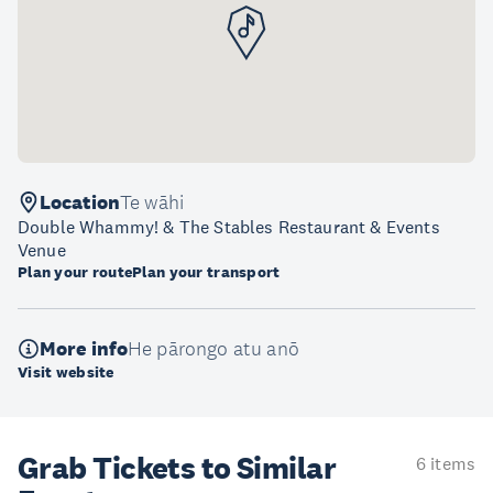
Location
Te wāhi
Double Whammy! & The Stables Restaurant & Events
Venue
Plan your route
Plan your transport
More info
He pārongo atu anō
Visit website
Grab Tickets to Similar
6 items