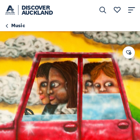
DISCOVER
AUCKLAND
Music