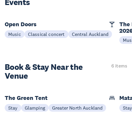
Events
Open Doors
The 
202
Music
Classical concert
Central Auckland
Mus
Book & Stay
Near the
6 items
Venue
The Green Tent
Mata
Stay
Glamping
Greater North Auckland
Sta