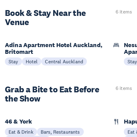
Book & Stay
Near the
6 items
Venue
Adina Apartment Hotel Auckland,
Nesu
Britomart
Apa
Stay
Hotel
Central Auckland
Sta
Grab a Bite to
Eat Before
6 items
the Show
46 & York
Hap
Eat & Drink
Bars, Restaurants
Eat 