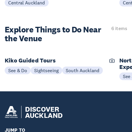
Central Auckland
Cen
Explore Things to
Do Near
6 items
the Venue
Kiko Guided Tours
Nort
Expe
See & Do
Sightseeing
South Auckland
See
DISCOVER
AUCKLAND
JUMP TO