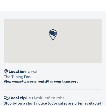
Location
Te wāhi
The Tuning Fork
View venue
Plan your route
Plan your transport
Local tip
He tīwhiri mō te rohe
Stop by on a short notice (door sales are often available)