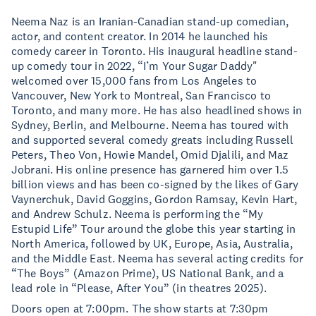
Neema Naz is an Iranian-Canadian stand-up comedian,
actor, and content creator. In 2014 he launched his
comedy career in Toronto. His inaugural headline stand-
up comedy tour in 2022, “I’m Your Sugar Daddy"
welcomed over 15,000 fans from Los Angeles to
Vancouver, New York to Montreal, San Francisco to
Toronto, and many more. He has also headlined shows in
Sydney, Berlin, and Melbourne. Neema has toured with
and supported several comedy greats including Russell
Peters, Theo Von, Howie Mandel, Omid Djalili, and Maz
Jobrani. His online presence has garnered him over 1.5
billion views and has been co-signed by the likes of Gary
Vaynerchuk, David Goggins, Gordon Ramsay, Kevin Hart,
and Andrew Schulz. Neema is performing the “My
Estupid Life” Tour around the globe this year starting in
North America, followed by UK, Europe, Asia, Australia,
and the Middle East. Neema has several acting credits for
“The Boys” (Amazon Prime), US National Bank, and a
lead role in “Please, After You” (in theatres 2025).
Doors open at 7:00pm. The show starts at 7:30pm