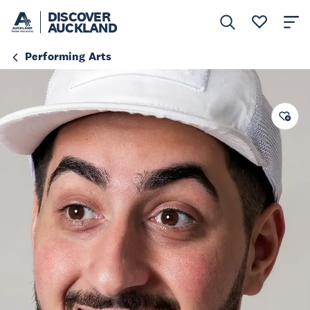
DISCOVER
AUCKLAND
Performing Arts