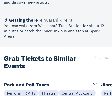
and discover new artists.
Getting there
Te huarahi ki reira
You can walk from Waitematā Train Station for about 12
minutes or catch the inner link bus and stop at Spark
Arena.
Grab Tickets to Similar
6 items
Events
Pork and Poll Taxes
Jia
Performing Arts
Theatre
Central Auckland
Perf