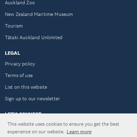
Auckland Zoo
New Zealand Maritime Museum
Tourism
Tātaki Auckland Unlimited
LEGAL
Privacy policy
Terms of use
List on this website
Sign up to our newsletter
LET'S CONNECT
This website uses cookies to ensure you get the best
experience on our website.
Learn more