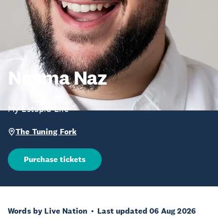
Neema Naz
My Estupid Life
The Tuning Fork
Purchase tickets
Words by Live Nation
Last updated 06 Aug 2026