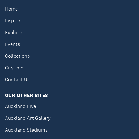
Home
Inspire
Explore
Events
Collections
City Info
Contact Us
OUR OTHER SITES
Auckland Live
Auckland Art Gallery
Auckland Stadiums