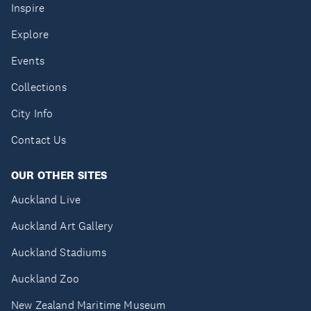
Inspire
Explore
Events
Collections
City Info
Contact Us
OUR OTHER SITES
Auckland Live
Auckland Art Gallery
Auckland Stadiums
Auckland Zoo
New Zealand Maritime Museum