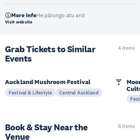
More info
He pārongo atu anō
Visit website
Grab Tickets to Similar
4 items
Events
Auckland Mushroom Festival
Moon
Cult
Festival & Lifestyle
Central Auckland
Fest
Book & Stay
Near the
6 items
Venue