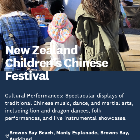
New Zealand
Children’s Chinese
Festival
Cultural Performances: Spectacular displays of
traditional Chinese music, dance, and martial arts,
including lion and dragon dances, folk
performances, and live instrumental showcases.
Browns Bay Beach, Manly Esplanade, Browns Bay,
Auckland