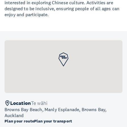
interested in exploring Chinese culture. Activities are
designed to be inclusive, ensuring people of all ages can
enjoy and participate.
Location
Te wāhi
Browns Bay Beach, Manly Esplanade, Browns Bay,
Auckland
Plan your route
Plan your transport