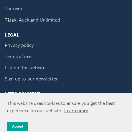
Tourism
Tātaki Auckland Unlimited
LEGAL
Privacy policy
Terms of use
List on this website
Sign up to our newsletter
LET'S CONNECT
This website uses cookies to ensure you get the best
experience on our website.
Learn more
Copyright ©Tātaki Auckland Unlimited 2026
Accept