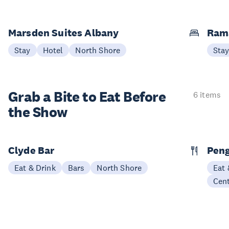
Marsden Suites Albany
Ram
Stay
Hotel
North Shore
Sta
Grab a Bite to
Eat Before
6 items
the Show
Clyde Bar
Pen
Eat & Drink
Bars
North Shore
Eat 
Cen