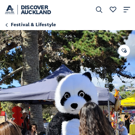
DISCOVER
AUCKLAND
Festival & Lifestyle