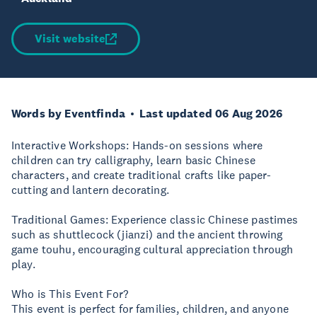
Visit website
Words by Eventfinda
Last updated 06 Aug 2026
Interactive Workshops: Hands-on sessions where
children can try calligraphy, learn basic Chinese
characters, and create traditional crafts like paper-
cutting and lantern decorating.
Traditional Games: Experience classic Chinese pastimes
such as shuttlecock (jianzi) and the ancient throwing
game touhu, encouraging cultural appreciation through
play.
Who is This Event For?
This event is perfect for families, children, and anyone