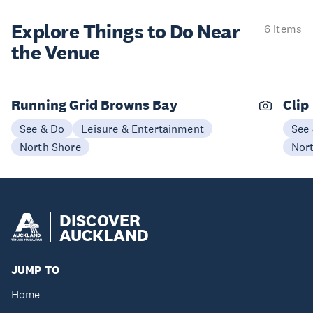
Explore Things to
Do Near
6 items
the Venue
Running Grid Browns Bay
Clip
See & Do
Leisure & Entertainment
See
North Shore
Nor
DISCOVER
AUCKLAND
JUMP TO
Home