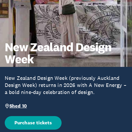
New Zealand Design
Week
New Zealand Design Week (previously Auckland
Design Week) returns in 2026 with A New Energy –
a bold nine-day celebration of design.
Shed 10
Purchase tickets