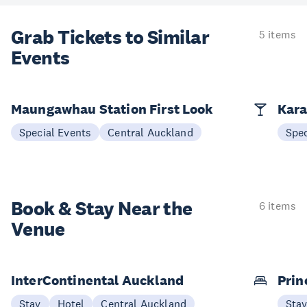
Grab Tickets to Similar
5 items
Events
Maungawhau Station First Look
Kara
Special Events
Central Auckland
Spec
Book & Stay
Near the
6 items
Venue
InterContinental Auckland
Prin
Stay
Hotel
Central Auckland
Sta