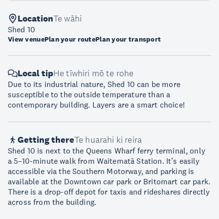
Location
Te wāhi
Shed 10
View venue
Plan your route
Plan your transport
Local tip
He tīwhiri mō te rohe
Due to its industrial nature, Shed 10 can be more
susceptible to the outside temperature than a
contemporary building. Layers are a smart choice!
Getting there
Te huarahi ki reira
Shed 10 is next to the Queens Wharf ferry terminal, only
a 5–10-minute walk from Waitematā Station. It’s easily
accessible via the Southern Motorway, and parking is
available at the Downtown car park or Britomart car park.
There is a drop-off depot for taxis and rideshares directly
across from the building.