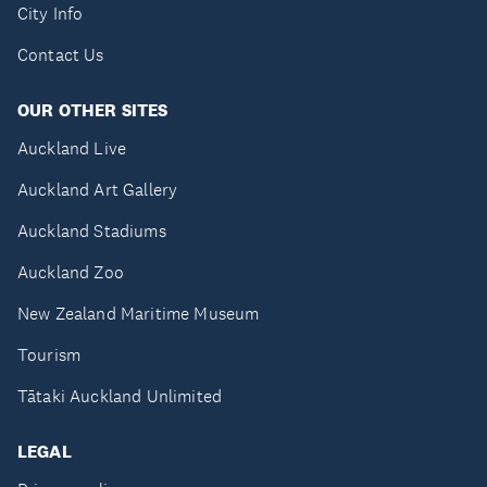
City Info
Contact Us
OUR OTHER SITES
Auckland Live
Auckland Art Gallery
Auckland Stadiums
Auckland Zoo
New Zealand Maritime Museum
Tourism
Tātaki Auckland Unlimited
LEGAL