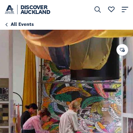
DISCOVER
AUCKLAND
All Events