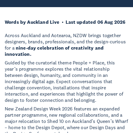
Words by Auckland Live
Last updated 06 Aug 2026
Across Auckland and Aotearoa, NZDW brings together
designers, brands, professionals, and the design-curious
for a
nine-day celebration of creativity and
innovation.
Guided by the curatorial theme People + Place, this
year’s programme explores the vital relationship
between design, humanity, and community in an
increasingly digital age. Expect conversations that
challenge convention, installations that inspire
interaction, and experiences that highlight the power of
design to foster connection and belonging.
New Zealand Design Week 2026 features an expanded
partner programme, new regional collaborations, and a
major relocation to Shed 10 on Auckland’s Queen’s Wharf
– home to the Design Depot, where our Design Days and