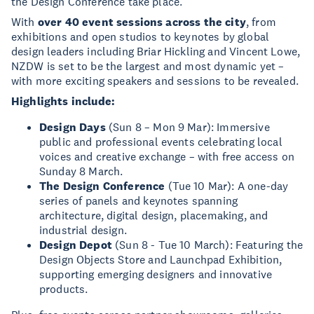
the Design Conference take place.
With
over 40 event sessions across the city
, from
exhibitions and open studios to keynotes by global
design leaders including Briar Hickling and Vincent Lowe,
NZDW is set to be the largest and most dynamic yet –
with more exciting speakers and sessions to be revealed.
Highlights include:
Design Days
(Sun 8 – Mon 9 Mar): Immersive
public and professional events celebrating local
voices and creative exchange – with free access on
Sunday 8 March.
The Design Conference
(Tue 10 Mar): A one-day
series of panels and keynotes spanning
architecture, digital design, placemaking, and
industrial design.
Design Depot
(Sun 8 - Tue 10 March): Featuring the
Design Objects Store and Launchpad Exhibition,
supporting emerging designers and innovative
products.