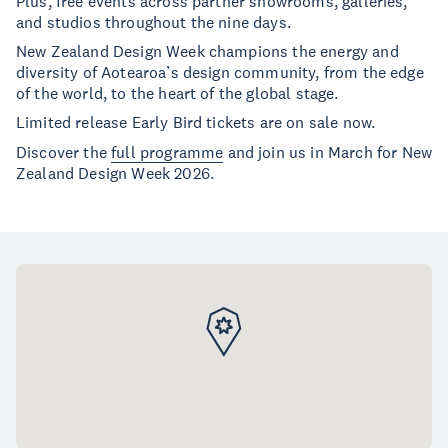
Plus, free events across partner showrooms, galleries,
and studios throughout the nine days.
New Zealand Design Week champions the energy and
diversity of Aotearoa’s design community, from the edge
of the world, to the heart of the global stage.
Limited release Early Bird tickets are on sale now.
Discover the
full programme
and join us in March for New
Zealand Design Week 2026.