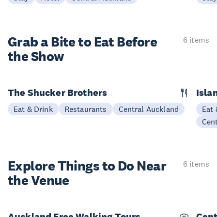
Grab a Bite to
Eat Before
6 items
the Show
The Shucker Brothers
Isla
Eat & Drink
Restaurants
Central Auckland
Eat 
Cen
Explore Things to
Do Near
6 items
the Venue
Auckland Free Walking Tours
Cent