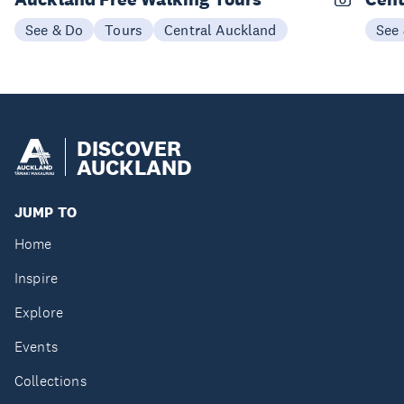
See & Do
Tours
Central Auckland
See
DISCOVER
AUCKLAND
JUMP TO
Home
Inspire
Explore
Events
Collections