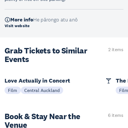
More info
He pārongo atu anō
Visit website
Grab Tickets to Similar
2 items
Events
Love Actually in Concert
The 
Film
Central Auckland
Fil
Book & Stay
Near the
6 items
Venue