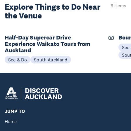
Explore Things to
Do Near
6 items
the Venue
Half-Day Supercar Drive
Boun
Experience Waikato Tours from
See
Auckland
Sou
See & Do
South Auckland
DISCOVER
AUCKLAND
JUMP TO
Home