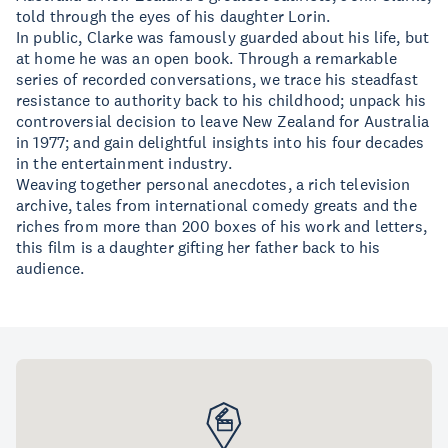
told through the eyes of his daughter Lorin.
In public, Clarke was famously guarded about his life, but
at home he was an open book. Through a remarkable
series of recorded conversations, we trace his steadfast
resistance to authority back to his childhood; unpack his
controversial decision to leave New Zealand for Australia
in 1977; and gain delightful insights into his four decades
in the entertainment industry.
Weaving together personal anecdotes, a rich television
archive, tales from international comedy greats and the
riches from more than 200 boxes of his work and letters,
this film is a daughter gifting her father back to his
audience.