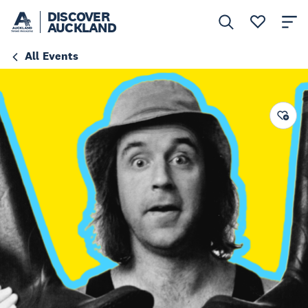
DISCOVER
AUCKLAND
All Events