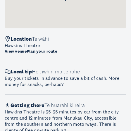
Location
Te wāhi
Hawkins Theatre
View venue
Plan your route
Local tip
He tīwhiri mō te rohe
Buy your tickets in advance to save a bit of cash. More
money for snacks, perhaps?
Getting there
Te huarahi ki reira
Hawkins Theatre is 25-25 minutes by car from the city
centre and 12 minutes from Manukau City, accessible
from the southern and northern motorways. There is
plenty of free on-site parking.