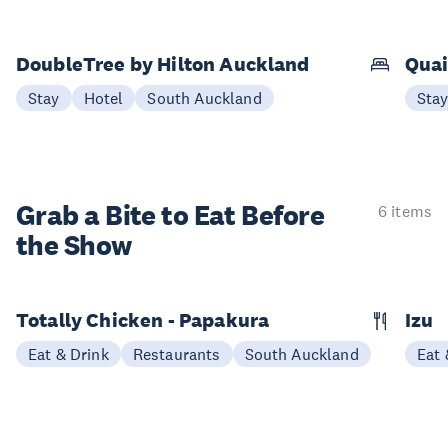
DoubleTree by Hilton Auckland
Quai
Stay
Hotel
South Auckland
Sta
Grab a Bite to
Eat Before
6 items
the Show
Totally Chicken - Papakura
Izu
Eat & Drink
Restaurants
South Auckland
Eat 