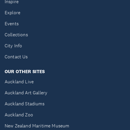
Inspire
Explore
Events
Collections
City Info
Contact Us
OUR OTHER SITES
Auckland Live
Auckland Art Gallery
Auckland Stadiums
Auckland Zoo
New Zealand Maritime Museum