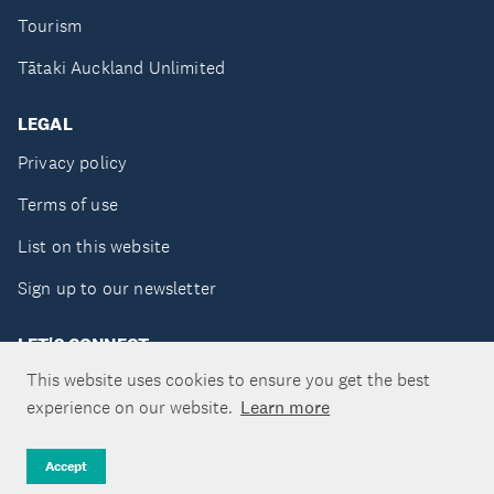
Tourism
Tātaki Auckland Unlimited
LEGAL
Privacy policy
Terms of use
List on this website
Sign up to our newsletter
LET'S CONNECT
This website uses cookies to ensure you get the best
experience on our website.
Learn more
Copyright ©Tātaki Auckland Unlimited 2026
Accept