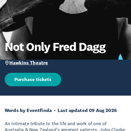
Not Only Fred Dagg
Hawkins Theatre
Purchase tickets
Words by Eventfinda
Last updated 09 Aug 2026
An intimate tribute to the life and work of one of
Australia & New Zealand’s greatest satirists, John Clarke,