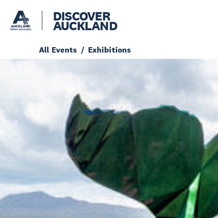
DISCOVER
AUCKLAND
All Events
Exhibitions