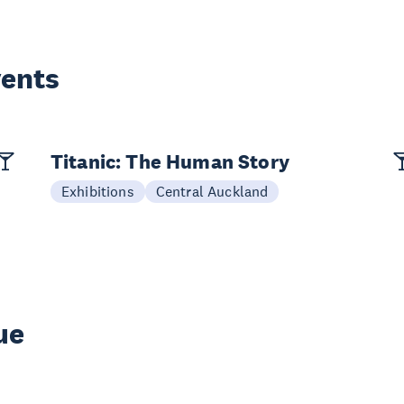
vents
Titanic: The Human Story
Exhibitions
Central Auckland
ue