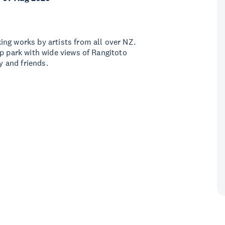
ng works by artists from all over NZ.
op park with wide views of Rangitoto
y and friends.