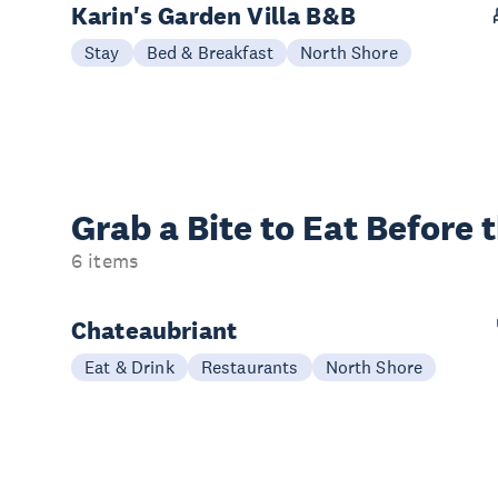
Karin's Garden Villa B&B
Stay
Bed & Breakfast
North Shore
Grab a Bite to
Eat Before 
6 items
Chateaubriant
Eat & Drink
Restaurants
North Shore