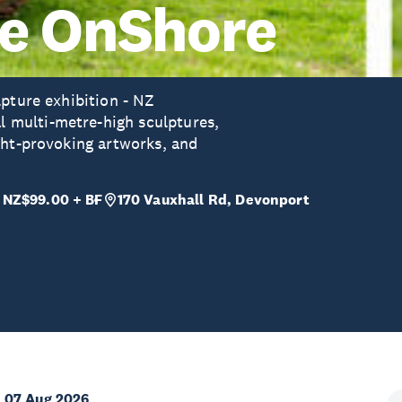
re OnShore
lpture exhibition - NZ
multi-metre-high sculptures,
ght-provoking artworks, and
 NZ$99.00 + BF
170 Vauxhall Rd, Devonport
 07 Aug 2026