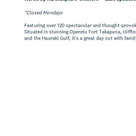
*Closed Mondays
Featuring over 120 spectacular and thought-provoki
Situated in stunning Operetu Fort Takapuna, clifft
and the Hauraki Gulf, it's a great day out with famil