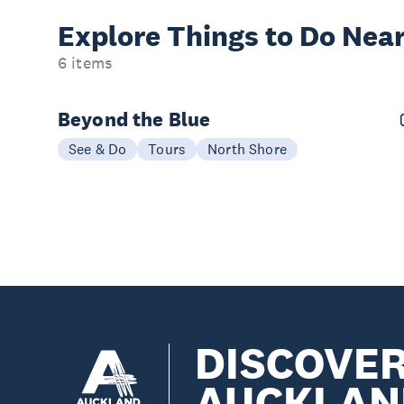
Explore Things to
Do Near
6 items
Beyond the Blue
See & Do
Tours
North Shore
DISCOVE
AUCKLAN