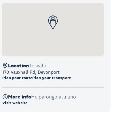
Location
Te wāhi
170 Vauxhall Rd, Devonport
Plan your route
Plan your transport
More info
He pārongo atu anō
Visit website