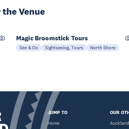
 the Venue
Magic Broomstick Tours
See & Do
Sightseeing, Tours
North Shore
R
JUMP TO
OUR OTH
D
Home
Auckland