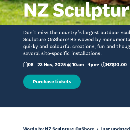
NZ Sculptu
Don’t miss the country’s largest outdoor scu
Sculpture OnShore! Be wowed by monumental 
quirky and colourful creations, fun and thou
several site-specific installations.
08 - 23 Nov, 2025 @ 10am - 4pm
NZ$10.00 -
Purchase tickets
Words by NZ Sculpture OnShore
Last updated