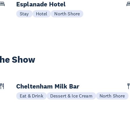
Esplanade Hotel
Stay
Hotel
North Shore
the Show
Cheltenham Milk Bar
Eat & Drink
Dessert & Ice Cream
North Shore