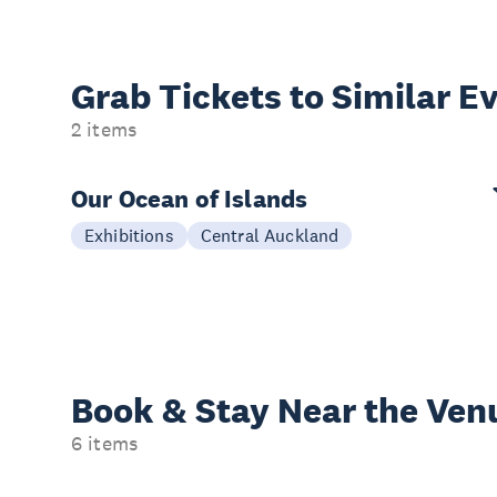
Grab Tickets to Similar E
2 items
Our Ocean of Islands
Exhibitions
Central Auckland
Book & Stay
Near the Ven
6 items