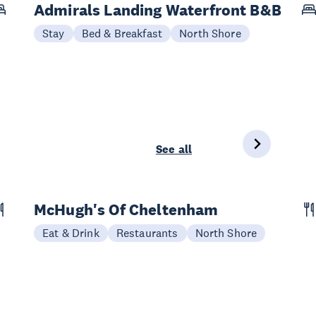
Admirals Landing Waterfront B&B
Stay
Bed & Breakfast
North Shore
See all
McHugh's Of Cheltenham
Eat & Drink
Restaurants
North Shore