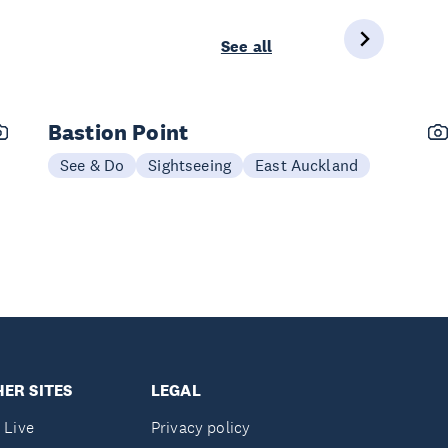
See all
Bastion Point
See & Do
Sightseeing
East Auckland
ER SITES
LEGAL
 Live
Privacy policy