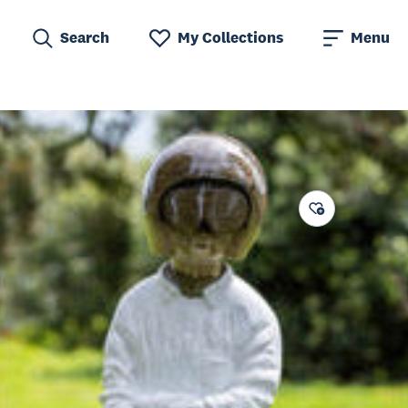
Search
My Collections
Menu