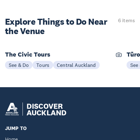
Explore Things to
Do Near
6 items
the Venue
The Civic Tours
Tūro
See & Do
Tours
Central Auckland
See
DISCOVER
AUCKLAND
JUMP TO
Home