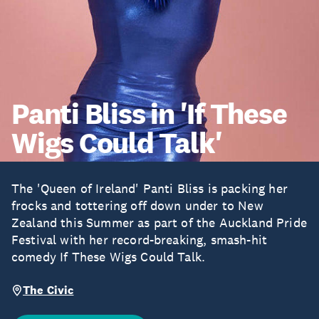
Panti Bliss in 'If These
Wigs Could Talk'
The 'Queen of Ireland' Panti Bliss is packing her
frocks and tottering off down under to New
Zealand this Summer as part of the Auckland Pride
Festival with her record-breaking, smash-hit
comedy If These Wigs Could Talk.
The Civic