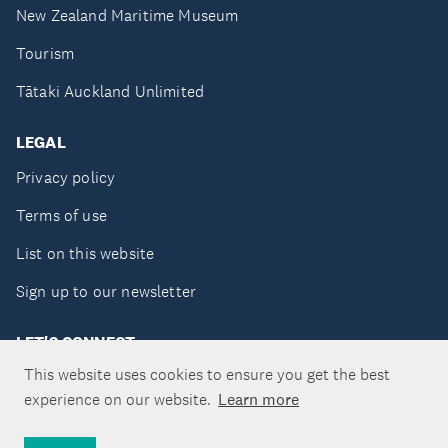
New Zealand Maritime Museum
Tourism
Tātaki Auckland Unlimited
LEGAL
Privacy policy
Terms of use
List on this website
Sign up to our newsletter
LET'S CONNECT
This website uses cookies to ensure you get the best
experience on our website.
Learn more
Copyright ©Tātaki Auckland Unlimited 2026