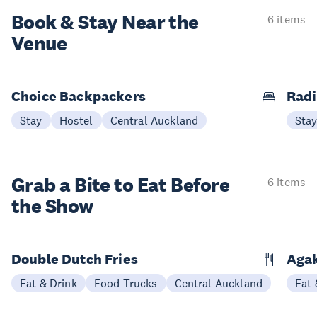
Book & Stay
Near the
6 items
Venue
Choice Backpackers
Radi
Stay
Hostel
Central Auckland
Sta
Grab a Bite to
Eat Before
6 items
the Show
Double Dutch Fries
Aga
Eat & Drink
Food Trucks
Central Auckland
Eat 