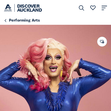
DISCOVER
AUCKLAND
Performing Arts