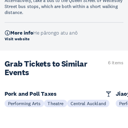
Alternatively, take a bus to the Queen Street or Wellesley
Street bus stops, which are both within a short walking
distance.
More info
He pārongo atu anō
Visit website
Grab Tickets to Similar
6 items
Events
Pork and Poll Taxes
Jia
Performing Arts
Theatre
Central Auckland
Perf