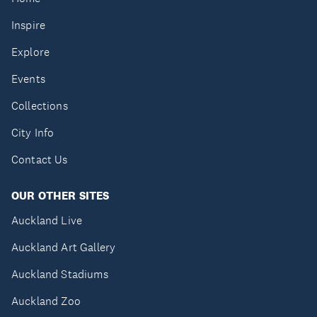
Inspire
Explore
Events
Collections
City Info
Contact Us
OUR OTHER SITES
Auckland Live
Auckland Art Gallery
Auckland Stadiums
Auckland Zoo