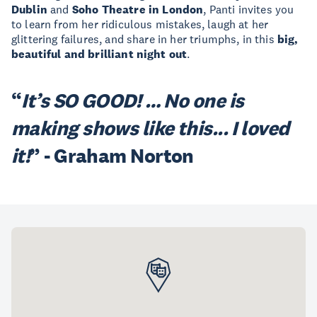
Dublin
and
Soho Theatre in London
, Panti invites you
to learn from her ridiculous mistakes, laugh at her
glittering failures, and share in her triumphs, in this
big,
beautiful and brilliant night out
.
“
It’s SO GOOD! … No one is
making shows like this... I loved
it!
”
- Graham Norton