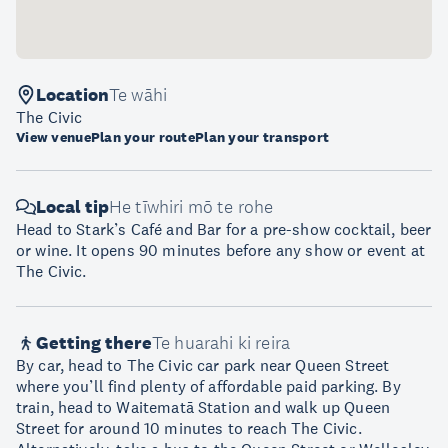
Location
Te wāhi
The Civic
View venue
Plan your route
Plan your transport
Local tip
He tīwhiri mō te rohe
Head to Stark’s Café and Bar for a pre-show cocktail, beer
or wine. It opens 90 minutes before any show or event at
The Civic.
Getting there
Te huarahi ki reira
By car, head to The Civic car park near Queen Street
where you’ll find plenty of affordable paid parking. By
train, head to Waitematā Station and walk up Queen
Street for around 10 minutes to reach The Civic.