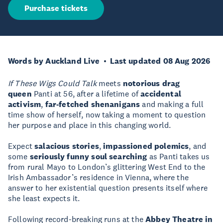
Purchase tickets
Words by Auckland Live
Last updated 08 Aug 2026
If These Wigs Could Talk
meets
notorious drag
queen
Panti at 56, after a lifetime of
accidental
activism
,
far-fetched shenanigans
and making a full
time show of herself, now taking a moment to question
her purpose and place in this changing world.
Expect
salacious stories
,
impassioned polemics
, and
some
seriously funny soul searching
as Panti takes us
from rural Mayo to London’s glittering West End to the
Irish Ambassador’s residence in Vienna, where the
answer to her existential question presents itself where
she least expects it.
Following record-breaking runs at the
Abbey Theatre in