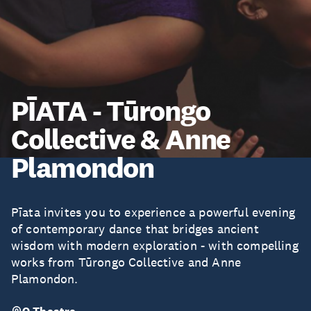
PĪATA - Tūrongo
Collective & Anne
Plamondon
Pīata invites you to experience a powerful evening
of contemporary dance that bridges ancient
wisdom with modern exploration - with compelling
works from Tūrongo Collective and Anne
Plamondon.