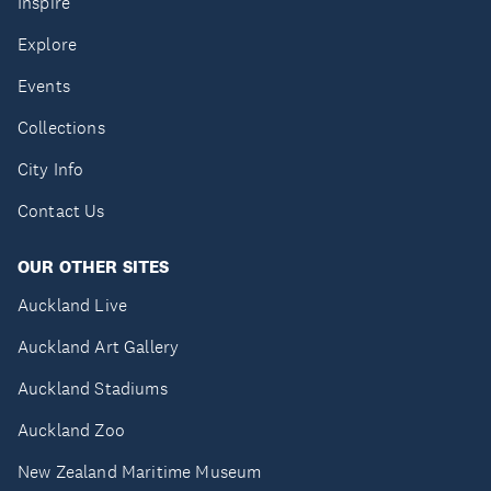
Inspire
Explore
Events
Collections
City Info
Contact Us
OUR OTHER SITES
Auckland Live
Auckland Art Gallery
Auckland Stadiums
Auckland Zoo
New Zealand Maritime Museum