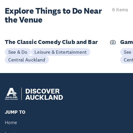
Explore Things to
Do Near
6 items
the Venue
The Classic Comedy Club and Bar
Gam
See & Do
Leisure & Entertainment
See
Central Auckland
Cen
DISCOVER
AUCKLAND
JUMP TO
Home