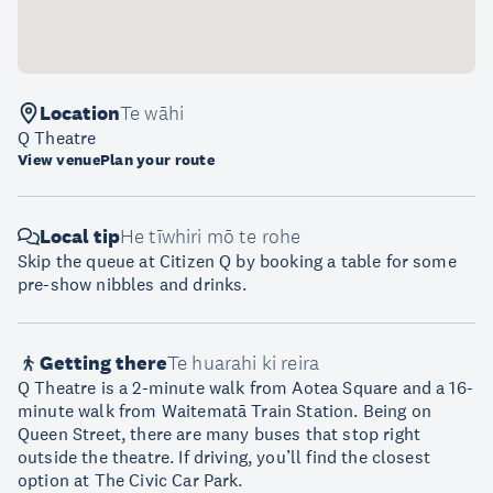
Location
Te wāhi
Q Theatre
View venue
Plan your route
Local tip
He tīwhiri mō te rohe
Skip the queue at Citizen Q by booking a table for some
pre-show nibbles and drinks.
Getting there
Te huarahi ki reira
Q Theatre is a 2-minute walk from Aotea Square and a 16-
minute walk from Waitematā Train Station. Being on
Queen Street, there are many buses that stop right
outside the theatre. If driving, you’ll find the closest
option at The Civic Car Park.