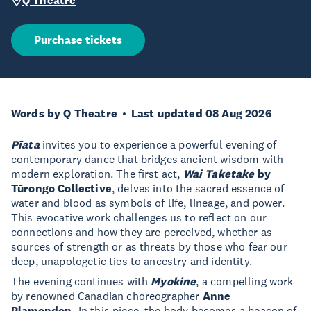
Q Theatre
Purchase tickets
Words by Q Theatre
Last updated 08 Aug 2026
Pīata
invites you to experience a powerful evening of
contemporary dance that bridges ancient wisdom with
modern exploration. The first act,
Wai Taketake
by
Tūrongo Collective
, delves into the sacred essence of
water and blood as symbols of life, lineage, and power.
This evocative work challenges us to reflect on our
connections and how they are perceived, whether as
sources of strength or as threats by those who fear our
deep, unapologetic ties to ancestry and identity.
The evening continues with
Myokine
, a compelling work
by renowned Canadian choreographer
Anne
Plamondon.
In this piece, the body becomes a beacon of