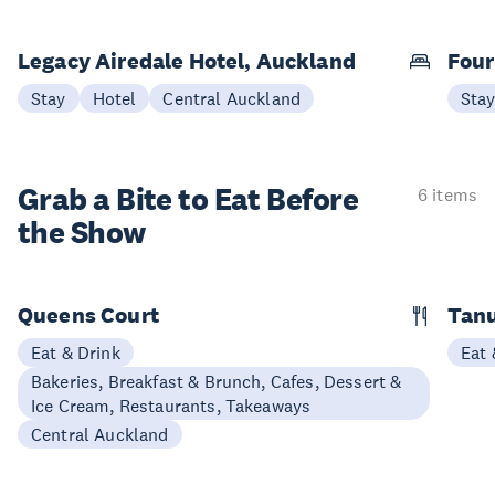
Legacy Airedale Hotel, Auckland
Four
Stay
Hotel
Central Auckland
Sta
Grab a Bite to
Eat Before
6 items
the Show
Queens Court
Tan
Eat & Drink
Eat 
Bakeries, Breakfast & Brunch, Cafes, Dessert &
Ice Cream, Restaurants, Takeaways
Central Auckland