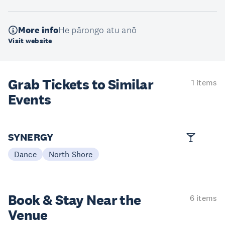
More info
He pārongo atu anō
Visit website
Grab Tickets to Similar
1 items
Events
SYNERGY
Dance
North Shore
Book & Stay
Near the
6 items
Venue