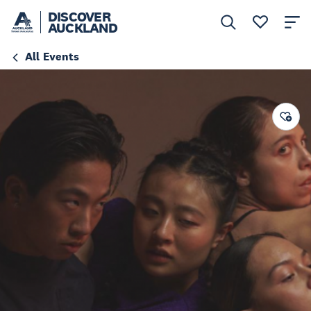
DISCOVER
AUCKLAND
All Events