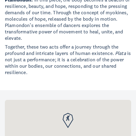
resilience, beauty, and hope, responding to the pressing
demands of our time. Through the concept of myokines,
molecules of hope, released by the body in motion.
Plamondon’s ensemble of dancers explores the
transformative power of movement to heal, unite, and
elevate.
Together, these two acts offer a journey through the
profound and intricate layers of human existence.
Pīata
is
not just a performance; it is a celebration of the power
within our bodies, our connections, and our shared
resilience.