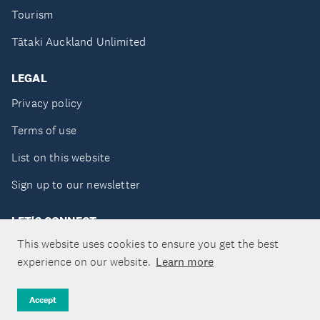
Tourism
Tātaki Auckland Unlimited
LEGAL
Privacy policy
Terms of use
List on this website
Sign up to our newsletter
LET'S CONNECT
This website uses cookies to ensure you get the best
experience on our website.
Learn more
Copyright ©Tātaki Auckland Unlimited 2026
Accept