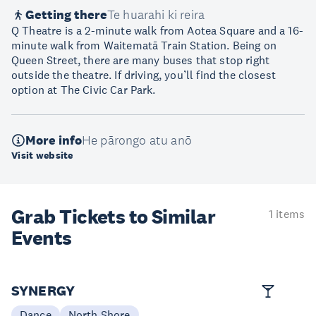
Getting there
Te huarahi ki reira
Q Theatre is a 2-minute walk from Aotea Square and a 16-
minute walk from Waitematā Train Station. Being on
Queen Street, there are many buses that stop right
outside the theatre. If driving, you’ll find the closest
option at The Civic Car Park.
More info
He pārongo atu anō
Visit website
Grab Tickets to Similar
1 items
Events
SYNERGY
Dance
North Shore