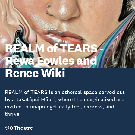
REALM of TEARS -
Rewa Fowles and
Renee Wiki
REALM of TEARS is an ethereal space carved out
by a takatāpui Māori, where the marginalised are
invited to unapologetically feel, express, and
thrive.
Q Theatre