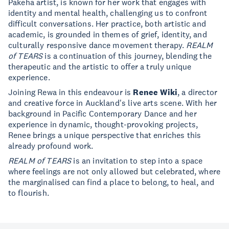
Pākehā artist, is known for her work that engages with
identity and mental health, challenging us to confront
difficult conversations. Her practice, both artistic and
academic, is grounded in themes of grief, identity, and
culturally responsive dance movement therapy.
REALM
of TEARS
is a continuation of this journey, blending the
therapeutic and the artistic to offer a truly unique
experience.
Joining Rewa in this endeavour is
Renee Wiki
, a director
and creative force in Auckland's live arts scene. With her
background in Pacific Contemporary Dance and her
experience in dynamic, thought-provoking projects,
Renee brings a unique perspective that enriches this
already profound work.
REALM of TEARS
is an invitation to step into a space
where feelings are not only allowed but celebrated, where
the marginalised can find a place to belong, to heal, and
to flourish.