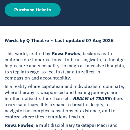
Purchase tickets
Words by Q Theatre
Last updated 07 Aug 2026
This world, crafted by
Rewa Fowles
, beckons us to
embrace our imperfections—to be a tangiweto, to indulge
in pleasure and sensuality, to laugh at intrusive thoughts,
to step into rage, to feel lost, and to reflect in
compassion and accountability.
In a reality where capitalism and individualism dominate,
where therapy is weaponised and healing journeys are
intellectualised rather than felt,
REALM of TEARS
offers
a rare sanctuary. It is a space to breathe deeply, to
navigate the complex sensations of existence, and to
explore where these emotions lead us.
Rewa Fowles
, a multidisciplinary takatāpui Māori and