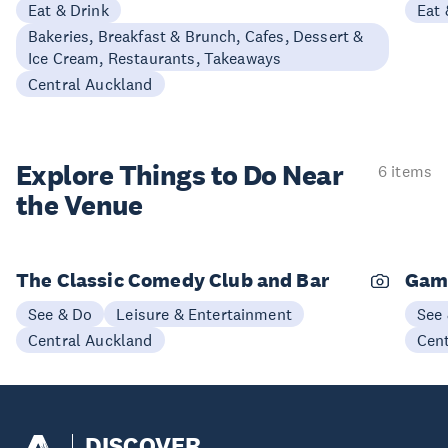
Eat & Drink
Eat 
Bakeries, Breakfast & Brunch, Cafes, Dessert &
Ice Cream, Restaurants, Takeaways
Central Auckland
Explore Things to
Do Near
6 items
the Venue
The Classic Comedy Club and Bar
Gam
See & Do
Leisure & Entertainment
See
Central Auckland
Cen
DISCOVER