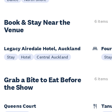
Book & Stay
Near the
6 items
Venue
Legacy Airedale Hotel, Auckland
Four
Stay
Hotel
Central Auckland
Sta
Grab a Bite to
Eat Before
6 items
the Show
Queens Court
Tan