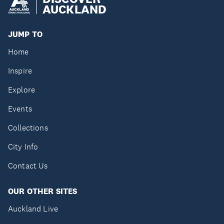
AUCKLAND
JUMP TO
Home
Inspire
Explore
Events
Collections
City Info
Contact Us
OUR OTHER SITES
Auckland Live