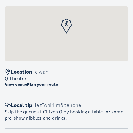
Location
Te wāhi
Q Theatre
View venue
Plan your route
Local tip
He tīwhiri mō te rohe
Skip the queue at Citizen Q by booking a table for some
pre-show nibbles and drinks.