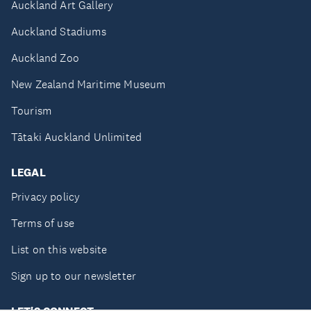
Auckland Art Gallery
Auckland Stadiums
Auckland Zoo
New Zealand Maritime Museum
Tourism
Tātaki Auckland Unlimited
LEGAL
Privacy policy
Terms of use
List on this website
Sign up to our newsletter