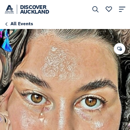
DISCOVER
AUCKLAND
All Events