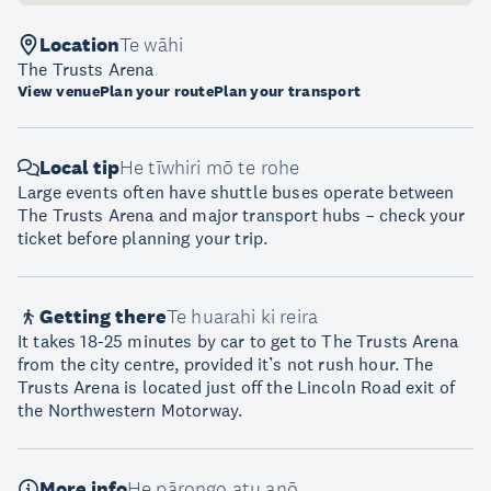
Location
Te wāhi
The Trusts Arena
View venue
Plan your route
Plan your transport
Local tip
He tīwhiri mō te rohe
Large events often have shuttle buses operate between
The Trusts Arena and major transport hubs – check your
ticket before planning your trip.
Getting there
Te huarahi ki reira
It takes 18-25 minutes by car to get to The Trusts Arena
from the city centre, provided it’s not rush hour. The
Trusts Arena is located just off the Lincoln Road exit of
the Northwestern Motorway.
More info
He pārongo atu anō