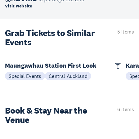
Visit website
Grab Tickets to Similar
5 items
Events
Maungawhau Station First Look
Kara
Special Events
Central Auckland
Spec
Book & Stay
Near the
6 items
Venue