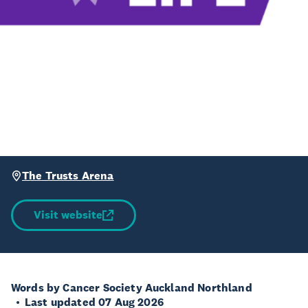
Relay for Life
Auckland 2026
The Trusts Arena
Visit website
Words by Cancer Society Auckland Northland
Last updated 07 Aug 2026