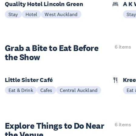
Quality Hotel Lincoln Green
A K 
Stay
Hotel
West Auckland
Sta
Grab a Bite to
Eat Before
6 items
the Show
Little Sister Café
Kree
Eat & Drink
Cafes
Central Auckland
Eat 
Explore Things to
Do Near
6 items
the Venue