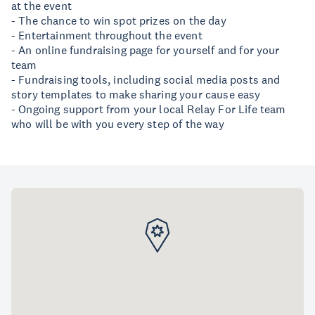
at the event
- The chance to win spot prizes on the day
- Entertainment throughout the event
- An online fundraising page for yourself and for your
team
- Fundraising tools, including social media posts and
story templates to make sharing your cause easy
- Ongoing support from your local Relay For Life team
who will be with you every step of the way