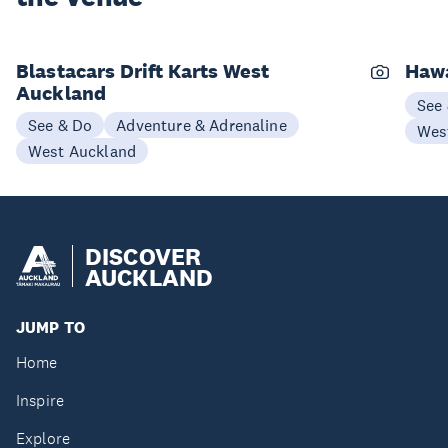
Blastacars Drift Karts West
Haw
Auckland
See
See & Do
Adventure & Adrenaline
Wes
West Auckland
DISCOVER
AUCKLAND
JUMP TO
Home
Inspire
Explore