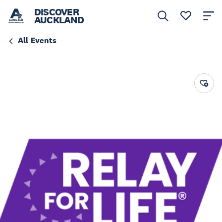
DISCOVER
AUCKLAND
All Events