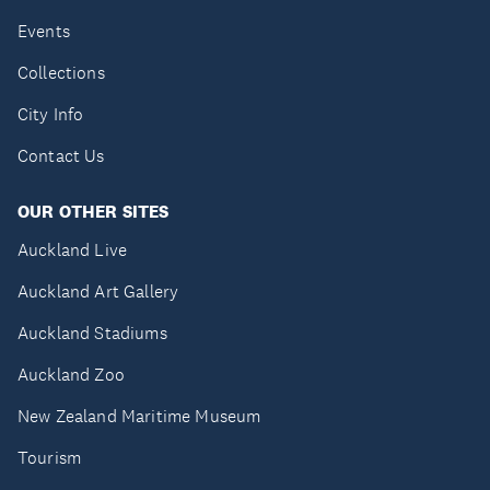
Events
Collections
City Info
Contact Us
OUR OTHER SITES
Auckland Live
Auckland Art Gallery
Auckland Stadiums
Auckland Zoo
New Zealand Maritime Museum
Tourism