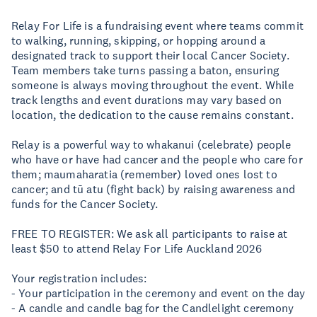
Relay For Life is a fundraising event where teams commit
to walking, running, skipping, or hopping around a
designated track to support their local Cancer Society.
Team members take turns passing a baton, ensuring
someone is always moving throughout the event. While
track lengths and event durations may vary based on
location, the dedication to the cause remains constant.
Relay is a powerful way to whakanui (celebrate) people
who have or have had cancer and the people who care for
them; maumaharatia (remember) loved ones lost to
cancer; and tū atu (fight back) by raising awareness and
funds for the Cancer Society.
FREE TO REGISTER: We ask all participants to raise at
least $50 to attend Relay For Life Auckland 2026
Your registration includes:
- Your participation in the ceremony and event on the day
- A candle and candle bag for the Candlelight ceremony