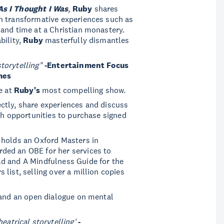
As I Thought I Was
,
Ruby
shares
h transformative experiences such as
and time at a Christian monastery.
bility,
Ruby
masterfully dismantles
torytelling"
-Entertainment Focus
mes
e at
Ruby's
most compelling show.
ctly, share experiences and discuss
ith opportunities to purchase signed
holds an Oxford Masters in
ded an OBE for her services to
d and A Mindfulness Guide for the
list, selling over a million copies
, and an open dialogue on mental
atrical storytelling'
-