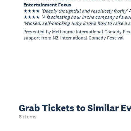
Entertainment Focus
★★★★
‘Deeply thoughtful and resolutely frothy'
★★★★
'A fascinating hour in the company of a sur
‘Wicked, self-mocking Ruby knows how to raise a s
Presented by Melbourne International Comedy Fest
support from NZ International Comedy Festival
Grab Tickets to Similar E
6 items