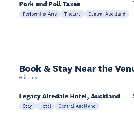
Pork and Poll Taxes
Performing Arts
Theatre
Central Auckland
Book & Stay
Near the Ven
6 items
Legacy Airedale Hotel, Auckland
Stay
Hotel
Central Auckland