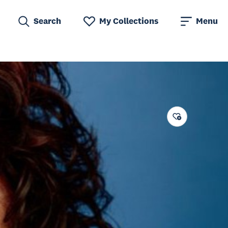
Search
My Collections
Menu