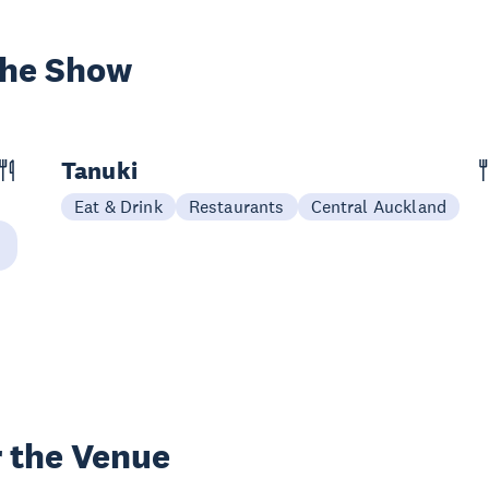
the Show
Tanuki
Eat & Drink
Restaurants
Central Auckland
 the Venue