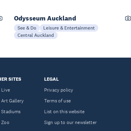
Odysseum Auckland
See & Do
Leisure & Entertainment
Central Auckland
ER SITES
LEGAL
 Live
Privacy policy
 Art Gallery
Terms of use
 Stadiums
List on this website
 Zoo
Sign up to our newsletter