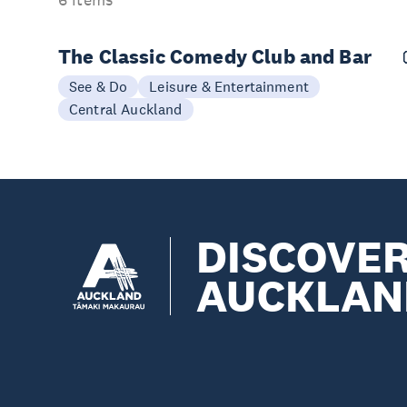
6 items
The Classic Comedy Club and Bar
See & Do
Leisure & Entertainment
Central Auckland
DISCOVE
AUCKLAN