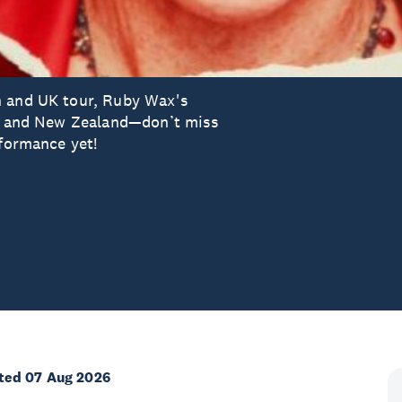
n and UK tour, Ruby Wax's
lia and New Zealand—don’t miss
rformance yet!
ted 07 Aug 2026