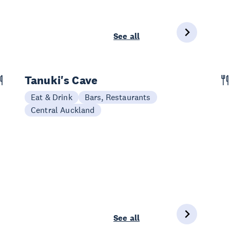
See all
Tanuki's Cave
Eat & Drink
Bars, Restaurants
Central Auckland
See all