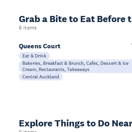
Grab a Bite to
Eat Before 
6 items
Queens Court
Eat & Drink
Bakeries, Breakfast & Brunch, Cafes, Dessert & Ice
Cream, Restaurants, Takeaways
Central Auckland
Explore Things to
Do Near