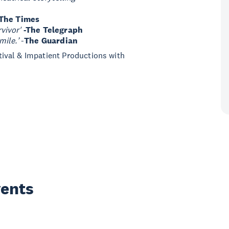
-The Times
vivor'
-The Telegraph
mile.’
-
The Guardian
ival & Impatient Productions with
vents