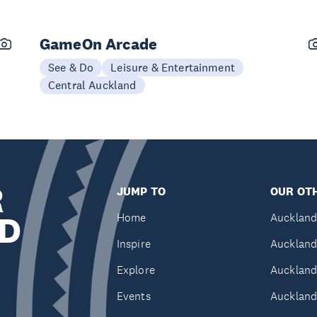
GameOn Arcade
See & Do
Leisure & Entertainment
Central Auckland
R
JUMP TO
OUR OTH
D
Home
Auckland
Inspire
Auckland
Explore
Auckland
Events
Auckland