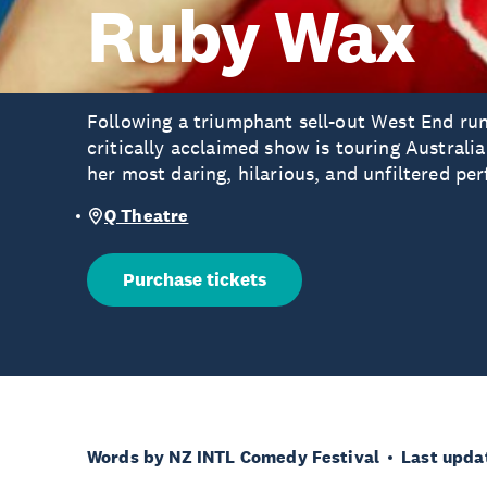
Ruby Wax
Following a triumphant sell-out West End ru
critically acclaimed show is touring Austra
her most daring, hilarious, and unfiltered pe
Q Theatre
Purchase tickets
Words by NZ INTL Comedy Festival
Last upda