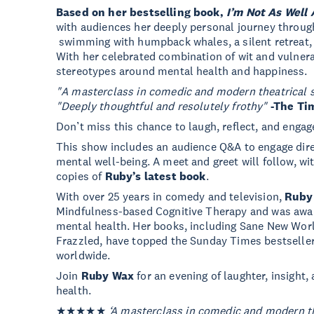
Based on her bestselling book,
I’m Not As Well 
with audiences her deeply personal journey throug
swimming with humpback whales, a silent retreat, 
With her celebrated combination of wit and vulnera
stereotypes around mental health and happiness.
"A masterclass in comedic and modern theatrical s
"Deeply thoughtful and resolutely frothy"
-The Ti
Don’t miss this chance to laugh, reflect, and engag
This show includes an audience Q&A to engage dire
mental well-being. A meet and greet will follow, w
copies of
Ruby’s latest book
.
With over 25 years in comedy and television,
Ruby
Mindfulness-based Cognitive Therapy and was awar
mental health. Her books, including Sane New Worl
Frazzled, have topped the Sunday Times bestsellers 
worldwide.
Join
Ruby Wax
for an evening of laughter, insight
health.
★★★★★
‘A masterclass in comedic and modern the