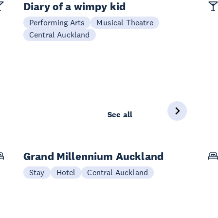
Diary of a wimpy kid
Performing Arts
Musical Theatre
Central Auckland
See all
Grand Millennium Auckland
Stay
Hotel
Central Auckland