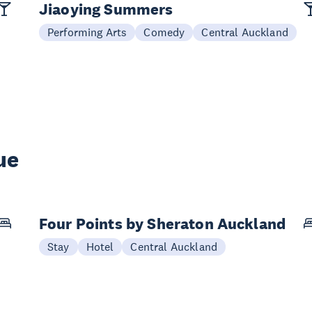
Jiaoying Summers
Performing Arts
Comedy
Central Auckland
ue
Four Points by Sheraton Auckland
Stay
Hotel
Central Auckland