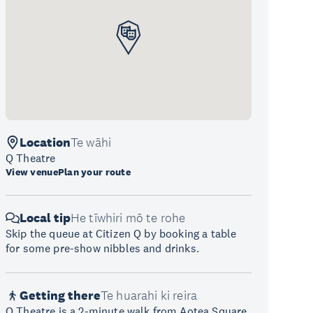
Location
Te wāhi
Q Theatre
View venue
Plan your route
Local tip
He tīwhiri mō te rohe
Skip the queue at Citizen Q by booking a table
for some pre-show nibbles and drinks.
Getting there
Te huarahi ki reira
Q Theatre is a 2-minute walk from Aotea Square