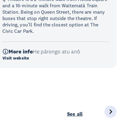
and a 16-minute walk from Waitematā Train
Station. Being on Queen Street, there are many
buses that stop right outside the theatre. If
driving, you’ll find the closest option at The
Civic Car Park.
More info
He pārongo atu anō
Visit website
See all