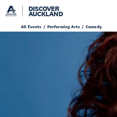
DISCOVER
AUCKLAND
All Events
Performing Arts
Comedy