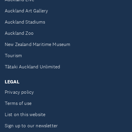
Auckland Art Gallery
Auckland Stadiums
Auckland Zoo
New Zealand Maritime Museum
Tourism
Tātaki Auckland Unlimited
LEGAL
Privacy policy
Terms of use
List on this website
Sign up to our newsletter