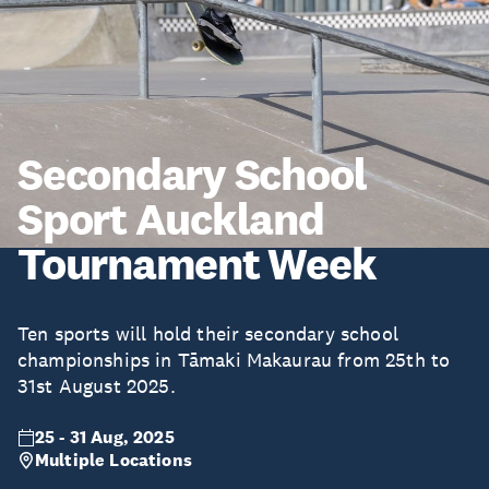
Secondary School
Sport Auckland
Tournament Week
Ten sports will hold their secondary school
championships in Tāmaki Makaurau from 25th to
31st August 2025.
25 - 31 Aug, 2025
Multiple Locations