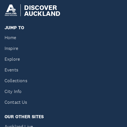
DISCOVER
AUCKLAND
JUMP TO
Home
Inspire
Explore
Events
Collections
City Info
Contact Us
OUR OTHER SITES
Auckland Live