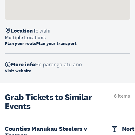
Location
Te wāhi
Multiple Locations
Plan your route
Plan your transport
More info
He pārongo atu anō
Visit website
Grab Tickets to Similar
6 items
Events
Counties Manukau Steelers v
Nort