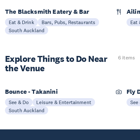
The Blacksmith Eatery & Bar
Aili
Eat & Drink
Bars, Pubs, Restaurants
Eat 
South Auckland
Explore Things to
Do Near
6 items
the Venue
Bounce - Takanini
Fly 
See & Do
Leisure & Entertainment
See
South Auckland