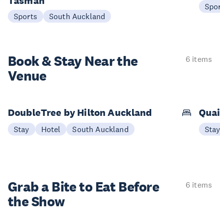
Tasman
Spo
Sports
South Auckland
Book & Stay
Near the
6 items
Venue
DoubleTree by Hilton Auckland
Quai
Stay
Hotel
South Auckland
Sta
Grab a Bite to
Eat Before
6 items
the Show