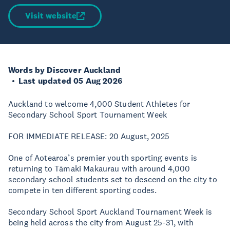
Visit website
Words by Discover Auckland
Last updated 05 Aug 2026
Auckland to welcome 4,000 Student Athletes for
Secondary School Sport Tournament Week
FOR IMMEDIATE RELEASE: 20 August, 2025
One of Aotearoa’s premier youth sporting events is
returning to Tāmaki Makaurau with around 4,000
secondary school students set to descend on the city to
compete in ten different sporting codes.
Secondary School Sport Auckland Tournament Week is
being held across the city from August 25-31, with