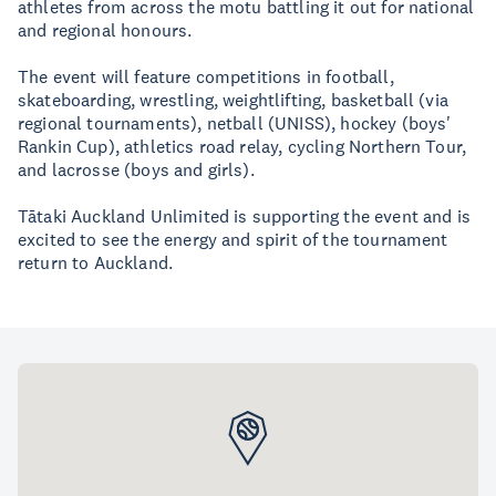
athletes from across the motu battling it out for national
and regional honours.
The event will feature competitions in football,
skateboarding, wrestling, weightlifting, basketball (via
regional tournaments), netball (UNISS), hockey (boys'
Rankin Cup), athletics road relay, cycling Northern Tour,
and lacrosse (boys and girls).
Tātaki Auckland Unlimited is supporting the event and is
excited to see the energy and spirit of the tournament
return to Auckland.