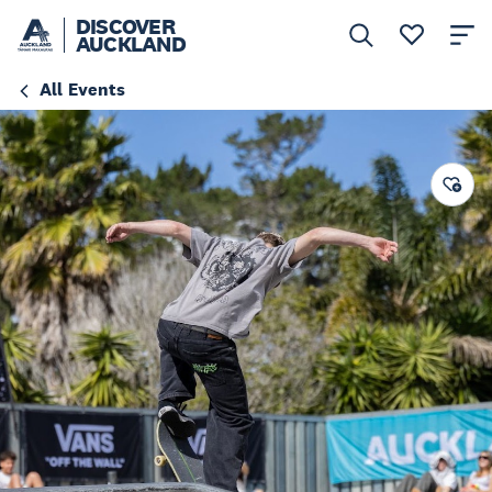
DISCOVER
AUCKLAND
All Events